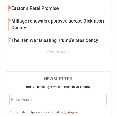
5
Easton’s Petal Promise
6
Millage renewals approved across Dickinson
County
7
The Iran War is eating Trump’s presidency
view more
NEWSLETTER
Today's breaking news and more in your inbox
Email
(Required)
I'm interested in (please check all that apply)
(Required)