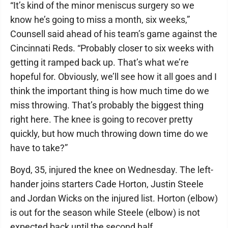
“It’s kind of the minor meniscus surgery so we
know he’s going to miss a month, six weeks,”
Counsell said ahead of his team’s game against the
Cincinnati Reds. “Probably closer to six weeks with
getting it ramped back up. That’s what we’re
hopeful for. Obviously, we’ll see how it all goes and I
think the important thing is how much time do we
miss throwing. That’s probably the biggest thing
right here. The knee is going to recover pretty
quickly, but how much throwing down time do we
have to take?”
Boyd, 35, injured the knee on Wednesday. The left-
hander joins starters Cade Horton, Justin Steele
and Jordan Wicks on the injured list. Horton (elbow)
is out for the season while Steele (elbow) is not
expected back until the second half.