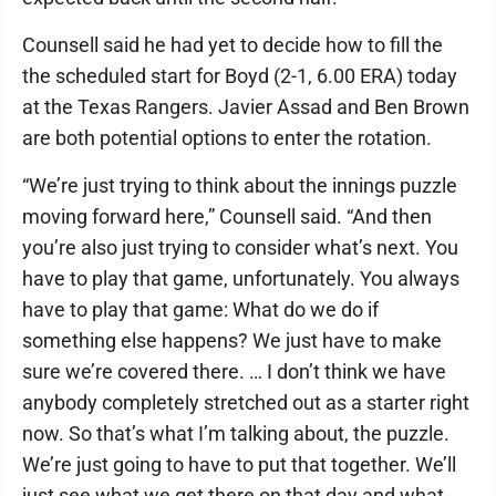
Counsell said he had yet to decide how to fill the
the scheduled start for Boyd (2-1, 6.00 ERA) today
at the Texas Rangers. Javier Assad and Ben Brown
are both potential options to enter the rotation.
“We’re just trying to think about the innings puzzle
moving forward here,” Counsell said. “And then
you’re also just trying to consider what’s next. You
have to play that game, unfortunately. You always
have to play that game: What do we do if
something else happens? We just have to make
sure we’re covered there. … I don’t think we have
anybody completely stretched out as a starter right
now. So that’s what I’m talking about, the puzzle.
We’re just going to have to put that together. We’ll
just see what we get there on that day and what