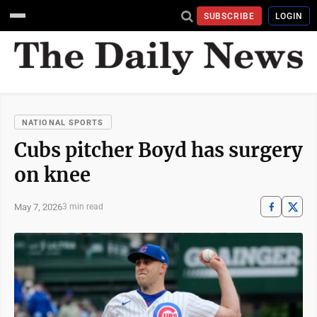
SUBSCRIBE
LOGIN
NATIONAL SPORTS
Cubs pitcher Boyd has surgery
on knee
May 7, 2026
3 min read