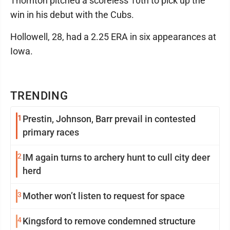
Thornton pitched a scoreless 10th to pick up the
win in his debut with the Cubs.
Hollowell, 28, had a 2.25 ERA in six appearances at
Iowa.
TRENDING
1
Prestin, Johnson, Barr prevail in contested
primary races
2
IM again turns to archery hunt to cull city deer
herd
3
Mother won’t listen to request for space
4
Kingsford to remove condemned structure