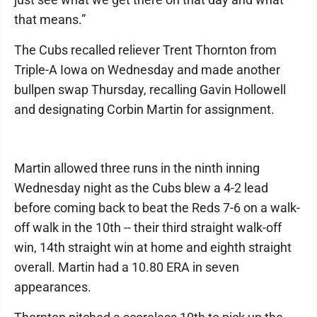
that means.”
The Cubs recalled reliever Trent Thornton from
Triple-A Iowa on Wednesday and made another
bullpen swap Thursday, recalling Gavin Hollowell
and designating Corbin Martin for assignment.
Martin allowed three runs in the ninth inning
Wednesday night as the Cubs blew a 4-2 lead
before coming back to beat the Reds 7-6 on a walk-
off walk in the 10th -- their third straight walk-off
win, 14th straight win at home and eighth straight
overall. Martin had a 10.80 ERA in seven
appearances.