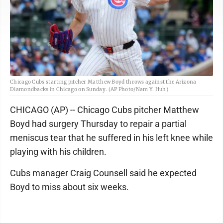
Chicago Cubs starting pitcher Matthew Boyd throws against the Arizona
Diamondbacks in Chicago on Sunday. (AP Photo/Nam Y. Huh)
CHICAGO (AP) -- Chicago Cubs pitcher Matthew
Boyd had surgery Thursday to repair a partial
meniscus tear that he suffered in his left knee while
playing with his children.
Cubs manager Craig Counsell said he expected
Boyd to miss about six weeks.