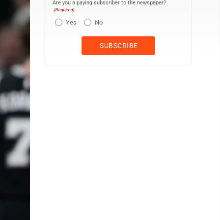
Are you a paying subscriber to the newspaper?
(Required)
Yes
No