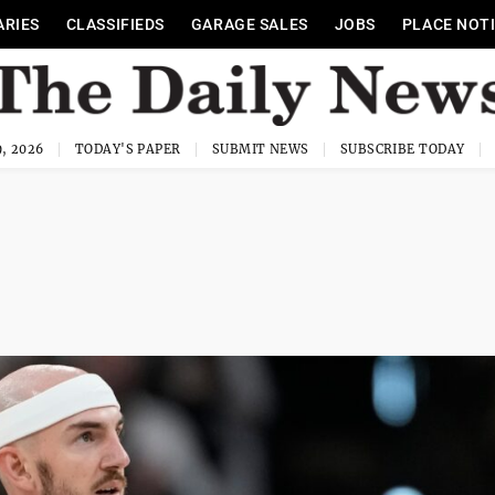
ARIES
CLASSIFIEDS
GARAGE SALES
JOBS
PLACE NOT
, 2026
TODAY'S PAPER
SUBMIT NEWS
SUBSCRIBE TODAY