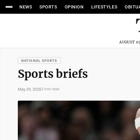
NEWS
SPORTS
OPINION
LIFESTYLES
OBITU
AUGUST 09
NATIONAL SPORTS
Sports briefs
May 29, 2026
3 min read