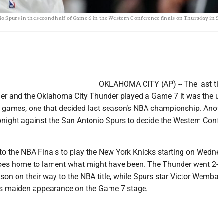
o Spurs in the second half of Game 6 in the Western Conference finals on Thursday in 
OKLAHOMA CITY (AP) -- The last t
er and the Oklahoma City Thunder played a Game 7 it was the 
 games, one that decided last season’s NBA championship. Ano
night against the San Antonio Spurs to decide the Western Con
to the NBA Finals to play the New York Knicks starting on Wed
 goes home to lament what might have been. The Thunder went 2-
son on their way to the NBA title, while Spurs star Victor Wem
is maiden appearance on the Game 7 stage.