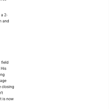
 a 2-
th and
field
 His
ing
nage
e closing
’t
t is now