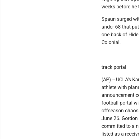
weeks before he tr
Spaun surged with
under 68 that pu
one back of Hide
Colonial.
track portal
(AP) -- UCLA’s Ka
athlete with plan
announcement com
football portal w
offseason chaos.
June 26. Gordon 
committed to a ne
listed as a receive