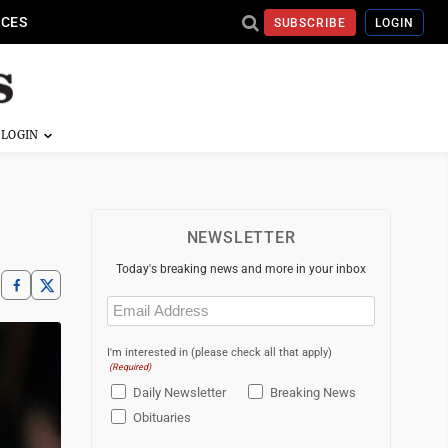
ICES
SUBSCRIBE
LOGIN
NEWSLETTER
Today's breaking news and more in your inbox
Email
(Required)
I'm interested in (please check all that apply)
(Required)
Daily Newsletter
Breaking News
Obituaries