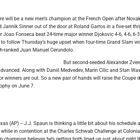
ere will be a new men’s champion at the French Open after Nova
 Jannik Sinner out of the door at Roland Garros in a five-set thril
r Joao Fonseca beat 24-time major winner Djokovic 4-6, 4-6, 6-3,
nd to follow Thursday’s huge upset when four-time Grand Slam w
6th-ranked Juan Manuel Cerundolo.
But second-seeded Alexander Zvere
advanced. Along with Daniil Medvedev, Marin Cilic and Stan Wa
or winners are out. So a new pair of hands will raise the Coupe 
ophy on June 7.
 (AP) -- J.J. Spaun is thinking a little bit about his schedule a
 while in contention at the Charles Schwab Challenge at Colonia
n champion believes he’s getting both lined up just about right t