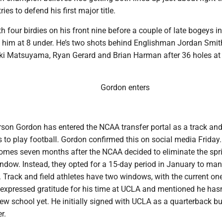
ies to defend his first major title.
 four birdies on his front nine before a couple of late bogeys in
t him at 8 under. He’s two shots behind Englishman Jordan Smi
ki Matsuyama, Ryan Gerard and Brian Harman after 36 holes at
Gordon enters
rson Gordon has entered the NCAA transfer portal as a track and 
s to play football. Gordon confirmed this on social media Friday.
es seven months after the NCAA decided to eliminate the spr
indow. Instead, they opted for a 15-day period in January to ma
 Track and field athletes have two windows, with the current on
expressed gratitude for his time at UCLA and mentioned he hasn
w school yet. He initially signed with UCLA as a quarterback bu
r.