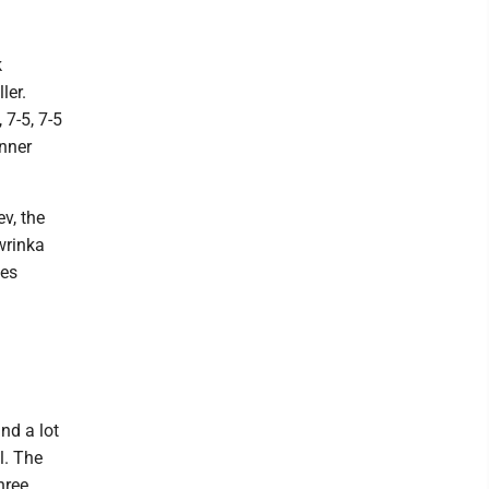
k
ler.
 7-5, 7-5
inner
v, the
wrinka
des
nd a lot
l. The
hree