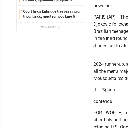
bows out
Court finds Enbridge trespassing on
7
tribal lands, must remove Line 5
PARIS (AP) -- Th
Djokovic followed
view more
Brazilian teenage
in the third rou
Sinner lost to 5
2024 runner-up, 
all the men’s maj
Mousquetaires tr
J.J. Spaun
contends
FORT WORTH, Texas
about his putting
reigning U.S. Ope