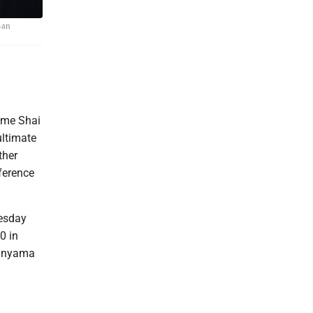
San
ime Shai
ultimate
ther
ference
nesday
0 in
banyama