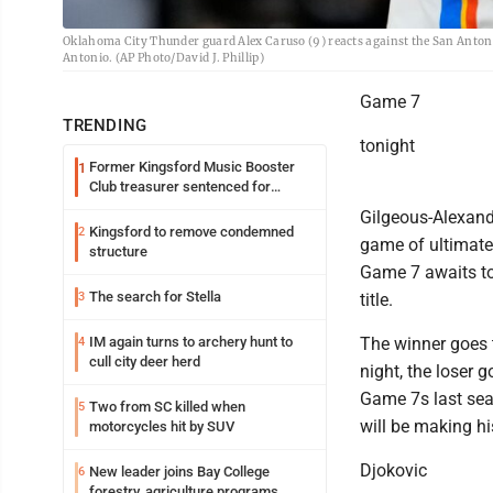
Oklahoma City Thunder guard Alex Caruso (9) reacts against the San Antoni
Antonio. (AP Photo/David J. Phillip)
Game 7
TRENDING
tonight
Former Kingsford Music Booster
1
Club treasurer sentenced for
embezzlement
Gilgeous-Alexand
Kingsford to remove condemned
2
game of ultimate
structure
Game 7 awaits to
The search for Stella
3
title.
IM again turns to archery hunt to
The winner goes 
4
cull city deer herd
night, the loser
Game 7s last sea
Two from SC killed when
5
will be making h
motorcycles hit by SUV
Djokovic
New leader joins Bay College
6
forestry, agriculture programs