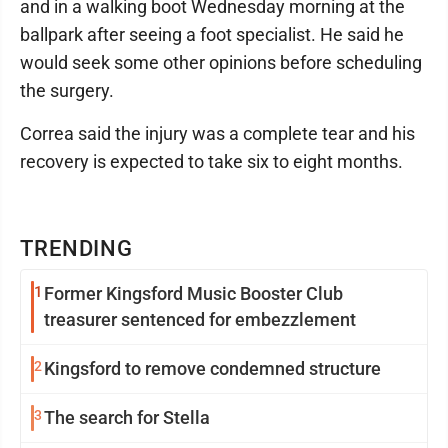
and in a walking boot Wednesday morning at the
ballpark after seeing a foot specialist. He said he
would seek some other opinions before scheduling
the surgery.
Correa said the injury was a complete tear and his
recovery is expected to take six to eight months.
TRENDING
1
Former Kingsford Music Booster Club
treasurer sentenced for embezzlement
2
Kingsford to remove condemned structure
3
The search for Stella