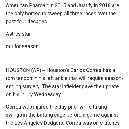
American Pharoah in 2015 and Justify in 2018 are
the only horses to sweep all three races over the
past four decades.
Astros star
out for season
HOUSTON (AP) -- Houston’s Carlos Correa has a
torn tendon in his left ankle that will require season-
ending surgery. The star infielder gave the update
on his injury Wednesday.
Correa was injured the day prior while taking
swings in the batting cage before a game against
the Los Angeles Dodgers. Correa was on crutches