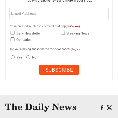
Today's breaking news and more in your inbox
Email
(Required)
I'm interested in (please check all that apply)
(Required)
Daily Newsletter
Breaking News
Obituaries
Are you a paying subscriber to the newspaper?
(Required)
Yes
No