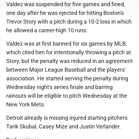
Valdez was suspended for five games and fined,
one day after he was ejected for hitting Boston's
Trevor Story with a pitch during a 10-2 loss in which
he allowed a career-high 10 runs.
Valdez was at first banned for six games by MLB,
which cited him for intentionally throwing a pitch at
Story, but the penalty was reduced in an agreement
between Major League Baseball and the players'
association. He started serving the penalty during
Wednesday night's series finale and barring
rainouts will be eligible to pitch Wednesday at the
New York Mets.
Detroit already is missing injured starting pitchers
Tarik Skubal, Casey Mize and Justin Verlander.