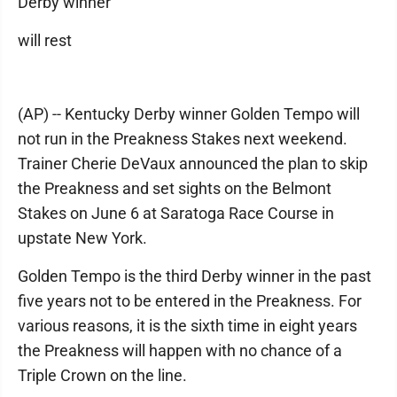
Derby winner
will rest
(AP) -- Kentucky Derby winner Golden Tempo will
not run in the Preakness Stakes next weekend.
Trainer Cherie DeVaux announced the plan to skip
the Preakness and set sights on the Belmont
Stakes on June 6 at Saratoga Race Course in
upstate New York.
Golden Tempo is the third Derby winner in the past
five years not to be entered in the Preakness. For
various reasons, it is the sixth time in eight years
the Preakness will happen with no chance of a
Triple Crown on the line.