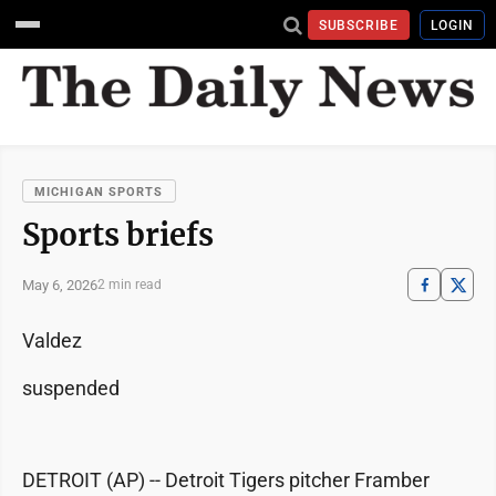
SUBSCRIBE
LOGIN
MICHIGAN SPORTS
Sports briefs
May 6, 2026
2 min read
Valdez
suspended
DETROIT (AP) -- Detroit Tigers pitcher Framber