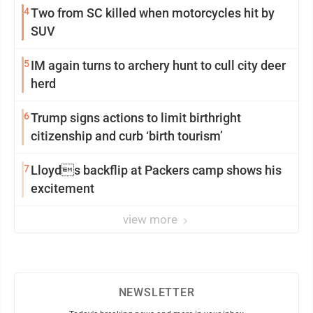
4
Two from SC killed when motorcycles hit by
SUV
5
IM again turns to archery hunt to cull city deer
herd
6
Trump signs actions to limit birthright
citizenship and curb ‘birth tourism’
7
Lloyds backflip at Packers camp shows his
excitement
view more
NEWSLETTER