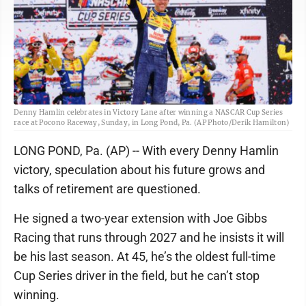
Denny Hamlin celebrates in Victory Lane after winning a NASCAR Cup Series
race at Pocono Raceway, Sunday, in Long Pond, Pa. (AP Photo/Derik Hamilton)
LONG POND, Pa. (AP) -- With every Denny Hamlin
victory, speculation about his future grows and
talks of retirement are questioned.
He signed a two-year extension with Joe Gibbs
Racing that runs through 2027 and he insists it will
be his last season. At 45, he’s the oldest full-time
Cup Series driver in the field, but he can’t stop
winning.