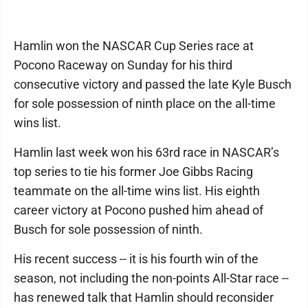
Hamlin won the NASCAR Cup Series race at
Pocono Raceway on Sunday for his third
consecutive victory and passed the late Kyle Busch
for sole possession of ninth place on the all-time
wins list.
Hamlin last week won his 63rd race in NASCAR’s
top series to tie his former Joe Gibbs Racing
teammate on the all-time wins list. His eighth
career victory at Pocono pushed him ahead of
Busch for sole possession of ninth.
His recent success -- it is his fourth win of the
season, not including the non-points All-Star race --
has renewed talk that Hamlin should reconsider