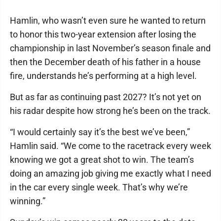
Hamlin, who wasn’t even sure he wanted to return
to honor this two-year extension after losing the
championship in last November’s season finale and
then the December death of his father in a house
fire, understands he’s performing at a high level.
But as far as continuing past 2027? It’s not yet on
his radar despite how strong he’s been on the track.
“I would certainly say it’s the best we’ve been,”
Hamlin said. “We come to the racetrack every week
knowing we got a great shot to win. The team’s
doing an amazing job giving me exactly what I need
in the car every single week. That’s why we’re
winning.”