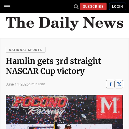
SUBSCRIBE
LOGIN
NATIONAL SPORTS
Hamlin gets 3rd straight
NASCAR Cup victory
June 14, 2026
5 min read