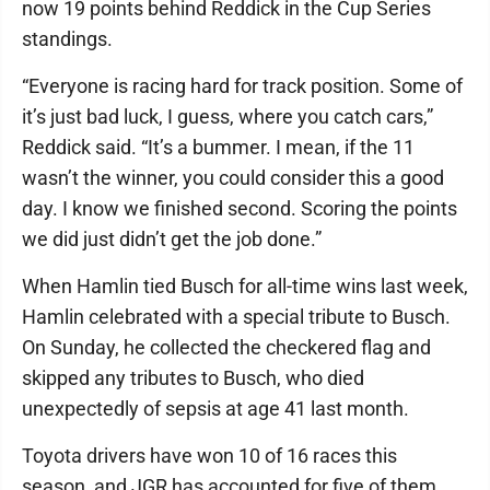
now 19 points behind Reddick in the Cup Series
standings.
“Everyone is racing hard for track position. Some of
it’s just bad luck, I guess, where you catch cars,”
Reddick said. “It’s a bummer. I mean, if the 11
wasn’t the winner, you could consider this a good
day. I know we finished second. Scoring the points
we did just didn’t get the job done.”
When Hamlin tied Busch for all-time wins last week,
Hamlin celebrated with a special tribute to Busch.
On Sunday, he collected the checkered flag and
skipped any tributes to Busch, who died
unexpectedly of sepsis at age 41 last month.
Toyota drivers have won 10 of 16 races this
season, and JGR has accounted for five of them.