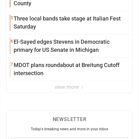
County
5
Three local bands take stage at Italian Fest
Saturday
6
El-Sayed edges Stevens in Democratic
primary for US Senate in Michigan
7
MDOT plans roundabout at Breitung Cutoff
intersection
view more
NEWSLETTER
Today's breaking news and more in your inbox