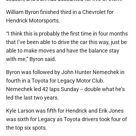
William Byron finished third in a Chevrolet for
Hendrick Motorsports.
“I think this is probably the first time in four months
that I’ve been able to drive the car this way, just be
able to make moves and have the balance stay
with me,” Byron said.
Byron was followed by John Hunter Nemechek in
fourth in a Toyota for Legacy Motor Club.
Nemechek led 42 laps Sunday -- double what he’s
led the last two years.
Kyle Larson was fifth for Hendrick and Erik Jones
was sixth for Legacy as Toyota drivers took four of
the top six spots.