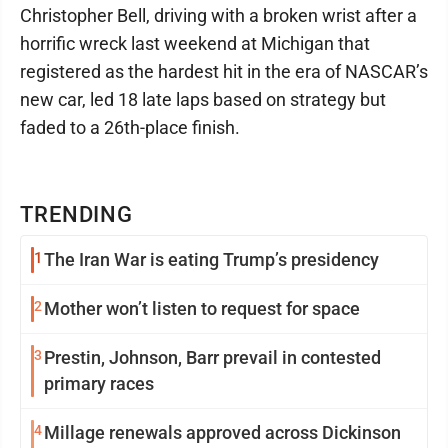
Christopher Bell, driving with a broken wrist after a
horrific wreck last weekend at Michigan that
registered as the hardest hit in the era of NASCAR’s
new car, led 18 late laps based on strategy but
faded to a 26th-place finish.
TRENDING
1
The Iran War is eating Trump’s presidency
2
Mother won’t listen to request for space
3
Prestin, Johnson, Barr prevail in contested
primary races
4
Millage renewals approved across Dickinson