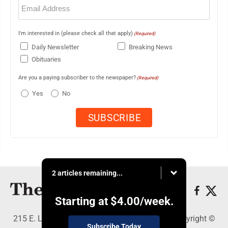
Email
(Required)
I'm interested in (please check all that apply)
(Required)
Daily Newsletter
Breaking News
Obituaries
Are you a paying subscriber to the newspaper?
(Required)
Yes
No
2 articles remaining...
Starting at
$4.00
/week.
215 E. Ludington, Iron Mountain, MI 49801 - Copyright ©
Subscribe Today