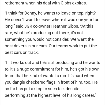
retirement when his deal with Gibbs expires.
“I think for Denny, he wants to leave on top, right?
He doesn’t want to leave where it was one year too
long,” said JGR co-owner Heather Gibbs. “At this
rate, what he’s producing out there, it’s not
something you would not consider. We want the
best drivers in our cars. Our teams work to put the
best cars on track.
“If it works out and he’s still producing and he wants
to, it’s a huge commitment for him, he’s got his own
team that he kind of wants to run. It’s hard when
you dangle checkered flags in front of him, too. He
so far has put a stop to such talk despite
performing at the highest level of his long career.”