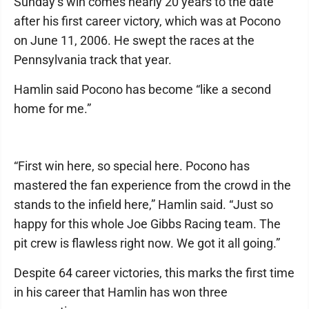
Sunday’s win comes nearly 20 years to the date
after his first career victory, which was at Pocono
on June 11, 2006. He swept the races at the
Pennsylvania track that year.
Hamlin said Pocono has become “like a second
home for me.”
“First win here, so special here. Pocono has
mastered the fan experience from the crowd in the
stands to the infield here,” Hamlin said. “Just so
happy for this whole Joe Gibbs Racing team. The
pit crew is flawless right now. We got it all going.”
Despite 64 career victories, this marks the first time
in his career that Hamlin has won three