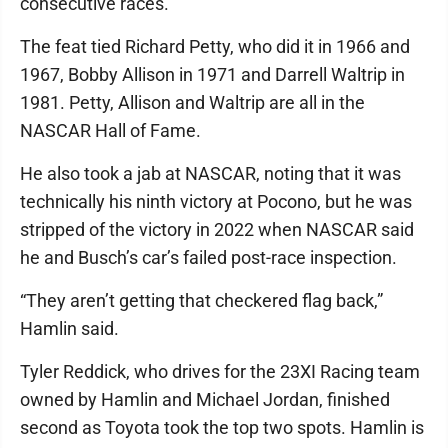
consecutive races.
The feat tied Richard Petty, who did it in 1966 and
1967, Bobby Allison in 1971 and Darrell Waltrip in
1981. Petty, Allison and Waltrip are all in the
NASCAR Hall of Fame.
He also took a jab at NASCAR, noting that it was
technically his ninth victory at Pocono, but he was
stripped of the victory in 2022 when NASCAR said
he and Busch’s car’s failed post-race inspection.
“They aren’t getting that checkered flag back,”
Hamlin said.
Tyler Reddick, who drives for the 23XI Racing team
owned by Hamlin and Michael Jordan, finished
second as Toyota took the top two spots. Hamlin is