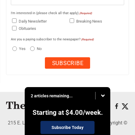
I'm interested in (please check all that apply)
(Required)
Daily Newsletter
Breaking News
Obituaries
Are you a paying subscriber to the newspaper?
(Required)
Yes
No
2 articles remaining...
Starting at
$4.00
/week.
215 E. Ludington, Iron Mountain, MI 49801 - Copyright ©
Subscribe Today
The Daily News