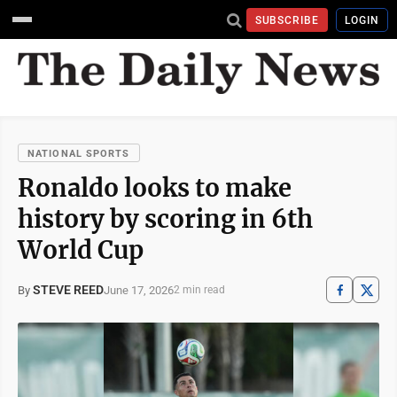
SUBSCRIBE
LOGIN
NATIONAL SPORTS
Ronaldo looks to make
history by scoring in 6th
World Cup
STEVE REED
June 17, 2026
By
2 min read