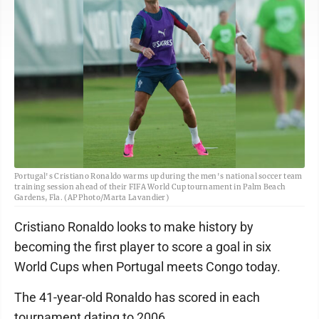
Portugal's Cristiano Ronaldo warms up during the men's national soccer team
training session ahead of their FIFA World Cup tournament in Palm Beach
Gardens, Fla. (AP Photo/Marta Lavandier)
Cristiano Ronaldo looks to make history by
becoming the first player to score a goal in six
World Cups when Portugal meets Congo today.
The 41-year-old Ronaldo has scored in each
tournament dating to 2006.