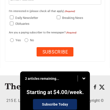
I'm interested in (please check all that apply)
(Required)
Daily Newsletter
Breaking News
Obituaries
Are you a paying subscriber to the newspaper?
(Required)
Yes
No
2 articles remaining...
Starting at
$4.00
/week.
215 E. Ludington, Iron Mountain, MI 49801 - Copyright ©
Subscribe Today
The Daily News