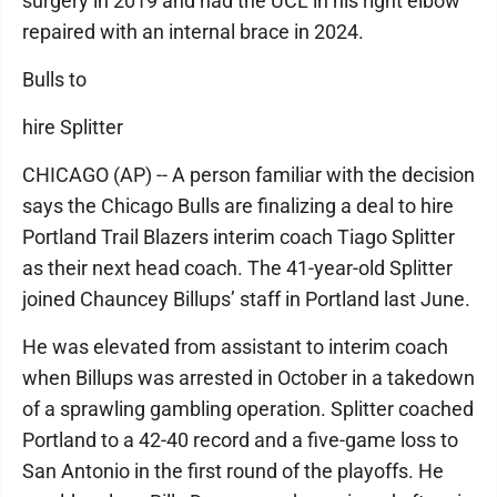
surgery in 2019 and had the UCL in his right elbow
repaired with an internal brace in 2024.
Bulls to
hire Splitter
CHICAGO (AP) -- A person familiar with the decision
says the Chicago Bulls are finalizing a deal to hire
Portland Trail Blazers interim coach Tiago Splitter
as their next head coach. The 41-year-old Splitter
joined Chauncey Billups’ staff in Portland last June.
He was elevated from assistant to interim coach
when Billups was arrested in October in a takedown
of a sprawling gambling operation. Splitter coached
Portland to a 42-40 record and a five-game loss to
San Antonio in the first round of the playoffs. He