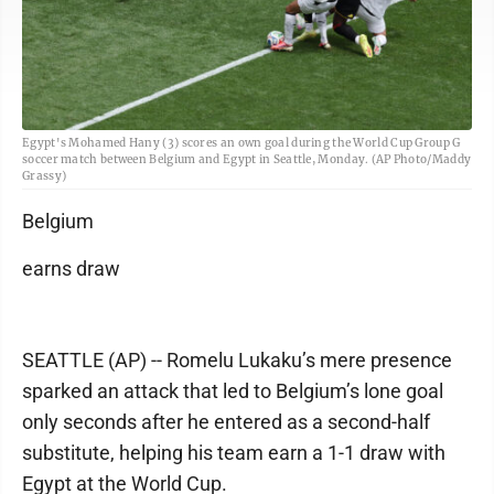
Egypt's Mohamed Hany (3) scores an own goal during the World Cup Group G
soccer match between Belgium and Egypt in Seattle, Monday. (AP Photo/Maddy
Grassy)
Belgium
earns draw
SEATTLE (AP) -- Romelu Lukaku’s mere presence
sparked an attack that led to Belgium’s lone goal
only seconds after he entered as a second-half
substitute, helping his team earn a 1-1 draw with
Egypt at the World Cup.