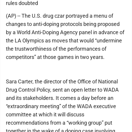
rules doubted
(AP) -- The U.S. drug czar portrayed a menu of
changes to anti-doping protocols being proposed
by a World Anti-Doping Agency panel in advance of
the LA Olympics as moves that would “undermine
the trustworthiness of the performances of
competitors” at those games in two years.
Sara Carter, the director of the Office of National
Drug Control Policy, sent an open letter to WADA
and its stakeholders. It comes a day before an
“extraordinary meeting” of the WADA executive
committee at which it will discuss
recommendations from a “working group” put
together in the wake of a doping case involving