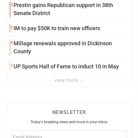
4
Prestin gains Republican support in 38th
Senate District
5
IM to pay $50K to train new officers
6
Millage renewals approved in Dickinson
County
7
UP Sports Hall of Fame to induct 10 in May
view more
NEWSLETTER
Today's breaking news and more in your inbox
Email
(Required)