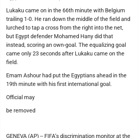
Lukaku came on in the 66th minute with Belgium
trailing 1-0. He ran down the middle of the field and
lurched to tap a cross from the right into the net,
but Egypt defender Mohamed Hany did that
instead, scoring an own-goal. The equalizing goal
came only 23 seconds after Lukaku came on the
field.
Emam Ashour had put the Egyptians ahead in the
19th minute with his first international goal.
Official may
be removed
GENEVA (AP) -- FIFA’s discrimination monitor at the