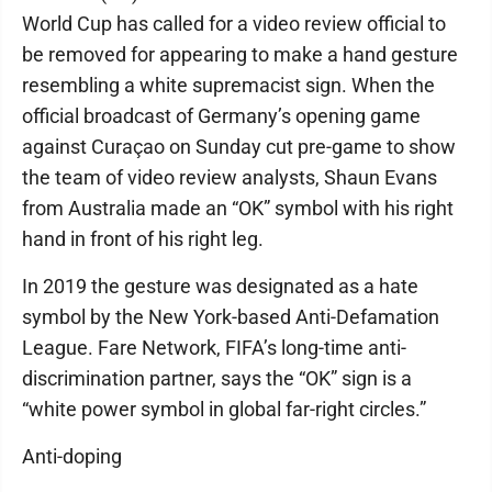
World Cup has called for a video review official to
be removed for appearing to make a hand gesture
resembling a white supremacist sign. When the
official broadcast of Germany’s opening game
against Curaçao on Sunday cut pre-game to show
the team of video review analysts, Shaun Evans
from Australia made an “OK” symbol with his right
hand in front of his right leg.
In 2019 the gesture was designated as a hate
symbol by the New York-based Anti-Defamation
League. Fare Network, FIFA’s long-time anti-
discrimination partner, says the “OK” sign is a
“white power symbol in global far-right circles.”
Anti-doping