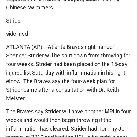
Chinese swimmers.
Strider
sidelined
ATLANTA (AP) -- Atlanta Braves right-hander
Spencer Strider will be shut down from throwing for
four weeks. Strider had been placed on the 15-day
injured list Saturday with inflammation in his right
elbow. The Braves say the four-week plan for
Strider came after a consultation with Dr. Keith
Meister.
The Braves say Strider will have another MRI in four
weeks and would then begin throwing if the
inflammation has cleared. Strider had Tommy John