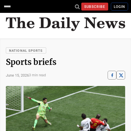
SUBSCRIBE
LOGIN
NATIONAL SPORTS
Sports briefs
June 15, 2026
3 min read