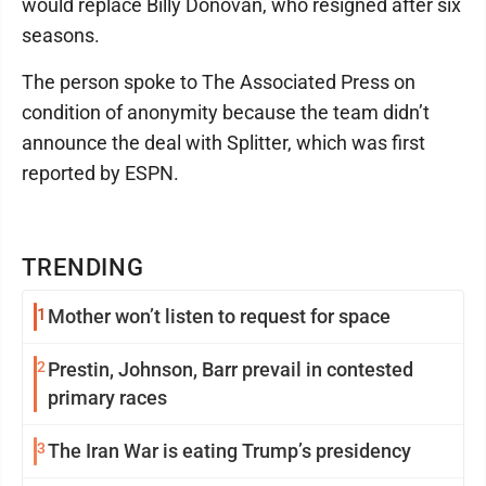
would replace Billy Donovan, who resigned after six
seasons.
The person spoke to The Associated Press on
condition of anonymity because the team didn’t
announce the deal with Splitter, which was first
reported by ESPN.
TRENDING
1
Mother won’t listen to request for space
2
Prestin, Johnson, Barr prevail in contested
primary races
3
The Iran War is eating Trump’s presidency