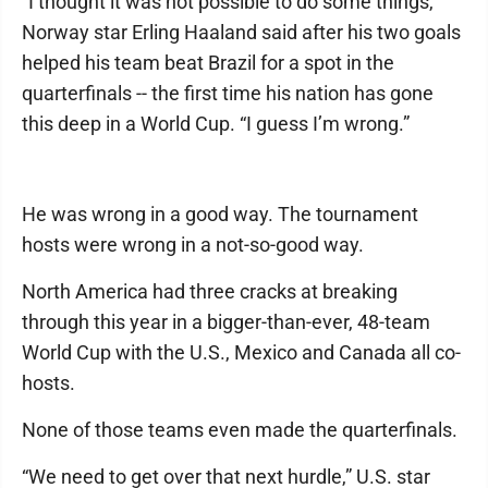
“I thought it was not possible to do some things,”
Norway star Erling Haaland said after his two goals
helped his team beat Brazil for a spot in the
quarterfinals -- the first time his nation has gone
this deep in a World Cup. “I guess I’m wrong.”
He was wrong in a good way. The tournament
hosts were wrong in a not-so-good way.
North America had three cracks at breaking
through this year in a bigger-than-ever, 48-team
World Cup with the U.S., Mexico and Canada all co-
hosts.
None of those teams even made the quarterfinals.
“We need to get over that next hurdle,” U.S. star