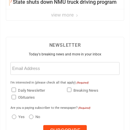
7
State shuts down NMU truck driving program
view more
NEWSLETTER
Today's breaking news and more in your inbox
Email
(Required)
I'm interested in (please check all that apply)
(Required)
Daily Newsletter
Breaking News
Obituaries
Are you a paying subscriber to the newspaper?
(Required)
Yes
No