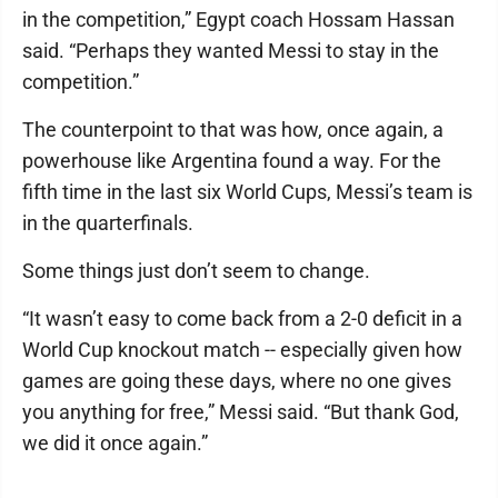
in the competition,” Egypt coach Hossam Hassan
said. “Perhaps they wanted Messi to stay in the
competition.”
The counterpoint to that was how, once again, a
powerhouse like Argentina found a way. For the
fifth time in the last six World Cups, Messi’s team is
in the quarterfinals.
Some things just don’t seem to change.
“It wasn’t easy to come back from a 2-0 deficit in a
World Cup knockout match -- especially given how
games are going these days, where no one gives
you anything for free,” Messi said. “But thank God,
we did it once again.”