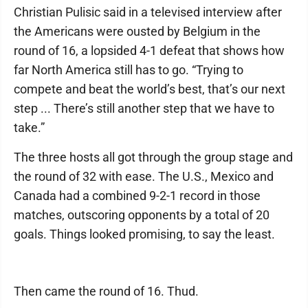
Christian Pulisic said in a televised interview after
the Americans were ousted by Belgium in the
round of 16, a lopsided 4-1 defeat that shows how
far North America still has to go. “Trying to
compete and beat the world’s best, that’s our next
step ... There’s still another step that we have to
take.”
The three hosts all got through the group stage and
the round of 32 with ease. The U.S., Mexico and
Canada had a combined 9-2-1 record in those
matches, outscoring opponents by a total of 20
goals. Things looked promising, to say the least.
Then came the round of 16. Thud.