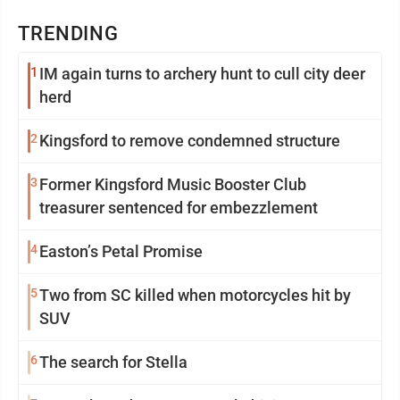
TRENDING
1
IM again turns to archery hunt to cull city deer
herd
2
Kingsford to remove condemned structure
3
Former Kingsford Music Booster Club
treasurer sentenced for embezzlement
4
Easton’s Petal Promise
5
Two from SC killed when motorcycles hit by
SUV
6
The search for Stella