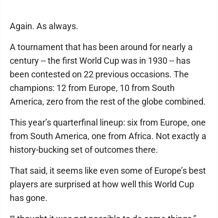
Again. As always.
A tournament that has been around for nearly a
century -- the first World Cup was in 1930 -- has
been contested on 22 previous occasions. The
champions: 12 from Europe, 10 from South
America, zero from the rest of the globe combined.
This year’s quarterfinal lineup: six from Europe, one
from South America, one from Africa. Not exactly a
history-bucking set of outcomes there.
That said, it seems like even some of Europe’s best
players are surprised at how well this World Cup
has gone.