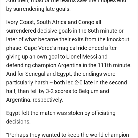
And then, most of the teams saw their hopes end
by surrendering late goals.
Ivory Coast, South Africa and Congo all
surrendered decisive goals in the 86th minute or
later of what became their exits from the knockout
phase. Cape Verde’s magical ride ended after
giving up an own goal to Lionel Messi and
defending champion Argentina in the 111th minute.
And for Senegal and Egypt, the endings were
particularly harsh -- both led 2-0 late in the second
half, then fell by 3-2 scores to Belgium and
Argentina, respectively.
Egypt felt the match was stolen by officiating
decisions.
“Perhaps they wanted to keep the world champion