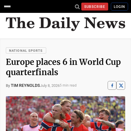
SUBSCRIBE
LOGIN
NATIONAL SPORTS
Europe places 6 in World Cup
quarterfinals
TIM REYNOLDS
July 8, 2026
By
5 min read