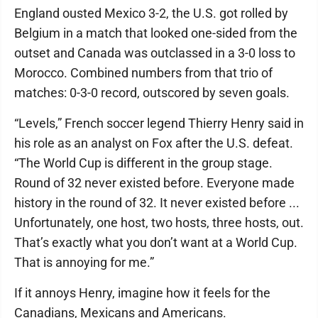
England ousted Mexico 3-2, the U.S. got rolled by
Belgium in a match that looked one-sided from the
outset and Canada was outclassed in a 3-0 loss to
Morocco. Combined numbers from that trio of
matches: 0-3-0 record, outscored by seven goals.
“Levels,” French soccer legend Thierry Henry said in
his role as an analyst on Fox after the U.S. defeat.
“The World Cup is different in the group stage.
Round of 32 never existed before. Everyone made
history in the round of 32. It never existed before ...
Unfortunately, one host, two hosts, three hosts, out.
That’s exactly what you don’t want at a World Cup.
That is annoying for me.”
If it annoys Henry, imagine how it feels for the
Canadians, Mexicans and Americans.