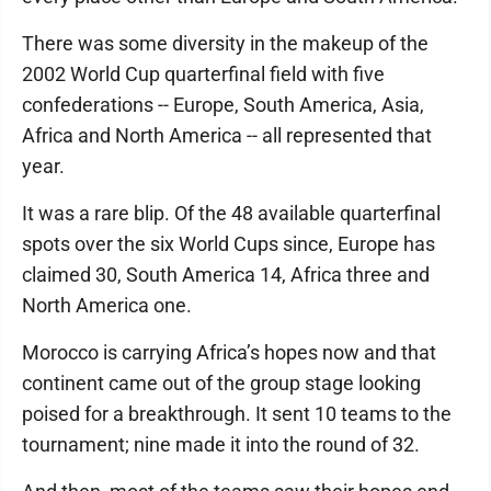
There was some diversity in the makeup of the
2002 World Cup quarterfinal field with five
confederations -- Europe, South America, Asia,
Africa and North America -- all represented that
year.
It was a rare blip. Of the 48 available quarterfinal
spots over the six World Cups since, Europe has
claimed 30, South America 14, Africa three and
North America one.
Morocco is carrying Africa’s hopes now and that
continent came out of the group stage looking
poised for a breakthrough. It sent 10 teams to the
tournament; nine made it into the round of 32.