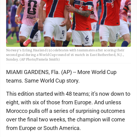
Norway's Erling Haaland (9) celebrates with teammates after scoring their
second goal during a World Cup round of 16 match in East Rutherford, N.J.,
Sunday. (AP Photo/Pamela Smith)
MIAMI GARDENS, Fla. (AP) -- More World Cup
teams. Same World Cup story.
This edition started with 48 teams; it’s now down to
eight, with six of those from Europe. And unless
Morocco pulls off a series of surprising outcomes
over the final two weeks, the champion will come
from Europe or South America.