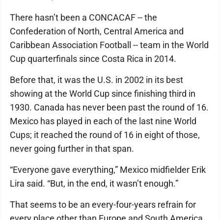
There hasn’t been a CONCACAF -- the
Confederation of North, Central America and
Caribbean Association Football -- team in the World
Cup quarterfinals since Costa Rica in 2014.
Before that, it was the U.S. in 2002 in its best
showing at the World Cup since finishing third in
1930. Canada has never been past the round of 16.
Mexico has played in each of the last nine World
Cups; it reached the round of 16 in eight of those,
never going further in that span.
“Everyone gave everything,” Mexico midfielder Erik
Lira said. “But, in the end, it wasn’t enough.”
That seems to be an every-four-years refrain for
every place other than Europe and South America.