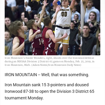
Iron Mountain’s Foster Wonders, right, shoots over the Ironwood defense
during an MHSAA Division 3 District 65 game on Monday, Feb. 25, 2019, in
Iron Mountain, Mich. (Adam Niemi/Iron Mountain Daily News)
IRON MOUNTAIN -- Well, that was something.
Iron Mountain sank 15 3-pointers and doused
Ironwood 87-38 to open the Division 3 District 65
tournament Monday.