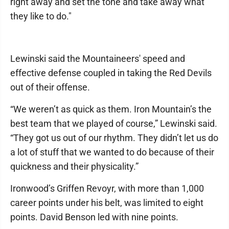
right away and set the tone and take away what
they like to do."
Lewinski said the Mountaineers' speed and
effective defense coupled in taking the Red Devils
out of their offense.
“We weren’t as quick as them. Iron Mountain’s the
best team that we played of course,” Lewinski said.
“They got us out of our rhythm. They didn’t let us do
a lot of stuff that we wanted to do because of their
quickness and their physicality.”
Ironwood’s Griffen Revoyr, with more than 1,000
career points under his belt, was limited to eight
points. David Benson led with nine points.