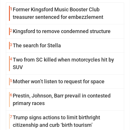
1
Former Kingsford Music Booster Club
treasurer sentenced for embezzlement
2
Kingsford to remove condemned structure
3
The search for Stella
4
Two from SC killed when motorcycles hit by
SUV
5
Mother won’t listen to request for space
6
Prestin, Johnson, Barr prevail in contested
primary races
7
Trump signs actions to limit birthright
citizenship and curb ‘birth tourism’