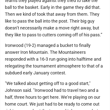
teams they played against they tried to take the
ball to the basket. Early in the game they did that.
Then we kind of took that away from them. They
like to pass the ball into the post. Their big guy
doesn’t necessarily make a move right away, but
they like to pass to cutters coming off of his pass.”
Ironwood (19-2) managed a bucket to finally
answer Iron Mountain. The Mountaineers
responded with a 16-3 run going into halftime and
relegating the tournament atmosphere to that of a
subdued early January contest.
"We talked about getting off to a good start,"
Johnson said. "Ironwood had to travel two and a
half, three hours to get here. We’re playing on our
home court. We just had to be ready to come out