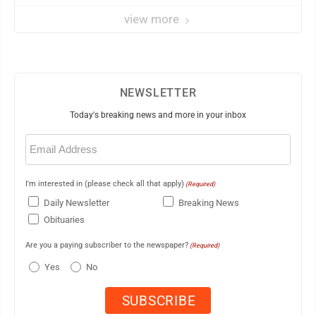
view more
NEWSLETTER
Today's breaking news and more in your inbox
Email
(Required)
I'm interested in (please check all that apply)
(Required)
Daily Newsletter
Breaking News
Obituaries
Are you a paying subscriber to the newspaper?
(Required)
Yes
No