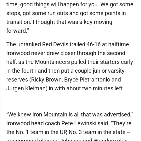
time, good things will happen for you. We got some
stops, got some run outs and got some points in
transition. I thought that was a key moving
forward.”
The unranked Red Devils trailed 46-16 at halftime.
Ironwood never drew closer through the second
half, as the Mountaineers pulled their starters early
in the fourth and then put a couple junior varsity
reserves (Ricky Brown, Bryce Pietrantonio and
Jurgen Kleiman) in with about two minutes left.
“We knew Iron Mountain is all that was advertised,”
Ironwood head coach Pete Lewinski said. “They’re
the No. 1 team in the UP, No. 3 team in the state --
phenomenal players, Johnson and Wonders plus