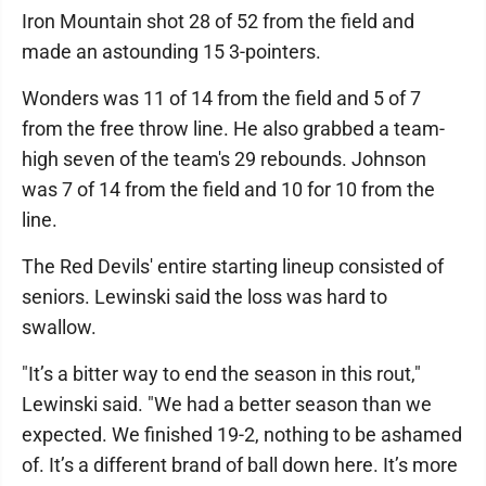
Iron Mountain shot 28 of 52 from the field and
made an astounding 15 3-pointers.
Wonders was 11 of 14 from the field and 5 of 7
from the free throw line. He also grabbed a team-
high seven of the team's 29 rebounds. Johnson
was 7 of 14 from the field and 10 for 10 from the
line.
The Red Devils' entire starting lineup consisted of
seniors. Lewinski said the loss was hard to
swallow.
"It’s a bitter way to end the season in this rout,"
Lewinski said. "We had a better season than we
expected. We finished 19-2, nothing to be ashamed
of. It’s a different brand of ball down here. It’s more