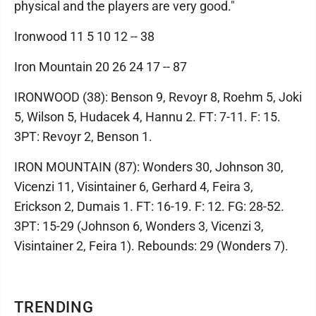
physical and the players are very good."
Ironwood 11 5 10 12 -- 38
Iron Mountain 20 26 24 17 -- 87
IRONWOOD (38): Benson 9, Revoyr 8, Roehm 5, Joki
5, Wilson 5, Hudacek 4, Hannu 2. FT: 7-11. F: 15.
3PT: Revoyr 2, Benson 1.
IRON MOUNTAIN (87): Wonders 30, Johnson 30,
Vicenzi 11, Visintainer 6, Gerhard 4, Feira 3,
Erickson 2, Dumais 1. FT: 16-19. F: 12. FG: 28-52.
3PT: 15-29 (Johnson 6, Wonders 3, Vicenzi 3,
Visintainer 2, Feira 1). Rebounds: 29 (Wonders 7).
TRENDING