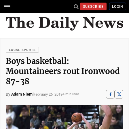
SUBSCRIBE
LOGIN
LOCAL SPORTS
Boys basketball:
Mountaineers rout Ironwood
87-38
By
Adam Niemi
February 26, 2019
4 min read