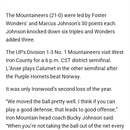
The Mountaineers (21-0) were led by Foster
Wonders’ and Marcus Johnson’s 30 points each.
Johnson knocked down six triples and Wonders
added three.
The UP's Division 1-3 No. 1 Mountaineers visit West
Iron County for a 6 p.m. CST district semifinal.
L’Anse plays Calumet in the other semifinal after
the Purple Hornets beat Norway.
It was only Ironwood’s second loss of the year.
“We moved the ball pretty well. I think if you can
play a good defense, that leads to good offense,”
Iron Mountain head coach Bucky Johnson said.
“When you’re not taking the ball out of the net every