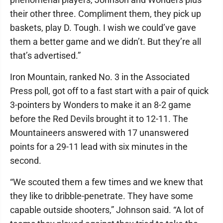
their other three. Compliment them, they pick up
baskets, play D. Tough. I wish we could’ve gave
them a better game and we didn’t. But they’re all
that’s advertised.”
Iron Mountain, ranked No. 3 in the Associated
Press poll, got off to a fast start with a pair of quick
3-pointers by Wonders to make it an 8-2 game
before the Red Devils brought it to 12-11. The
Mountaineers answered with 17 unanswered
points for a 29-11 lead with six minutes in the
second.
“We scouted them a few times and we knew that
they like to dribble-penetrate. They have some
capable outside shooters,” Johnson said. “A lot of