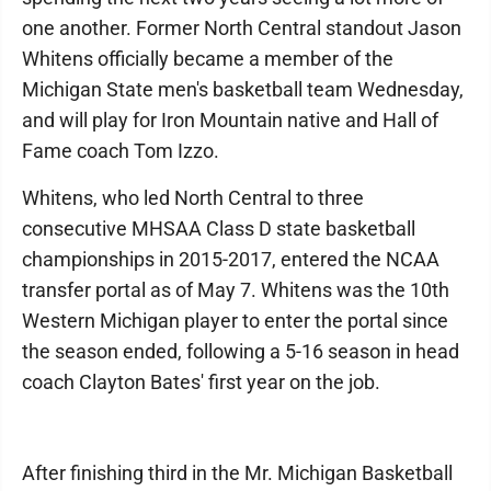
one another. Former North Central standout Jason
Whitens officially became a member of the
Michigan State men's basketball team Wednesday,
and will play for Iron Mountain native and Hall of
Fame coach Tom Izzo.
Whitens, who led North Central to three
consecutive MHSAA Class D state basketball
championships in 2015-2017, entered the NCAA
transfer portal as of May 7. Whitens was the 10th
Western Michigan player to enter the portal since
the season ended, following a 5-16 season in head
coach Clayton Bates' first year on the job.
After finishing third in the Mr. Michigan Basketball