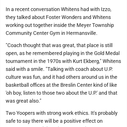
In a recent conversation Whitens had with Izzo,
they talked about Foster Wonders and Whitens
working out together inside the Meyer Township
Community Center Gym in Hermansville.
"Coach thought that was great, that place is still
open, as he remembered playing in the Gold Medal
tournament in the 1970s with Kurt Ekberg," Whitens
said with a smile. "Talking with coach about U.P.
culture was fun, and it had others around us in the
basketball offices at the Breslin Center kind of like
'oh boy, listen to those two about the U.P.' and that
was great also."
Two Yoopers with strong work ethics. It's probably
safe to say there will be a positive effect on