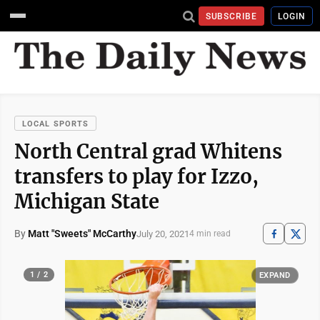
SUBSCRIBE
LOGIN
LOCAL SPORTS
North Central grad Whitens
transfers to play for Izzo,
Michigan State
By
Matt "Sweets" McCarthy
July 20, 2021
4 min read
1 / 2
EXPAND