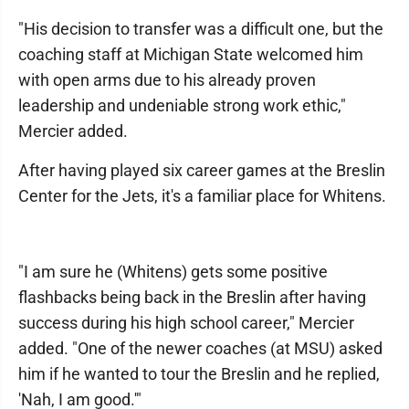
"His decision to transfer was a difficult one, but the
coaching staff at Michigan State welcomed him
with open arms due to his already proven
leadership and undeniable strong work ethic,"
Mercier added.
After having played six career games at the Breslin
Center for the Jets, it's a familiar place for Whitens.
"I am sure he (Whitens) gets some positive
flashbacks being back in the Breslin after having
success during his high school career," Mercier
added. "One of the newer coaches (at MSU) asked
him if he wanted to tour the Breslin and he replied,
'Nah, I am good.'"