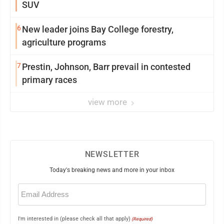
SUV
6
New leader joins Bay College forestry,
agriculture programs
7
Prestin, Johnson, Barr prevail in contested
primary races
view more
NEWSLETTER
Today's breaking news and more in your inbox
Email
(Required)
I'm interested in (please check all that apply)
(Required)