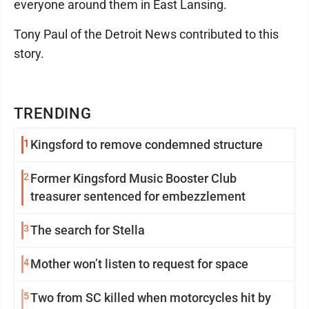
everyone around them in East Lansing.
Tony Paul of the Detroit News contributed to this
story.
TRENDING
1
Kingsford to remove condemned structure
2
Former Kingsford Music Booster Club
treasurer sentenced for embezzlement
3
The search for Stella
4
Mother won’t listen to request for space
5
Two from SC killed when motorcycles hit by