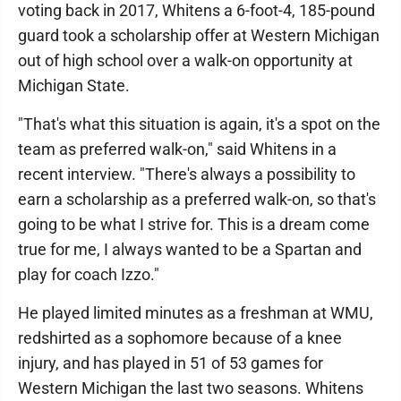
voting back in 2017, Whitens a 6-foot-4, 185-pound
guard took a scholarship offer at Western Michigan
out of high school over a walk-on opportunity at
Michigan State.
"That's what this situation is again, it's a spot on the
team as preferred walk-on," said Whitens in a
recent interview. "There's always a possibility to
earn a scholarship as a preferred walk-on, so that's
going to be what I strive for. This is a dream come
true for me, I always wanted to be a Spartan and
play for coach Izzo."
He played limited minutes as a freshman at WMU,
redshirted as a sophomore because of a knee
injury, and has played in 51 of 53 games for
Western Michigan the last two seasons. Whitens