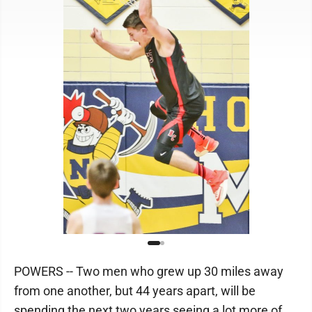
POWERS -- Two men who grew up 30 miles away
from one another, but 44 years apart, will be
spending the next two years seeing a lot more of