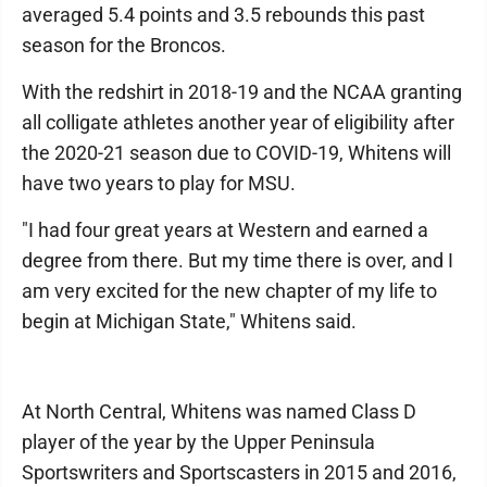
averaged 5.4 points and 3.5 rebounds this past
season for the Broncos.
With the redshirt in 2018-19 and the NCAA granting
all colligate athletes another year of eligibility after
the 2020-21 season due to COVID-19, Whitens will
have two years to play for MSU.
"I had four great years at Western and earned a
degree from there. But my time there is over, and I
am very excited for the new chapter of my life to
begin at Michigan State," Whitens said.
At North Central, Whitens was named Class D
player of the year by the Upper Peninsula
Sportswriters and Sportscasters in 2015 and 2016,