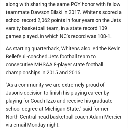
along with sharing the same POY honor with fellow
teammate Dawson Bilski in 2017. Whitens scored a
school record 2,062 points in four years on the Jets
varsity basketball team, in a state record 109
games played, in which NC's record was 108-1.
As starting quarterback, Whitens also led the Kevin
Bellefeuil-coached Jets football team to
consecutive MHSAA 8-player state football
championships in 2015 and 2016.
"As a community we are extremely proud of
Jason's decision to finish his playing career by
playing for Coach Izzo and receive his graduate
school degree at Michigan State," said former
North Central head basketball coach Adam Mercier
via email Monday night.