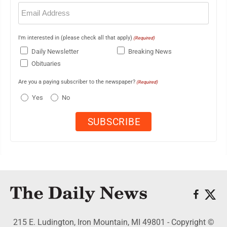
Email
(Required)
I'm interested in (please check all that apply)
(Required)
Daily Newsletter
Breaking News
Obituaries
Are you a paying subscriber to the newspaper?
(Required)
Yes
No
215 E. Ludington, Iron Mountain, MI 49801 - Copyright ©