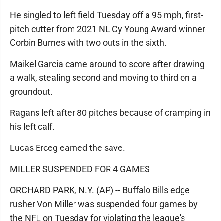
He singled to left field Tuesday off a 95 mph, first-
pitch cutter from 2021 NL Cy Young Award winner
Corbin Burnes with two outs in the sixth.
Maikel Garcia came around to score after drawing
a walk, stealing second and moving to third on a
groundout.
Ragans left after 80 pitches because of cramping in
his left calf.
Lucas Erceg earned the save.
MILLER SUSPENDED FOR 4 GAMES
ORCHARD PARK, N.Y. (AP) -- Buffalo Bills edge
rusher Von Miller was suspended four games by
the NFL on Tuesday for violating the league's