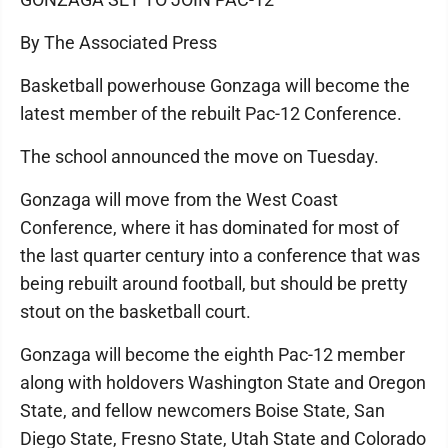
By The Associated Press
Basketball powerhouse Gonzaga will become the
latest member of the rebuilt Pac-12 Conference.
The school announced the move on Tuesday.
Gonzaga will move from the West Coast
Conference, where it has dominated for most of
the last quarter century into a conference that was
being rebuilt around football, but should be pretty
stout on the basketball court.
Gonzaga will become the eighth Pac-12 member
along with holdovers Washington State and Oregon
State, and fellow newcomers Boise State, San
Diego State, Fresno State, Utah State and Colorado