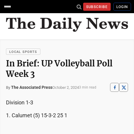
SUBSCRIBE
LOGIN
LOCAL SPORTS
In Brief: UP Volleyball Poll
Week 3
The Associated Press
October 2, 2024
By
3 min read
Division 1-3
1. Calumet (5) 15-3-2 25 1