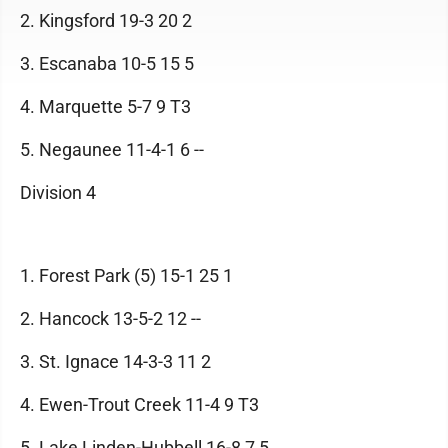
2. Kingsford 19-3 20 2
3. Escanaba 10-5 15 5
4. Marquette 5-7 9 T3
5. Negaunee 11-4-1 6 --
Division 4
1. Forest Park (5) 15-1 25 1
2. Hancock 13-5-2 12 --
3. St. Ignace 14-3-3 11 2
4. Ewen-Trout Creek 11-4 9 T3
5. Lake Linden-Hubbell 16-8 7 5