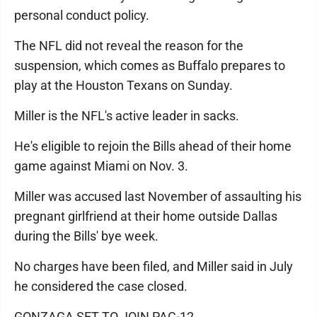
personal conduct policy.
The NFL did not reveal the reason for the
suspension, which comes as Buffalo prepares to
play at the Houston Texans on Sunday.
Miller is the NFL's active leader in sacks.
He's eligible to rejoin the Bills ahead of their home
game against Miami on Nov. 3.
Miller was accused last November of assaulting his
pregnant girlfriend at their home outside Dallas
during the Bills' bye week.
No charges have been filed, and Miller said in July
he considered the case closed.
GONZAGA SET TO JOIN PAC-12