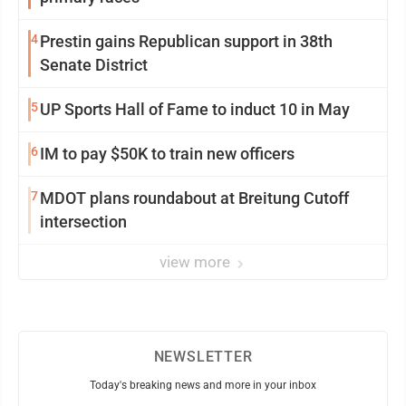
4
Prestin gains Republican support in 38th
Senate District
5
UP Sports Hall of Fame to induct 10 in May
6
IM to pay $50K to train new officers
7
MDOT plans roundabout at Breitung Cutoff
intersection
view more
NEWSLETTER
Today's breaking news and more in your inbox