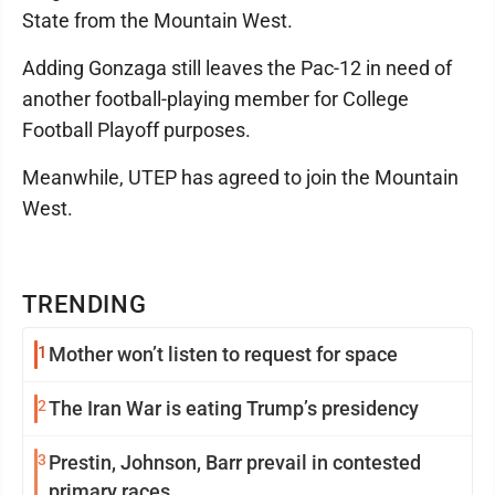
State from the Mountain West.
Adding Gonzaga still leaves the Pac-12 in need of
another football-playing member for College
Football Playoff purposes.
Meanwhile, UTEP has agreed to join the Mountain
West.
TRENDING
1
Mother won’t listen to request for space
2
The Iran War is eating Trump’s presidency
3
Prestin, Johnson, Barr prevail in contested
primary races