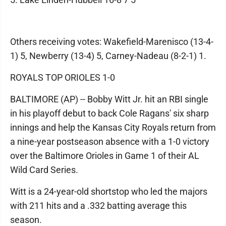
Others receiving votes: Wakefield-Marenisco (13-4-
1) 5, Newberry (13-4) 5, Carney-Nadeau (8-2-1) 1.
ROYALS TOP ORIOLES 1-0
BALTIMORE (AP) -- Bobby Witt Jr. hit an RBI single
in his playoff debut to back Cole Ragans' six sharp
innings and help the Kansas City Royals return from
a nine-year postseason absence with a 1-0 victory
over the Baltimore Orioles in Game 1 of their AL
Wild Card Series.
Witt is a 24-year-old shortstop who led the majors
with 211 hits and a .332 batting average this
season.