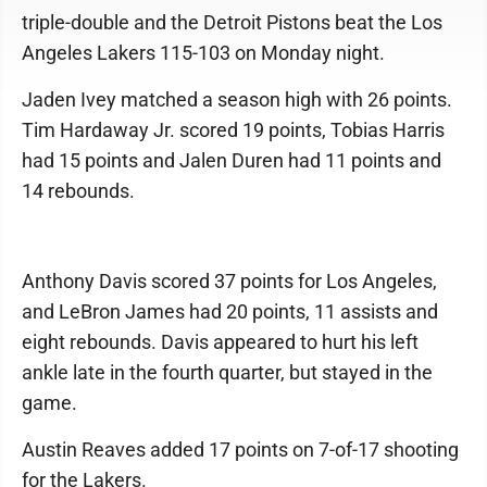
triple-double and the Detroit Pistons beat the Los
Angeles Lakers 115-103 on Monday night.
Jaden Ivey matched a season high with 26 points.
Tim Hardaway Jr. scored 19 points, Tobias Harris
had 15 points and Jalen Duren had 11 points and
14 rebounds.
Anthony Davis scored 37 points for Los Angeles,
and LeBron James had 20 points, 11 assists and
eight rebounds. Davis appeared to hurt his left
ankle late in the fourth quarter, but stayed in the
game.
Austin Reaves added 17 points on 7-of-17 shooting
for the Lakers.