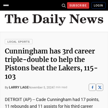
SUBSCRIBE
LOGIN
LOCAL SPORTS
Cunningham has 3rd career
triple-double to help the
Pistons beat the Lakers, 115-
103
LARRY LAGE
November 5, 2024
By
2 min read
DETROIT (AP) -- Cade Cunningham had 17 points,
11 rebounds and 11 assists for his third career