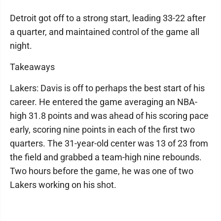
Detroit got off to a strong start, leading 33-22 after
a quarter, and maintained control of the game all
night.
Takeaways
Lakers: Davis is off to perhaps the best start of his
career. He entered the game averaging an NBA-
high 31.8 points and was ahead of his scoring pace
early, scoring nine points in each of the first two
quarters. The 31-year-old center was 13 of 23 from
the field and grabbed a team-high nine rebounds.
Two hours before the game, he was one of two
Lakers working on his shot.