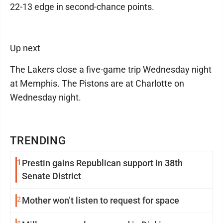
22-13 edge in second-chance points.
Up next
The Lakers close a five-game trip Wednesday night
at Memphis. The Pistons are at Charlotte on
Wednesday night.
TRENDING
1
Prestin gains Republican support in 38th
Senate District
2
Mother won’t listen to request for space