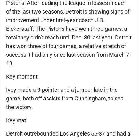
Pistons: After leading the league in losses in each
of the last two seasons, Detroit is showing signs of
improvement under first-year coach J.B.
Bickerstaff. The Pistons have won three games, a
total they didn’t reach until Dec. 30 last year. Detroit
has won three of four games, a relative stretch of
success it had only once last season from March 7-
13.
Key moment
Ivey made a 3-pointer and a jumper late in the
game, both off assists from Cunningham, to seal
the victory.
Key stat
Detroit outrebounded Los Angeles 55-37 and had a