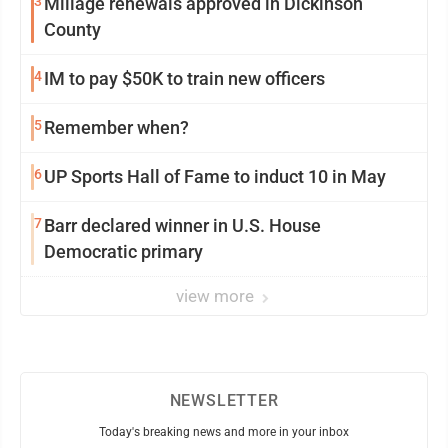
3
Millage renewals approved in Dickinson
County
4
IM to pay $50K to train new officers
5
Remember when?
6
UP Sports Hall of Fame to induct 10 in May
7
Barr declared winner in U.S. House
Democratic primary
view more
NEWSLETTER
Today's breaking news and more in your inbox