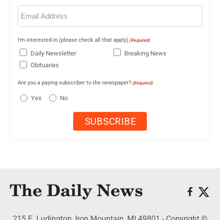
Email
(Required)
I'm interested in (please check all that apply)
(Required)
Daily Newsletter
Breaking News
Obituaries
Are you a paying subscriber to the newspaper?
(Required)
Yes
No
215 E. Ludington, Iron Mountain, MI 49801 - Copyright ©