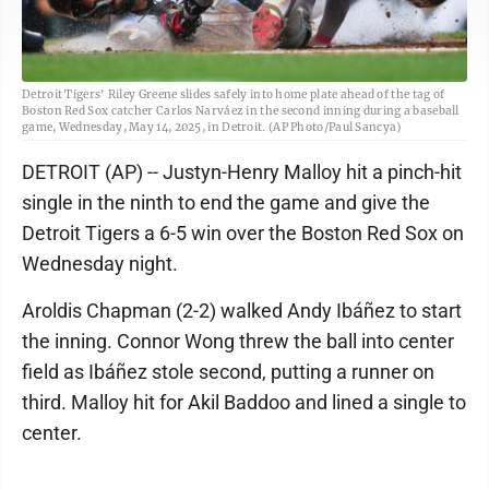
Detroit Tigers' Riley Greene slides safely into home plate ahead of the tag of
Boston Red Sox catcher Carlos Narváez in the second inning during a baseball
game, Wednesday, May 14, 2025, in Detroit. (AP Photo/Paul Sancya)
DETROIT (AP) -- Justyn-Henry Malloy hit a pinch-hit
single in the ninth to end the game and give the
Detroit Tigers a 6-5 win over the Boston Red Sox on
Wednesday night.
Aroldis Chapman (2-2) walked Andy Ibáñez to start
the inning. Connor Wong threw the ball into center
field as Ibáñez stole second, putting a runner on
third. Malloy hit for Akil Baddoo and lined a single to
center.