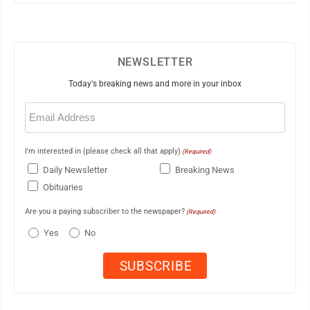
NEWSLETTER
Today's breaking news and more in your inbox
Email
(Required)
I'm interested in (please check all that apply)
(Required)
Daily Newsletter
Breaking News
Obituaries
Are you a paying subscriber to the newspaper?
(Required)
Yes
No