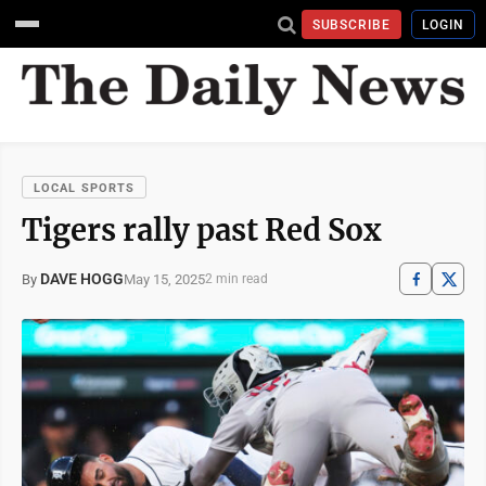
SUBSCRIBE
LOGIN
LOCAL SPORTS
Tigers rally past Red Sox
DAVE HOGG
May 15, 2025
By
2 min read