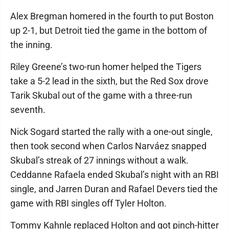
Alex Bregman homered in the fourth to put Boston
up 2-1, but Detroit tied the game in the bottom of
the inning.
Riley Greene’s two-run homer helped the Tigers
take a 5-2 lead in the sixth, but the Red Sox drove
Tarik Skubal out of the game with a three-run
seventh.
Nick Sogard started the rally with a one-out single,
then took second when Carlos Narváez snapped
Skubal’s streak of 27 innings without a walk.
Ceddanne Rafaela ended Skubal’s night with an RBI
single, and Jarren Duran and Rafael Devers tied the
game with RBI singles off Tyler Holton.
Tommy Kahnle replaced Holton and got pinch-hitter