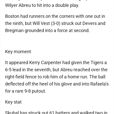
Wilyer Abreu to hit into a double play.
Boston had runners on the corners with one out in
the ninth, but Will Vest (3-0) struck out Devers and
Bregman grounded into a force at second.
Key moment
It appeared Kerry Carpenter had given the Tigers a
6-5 lead in the seventh, but Abreu reached over the
right-field fence to rob him of a home run. The ball
deflected off the heel of his glove and into Rafaela’s
for a rare 9-8 putout.
Key stat
Skubal has struck out 61 batters and walked two in