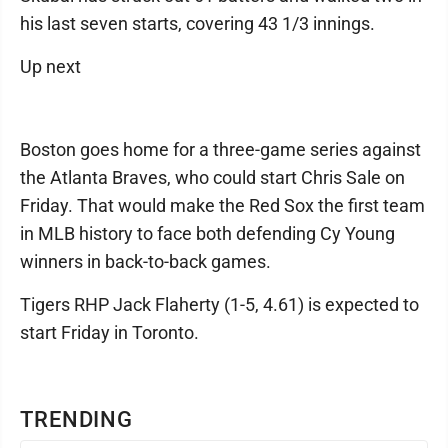
his last seven starts, covering 43 1/3 innings.
Up next
Boston goes home for a three-game series against
the Atlanta Braves, who could start Chris Sale on
Friday. That would make the Red Sox the first team
in MLB history to face both defending Cy Young
winners in back-to-back games.
Tigers RHP Jack Flaherty (1-5, 4.61) is expected to
start Friday in Toronto.
TRENDING