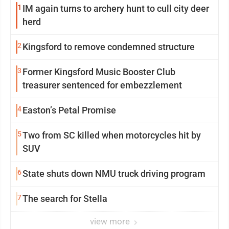
1
IM again turns to archery hunt to cull city deer
herd
2
Kingsford to remove condemned structure
3
Former Kingsford Music Booster Club
treasurer sentenced for embezzlement
4
Easton’s Petal Promise
5
Two from SC killed when motorcycles hit by
SUV
6
State shuts down NMU truck driving program
7
The search for Stella
view more