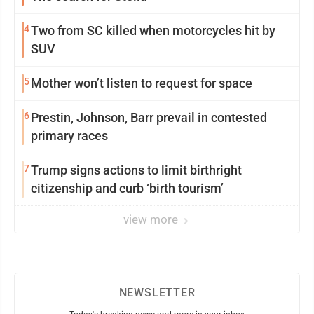
4
Two from SC killed when motorcycles hit by
SUV
5
Mother won’t listen to request for space
6
Prestin, Johnson, Barr prevail in contested
primary races
7
Trump signs actions to limit birthright
citizenship and curb ‘birth tourism’
view more
NEWSLETTER