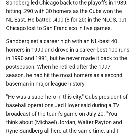
Sandberg led Chicago back to the playoffs in 1989,
hitting .290 with 30 homers as the Cubs won the
NL East. He batted .400 (8 for 20) in the NLCS, but
Chicago lost to San Francisco in five games.
Sandberg set a career high with an NL-best 40
homers in 1990 and drove in a career-best 100 runs
in 1990 and 1991, but he never made it back to the
postseason. When he retired after the 1997
season, he had hit the most homers as a second
baseman in major league history.
"He was a superhero in this city," Cubs president of
baseball operations Jed Hoyer said during a TV
broadcast of the team's game on July 20. "You
think about (Michael) Jordan, Walter Payton and
Ryne Sandberg all here at the same time, and I