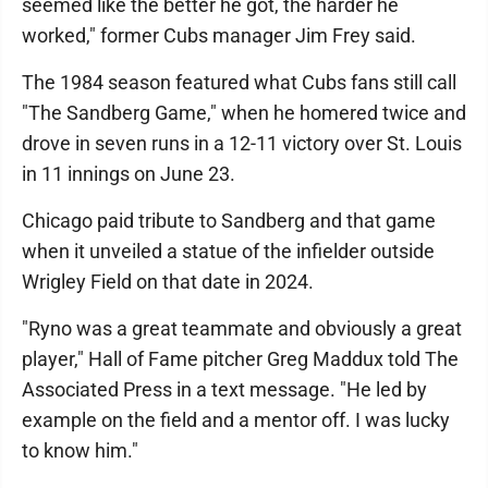
seemed like the better he got, the harder he
worked," former Cubs manager Jim Frey said.
The 1984 season featured what Cubs fans still call
"The Sandberg Game," when he homered twice and
drove in seven runs in a 12-11 victory over St. Louis
in 11 innings on June 23.
Chicago paid tribute to Sandberg and that game
when it unveiled a statue of the infielder outside
Wrigley Field on that date in 2024.
"Ryno was a great teammate and obviously a great
player," Hall of Fame pitcher Greg Maddux told The
Associated Press in a text message. "He led by
example on the field and a mentor off. I was lucky
to know him."