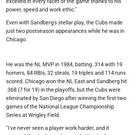
excelled in every facet of the game thanks to his
power, speed and work ethic."
Even with Sandberg's stellar play, the Cubs made
just two postseason appearances while he was in
Chicago.
He was the NL MVP in 1984, batting .314 with 19
homers, 84 RBIs, 32 steals, 19 triples and 114 runs
scored. Chicago won the NL East and Sandberg hit
.368 (7 for 19) in the playoffs, but the Cubs were
eliminated by San Diego after winning the first two
games of the National League Championship
Series at Wrigley Field.
"I've never seen a player work harder, and it