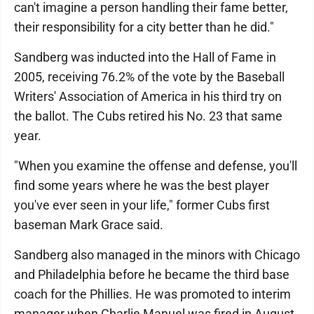
can't imagine a person handling their fame better,
their responsibility for a city better than he did."
Sandberg was inducted into the Hall of Fame in
2005, receiving 76.2% of the vote by the Baseball
Writers' Association of America in his third try on
the ballot. The Cubs retired his No. 23 that same
year.
"When you examine the offense and defense, you'll
find some years where he was the best player
you've ever seen in your life," former Cubs first
baseman Mark Grace said.
Sandberg also managed in the minors with Chicago
and Philadelphia before he became the third base
coach for the Phillies. He was promoted to interim
manager when Charlie Manuel was fired in August