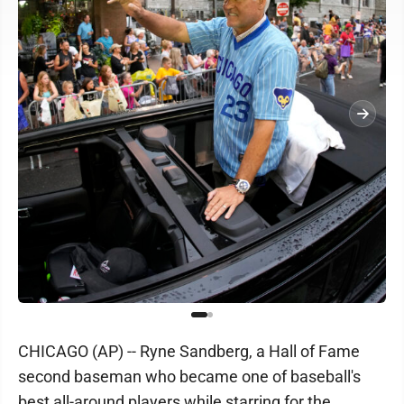
CHICAGO (AP) -- Ryne Sandberg, a Hall of Fame
second baseman who became one of baseball's
best all-around players while starring for the