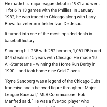
He made his major league debut in 1981 and went
1 for 6 in 13 games with the Phillies. In January
1982, he was traded to Chicago along with Larry
Bowa for veteran infielder Ivan De Jesus.
It turned into one of the most lopsided deals in
baseball history.
Sandberg hit .285 with 282 homers, 1,061 RBIs and
344 steals in 15 years with Chicago. He made 10
All-Star teams -- winning the Home Run Derby in
1990 -- and took home nine Gold Gloves.
"Ryne Sandberg was a legend of the Chicago Cubs
franchise and a beloved figure throughout Major
League Baseball,” MLB Commissioner Rob
Manfred said. "He was a five-tool player who