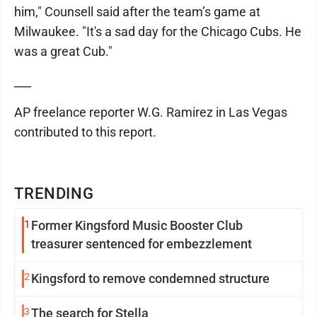
him," Counsell said after the team’s game at
Milwaukee. "It's a sad day for the Chicago Cubs. He
was a great Cub."
___
AP freelance reporter W.G. Ramirez in Las Vegas
contributed to this report.
TRENDING
1
Former Kingsford Music Booster Club
treasurer sentenced for embezzlement
2
Kingsford to remove condemned structure
3
The search for Stella