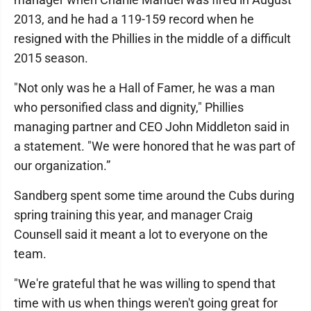
2013, and he had a 119-159 record when he
resigned with the Phillies in the middle of a difficult
2015 season.
"Not only was he a Hall of Famer, he was a man
who personified class and dignity," Phillies
managing partner and CEO John Middleton said in
a statement. "We were honored that he was part of
our organization.”
Sandberg spent some time around the Cubs during
spring training this year, and manager Craig
Counsell said it meant a lot to everyone on the
team.
"We're grateful that he was willing to spend that
time with us when things weren't going great for