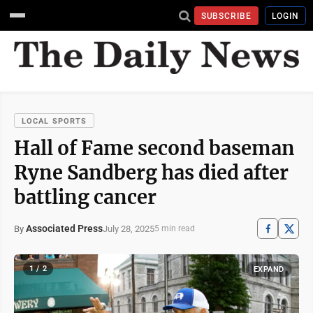
SUBSCRIBE
LOGIN
LOCAL SPORTS
Hall of Fame second baseman
Ryne Sandberg has died after
battling cancer
Associated Press
July 28, 2025
By
5 min read
1 / 2
EXPAND