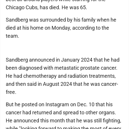
Chicago Cubs, has died. He was 65.
Sandberg was surrounded by his family when he
died at his home on Monday, according to the
team.
Sandberg announced in January 2024 that he had
been diagnosed with metastatic prostate cancer.
He had chemotherapy and radiation treatments,
and then said in August 2024 that he was cancer-
free.
But he posted on Instagram on Dec. 10 that his
cancer had returned and spread to other organs.
He announced this month that he was still fighting,
while "looking forward to making the most of every