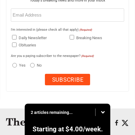
Today's breaking news and more in your inbox
Email
(Required)
I'm interested in (please check all that apply)
(Required)
Daily Newsletter
Breaking News
Obituaries
Are you a paying subscriber to the newspaper?
(Required)
Yes
No
2 articles remaining...
Starting at
$4.00
/week.