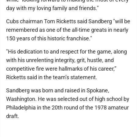
day with my loving family and friends."
Cubs chairman Tom Ricketts said Sandberg "will be
remembered as one of the all-time greats in nearly
150 years of this historic franchise."
"His dedication to and respect for the game, along
with his unrelenting integrity, grit, hustle, and
competitive fire were hallmarks of his career,”
Ricketts said in the team’s statement.
Sandberg was born and raised in Spokane,
Washington. He was selected out of high school by
Philadelphia in the 20th round of the 1978 amateur
draft.