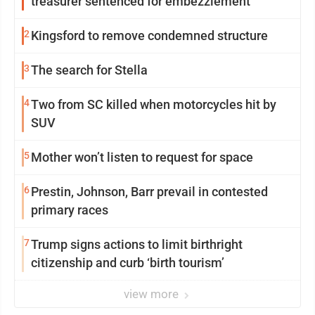
treasurer sentenced for embezzlement
2
Kingsford to remove condemned structure
3
The search for Stella
4
Two from SC killed when motorcycles hit by
SUV
5
Mother won’t listen to request for space
6
Prestin, Johnson, Barr prevail in contested
primary races
7
Trump signs actions to limit birthright
citizenship and curb ‘birth tourism’
view more