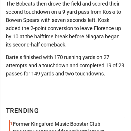
The Bobcats then drove the field and scored their
second touchdown on a 9-yard pass from Koski to
Bowen Spears with seven seconds left. Koski
added the 2-point conversion to leave Florence up
by 10 at the halftime break before Niagara began
its second-half comeback.
Bartels finished with 170 rushing yards on 27
attempts and a touchdown and completed 19 of 23
passes for 149 yards and two touchdowns.
TRENDING
1
Former Kingsford Music Booster Club