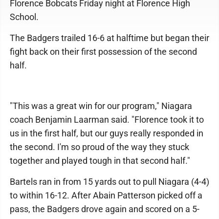
Florence Bobcats Friday night at Florence High
School.
The Badgers trailed 16-6 at halftime but began their
fight back on their first possession of the second
half.
"This was a great win for our program," Niagara
coach Benjamin Laarman said. "Florence took it to
us in the first half, but our guys really responded in
the second. I'm so proud of the way they stuck
together and played tough in that second half."
Bartels ran in from 15 yards out to pull Niagara (4-4)
to within 16-12. After Abain Patterson picked off a
pass, the Badgers drove again and scored on a 5-