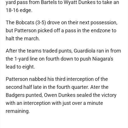
yard pass from Bartels to Wyatt Dunkes to take an
18-16 edge.
The Bobcats (3-5) drove on their next possession,
but Patterson picked off a pass in the endzone to
halt the march.
After the teams traded punts, Guardiola ran in from
the 1-yard line on fourth down to push Niagara's
lead to eight.
Patterson nabbed his third interception of the
second half late in the fourth quarter. Ater the
Badgers punted, Owen Dunkes sealed the victory
with an interception with just over a minute
remaining.