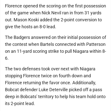
Florence opened the scoring on the first possession
of the game when Nick Nevil ran in from 31 yards
out. Mason Koski added the 2-point conversion to
give the hosts an 8-0 lead.
The Badgers answered on their initial possession of
the contest when Bartels connected with Patterson
on an 11-yard scoring strike to pull Niagara within 8-
6.
The two defenses took over next with Niagara
stopping Florence twice on fourth down and
Florence returning the favor once. Additionally,
Bobcat defender Luke Deterville picked off a pass
deep in Bobcats' territory to help his team hold onto
its 2-point lead.