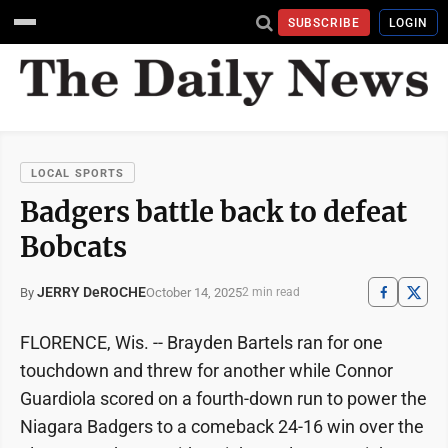
SUBSCRIBE
LOGIN
LOCAL SPORTS
Badgers battle back to defeat
Bobcats
JERRY DeROCHE
October 14, 2025
By
2 min read
FLORENCE, Wis. -- Brayden Bartels ran for one
touchdown and threw for another while Connor
Guardiola scored on a fourth-down run to power the
Niagara Badgers to a comeback 24-16 win over the