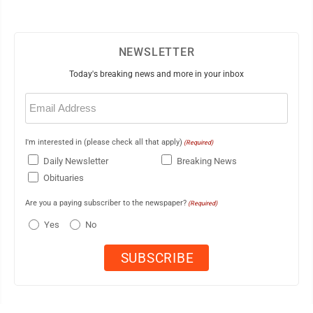
NEWSLETTER
Today's breaking news and more in your inbox
Email
(Required)
I'm interested in (please check all that apply)
(Required)
Daily Newsletter
Breaking News
Obituaries
Are you a paying subscriber to the newspaper?
(Required)
Yes
No