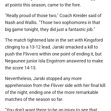
at points this season, came to the fore.
"Really proud of those two," Coach Kreider said of
Nash and Wallis. "Those two sophomores in that
big game tonight, they did just a fantastic job."
The match tightened late in the set with Kingsford
clinging to a 13-12 lead. Jarski smacked a kill to
push the Flivvers within one point of ending it, but
Negaunee junior Isla Engstrom answered to make
the score 14-13.
Nevertheless, Jarski stopped any more
apprehension from the Flivver side with her final kill
of the night, ending one of the more remarkable
matches of the season so far.
"You don't want there to be an injury to see that