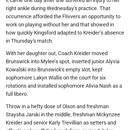
it came one day after she suffered an injury to her
right ankle during Wednesday's practice. That
occurrence afforded the Flivvers an opportunity to
work on playing without her and that showed in
how quickly Kingsford adapted to Kreider’s absence
in Thursday's match.
With her daughter out, Coach Kreider moved
Brunswick into Mylee’s spot, inserted junior Alyvia
Kowalski into Brunswick's empty slot, kept
sophomore Lakyn Wallis on the court for six
rotations and installed sophomore Alivia Nash as a
full libero.
Throw in a hefty dose of Olson and freshman
Staysha Jarski in the middle, freshman Mckynzee
Kreider and senior Karly Trevillian as setters and