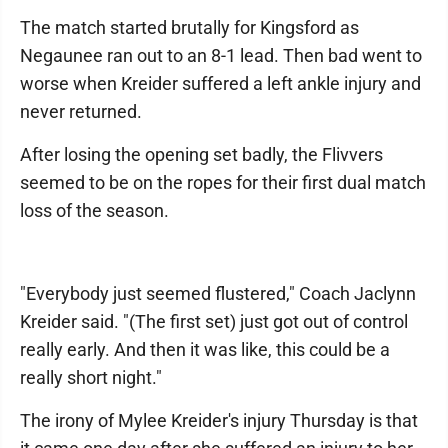
The match started brutally for Kingsford as
Negaunee ran out to an 8-1 lead. Then bad went to
worse when Kreider suffered a left ankle injury and
never returned.
After losing the opening set badly, the Flivvers
seemed to be on the ropes for their first dual match
loss of the season.
"Everybody just seemed flustered," Coach Jaclynn
Kreider said. "(The first set) just got out of control
really early. And then it was like, this could be a
really short night."
The irony of Mylee Kreider's injury Thursday is that