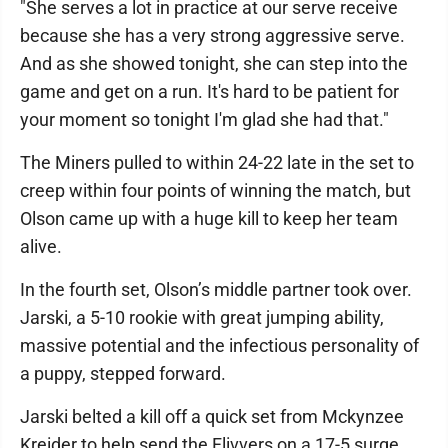
"She serves a lot in practice at our serve receive
because she has a very strong aggressive serve.
And as she showed tonight, she can step into the
game and get on a run. It's hard to be patient for
your moment so tonight I'm glad she had that."
The Miners pulled to within 24-22 late in the set to
creep within four points of winning the match, but
Olson came up with a huge kill to keep her team
alive.
In the fourth set, Olson’s middle partner took over.
Jarski, a 5-10 rookie with great jumping ability,
massive potential and the infectious personality of
a puppy, stepped forward.
Jarski belted a kill off a quick set from Mckynzee
Kreider to help send the Flivvers on a 17-5 surge