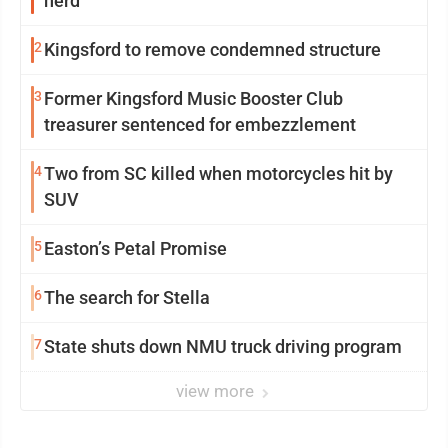
herd
2
Kingsford to remove condemned structure
3
Former Kingsford Music Booster Club
treasurer sentenced for embezzlement
4
Two from SC killed when motorcycles hit by
SUV
5
Easton’s Petal Promise
6
The search for Stella
7
State shuts down NMU truck driving program
view more