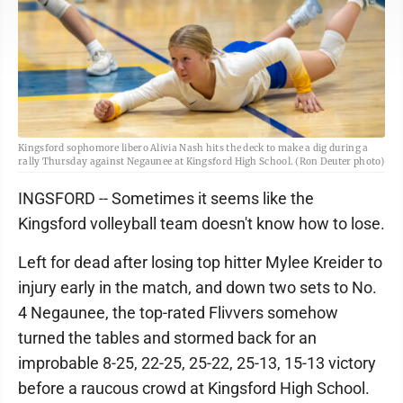
Kingsford sophomore libero Alivia Nash hits the deck to make a dig during a
rally Thursday against Negaunee at Kingsford High School. (Ron Deuter photo)
INGSFORD -- Sometimes it seems like the
Kingsford volleyball team doesn't know how to lose.
Left for dead after losing top hitter Mylee Kreider to
injury early in the match, and down two sets to No.
4 Negaunee, the top-rated Flivvers somehow
turned the tables and stormed back for an
improbable 8-25, 22-25, 25-22, 25-13, 15-13 victory
before a raucous crowd at Kingsford High School.