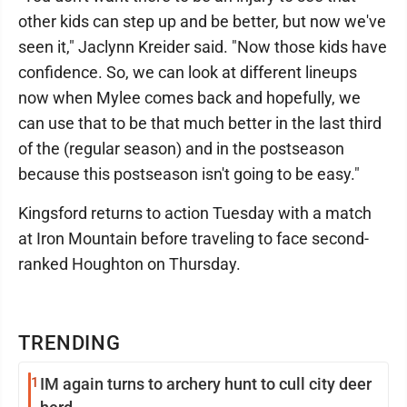
other kids can step up and be better, but now we've
seen it," Jaclynn Kreider said. "Now those kids have
confidence. So, we can look at different lineups
now when Mylee comes back and hopefully, we
can use that to be that much better in the last third
of the (regular season) and in the postseason
because this postseason isn't going to be easy."
Kingsford returns to action Tuesday with a match
at Iron Mountain before traveling to face second-
ranked Houghton on Thursday.
TRENDING
1
IM again turns to archery hunt to cull city deer