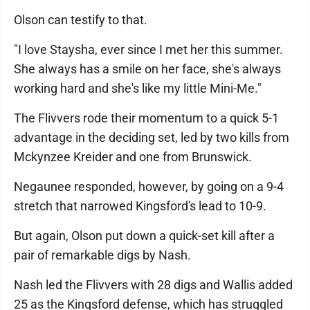
Olson can testify to that.
"I love Staysha, ever since I met her this summer.
She always has a smile on her face, she's always
working hard and she's like my little Mini-Me."
The Flivvers rode their momentum to a quick 5-1
advantage in the deciding set, led by two kills from
Mckynzee Kreider and one from Brunswick.
Negaunee responded, however, by going on a 9-4
stretch that narrowed Kingsford's lead to 10-9.
But again, Olson put down a quick-set kill after a
pair of remarkable digs by Nash.
Nash led the Flivvers with 28 digs and Wallis added
25 as the Kingsford defense, which has struggled