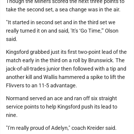
Though the Miners scored the next three points to
take the second set, a sea change was in the air.
"It started in second set and in the third set we
really turned it on and said, 'It's ‘Go Time,'" Olson
said.
Kingsford grabbed just its first two-point lead of the
match early in the third on a roll by Brunswick. The
jack-of-all-trades junior then followed with a tip and
another kill and Wallis hammered a spike to lift the
Flivvers to an 11-5 advantage.
Normand served an ace and ran off six straight
service points to help Kingsford push its lead to
nine.
"I'm really proud of Adelyn," coach Kreider said.