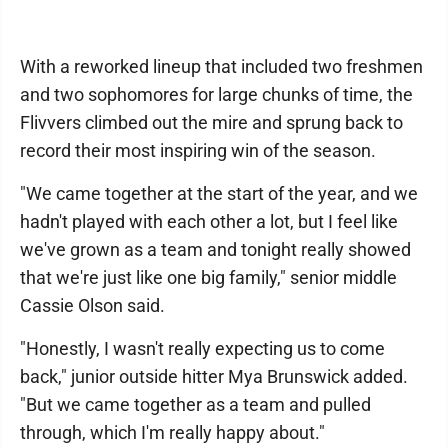
With a reworked lineup that included two freshmen
and two sophomores for large chunks of time, the
Flivvers climbed out the mire and sprung back to
record their most inspiring win of the season.
"We came together at the start of the year, and we
hadn't played with each other a lot, but I feel like
we've grown as a team and tonight really showed
that we're just like one big family," senior middle
Cassie Olson said.
"Honestly, I wasn't really expecting us to come
back," junior outside hitter Mya Brunswick added.
"But we came together as a team and pulled
through, which I'm really happy about."