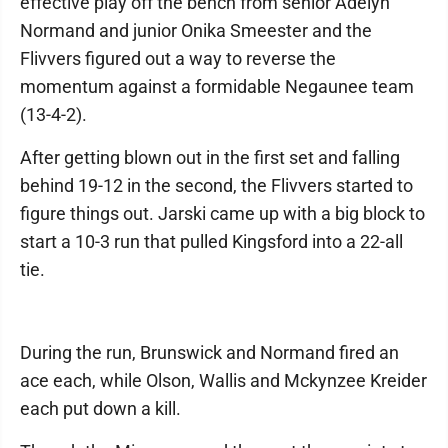
effective play off the bench from senior Adelyn
Normand and junior Onika Smeester and the
Flivvers figured out a way to reverse the
momentum against a formidable Negaunee team
(13-4-2).
After getting blown out in the first set and falling
behind 19-12 in the second, the Flivvers started to
figure things out. Jarski came up with a big block to
start a 10-3 run that pulled Kingsford into a 22-all
tie.
During the run, Brunswick and Normand fired an
ace each, while Olson, Wallis and Mckynzee Kreider
each put down a kill.