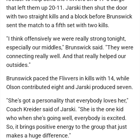
that left them up 20-11. Jarski then shut the door
with two straight kills and a block before Brunswick
sent the match to a fifth set with two kills.
"I think offensively we were really strong tonight,
especially our middles," Brunswick said. "They were
connecting really well. And that really helped our
outsides."
Brunswick paced the Flivvers in kills with 14, while
Olson contributed eight and Jarski produced seven.
"She's got a personality that everybody loves her,"
Coach Kreider said of Jarski. "She is the one kid
who when she's going well, everybody is excited.
So, it brings positive energy to the group that just
makes a huge difference."