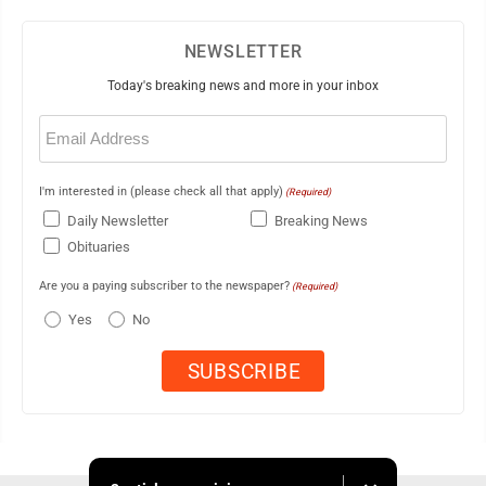
NEWSLETTER
Today's breaking news and more in your inbox
Email
(Required)
I'm interested in (please check all that apply)
(Required)
Daily Newsletter
Breaking News
Obituaries
Are you a paying subscriber to the newspaper?
(Required)
Yes
No