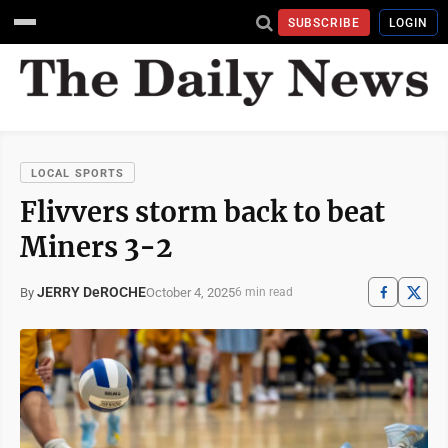
SUBSCRIBE
LOGIN
LOCAL SPORTS
Flivvers storm back to beat
Miners 3-2
JERRY DeROCHE
October 4, 2025
By
6 min read