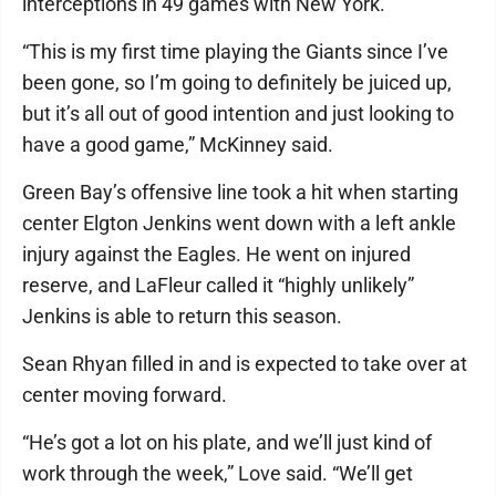
interceptions in 49 games with New York.
“This is my first time playing the Giants since I’ve
been gone, so I’m going to definitely be juiced up,
but it’s all out of good intention and just looking to
have a good game,” McKinney said.
Green Bay’s offensive line took a hit when starting
center Elgton Jenkins went down with a left ankle
injury against the Eagles. He went on injured
reserve, and LaFleur called it “highly unlikely”
Jenkins is able to return this season.
Sean Rhyan filled in and is expected to take over at
center moving forward.
“He’s got a lot on his plate, and we’ll just kind of
work through the week,” Love said. “We’ll get