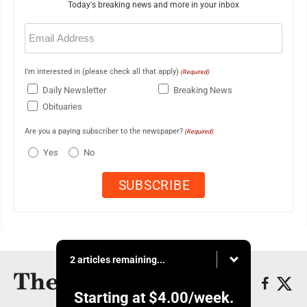
Today's breaking news and more in your inbox
Email
(Required)
I'm interested in (please check all that apply)
(Required)
Daily Newsletter
Breaking News
Obituaries
Are you a paying subscriber to the newspaper?
(Required)
Yes
No
2 articles remaining...
Starting at
$4.00
/week.