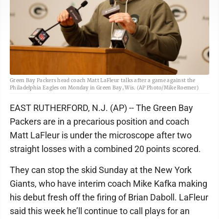
Green Bay Packers head coach Matt LaFleur talks after a game against the
Philadelphia Eagles on Monday in Green Bay, Wis. (AP Photo/Mike Roemer)
EAST RUTHERFORD, N.J. (AP) -- The Green Bay
Packers are in a precarious position and coach
Matt LaFleur is under the microscope after two
straight losses with a combined 20 points scored.
They can stop the skid Sunday at the New York
Giants, who have interim coach Mike Kafka making
his debut fresh off the firing of Brian Daboll. LaFleur
said this week he’ll continue to call plays for an