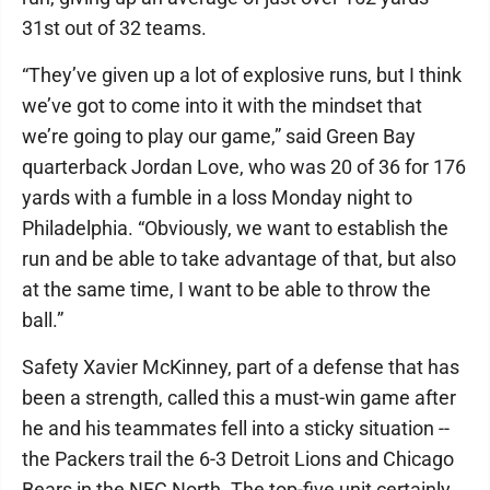
31st out of 32 teams.
“They’ve given up a lot of explosive runs, but I think
we’ve got to come into it with the mindset that
we’re going to play our game,” said Green Bay
quarterback Jordan Love, who was 20 of 36 for 176
yards with a fumble in a loss Monday night to
Philadelphia. “Obviously, we want to establish the
run and be able to take advantage of that, but also
at the same time, I want to be able to throw the
ball.”
Safety Xavier McKinney, part of a defense that has
been a strength, called this a must-win game after
he and his teammates fell into a sticky situation --
the Packers trail the 6-3 Detroit Lions and Chicago
Bears in the NFC North. The top-five unit certainly