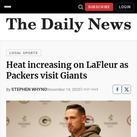
SUBSCRIBE
LOGIN
LOCAL SPORTS
Heat increasing on LaFleur as
Packers visit Giants
STEPHEN WHYNO
November 14, 2025
By
5 min read