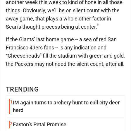
another week this week to kind of hone in all those
things. Obviously, we’ll be on silent count with the
away game, that plays a whole other factor in
Sean’s thought process being at center.”
If the Giants’ last home game -- a sea of red San
Francisco 49ers fans -- is any indication and
“Cheeseheads” fill the stadium with green and gold,
the Packers may not need the silent count, after all.
TRENDING
1
IM again turns to archery hunt to cull city deer
herd
2
Easton’s Petal Promise