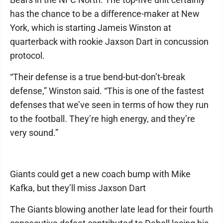
has the chance to be a difference-maker at New
York, which is starting Jameis Winston at
quarterback with rookie Jaxson Dart in concussion
protocol.
“Their defense is a true bend-but-don’t-break
defense,” Winston said. “This is one of the fastest
defenses that we’ve seen in terms of how they run
to the football. They’re high energy, and they’re
very sound.”
Giants could get a new coach bump with Mike
Kafka, but they’ll miss Jaxson Dart
The Giants blowing another late lead for their fourth