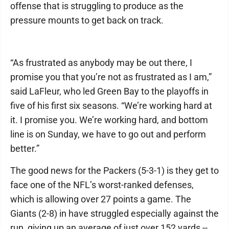
offense that is struggling to produce as the
pressure mounts to get back on track.
“As frustrated as anybody may be out there, I
promise you that you’re not as frustrated as I am,”
said LaFleur, who led Green Bay to the playoffs in
five of his first six seasons. “We’re working hard at
it. I promise you. We’re working hard, and bottom
line is on Sunday, we have to go out and perform
better.”
The good news for the Packers (5-3-1) is they get to
face one of the NFL’s worst-ranked defenses,
which is allowing over 27 points a game. The
Giants (2-8) in have struggled especially against the
run, giving up an average of just over 152 yards --