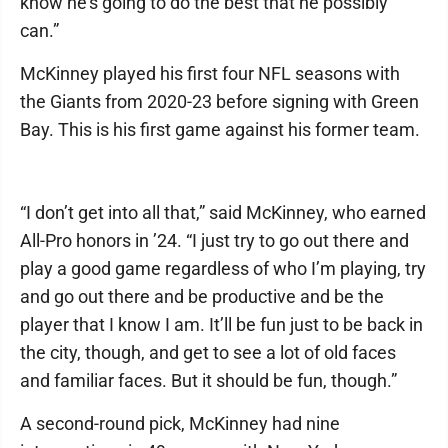
know he’s going to do the best that he possibly
can.”
McKinney played his first four NFL seasons with
the Giants from 2020-23 before signing with Green
Bay. This is his first game against his former team.
“I don’t get into all that,” said McKinney, who earned
All-Pro honors in ’24. “I just try to go out there and
play a good game regardless of who I’m playing, try
and go out there and be productive and be the
player that I know I am. It’ll be fun just to be back in
the city, though, and get to see a lot of old faces
and familiar faces. But it should be fun, though.”
A second-round pick, McKinney had nine