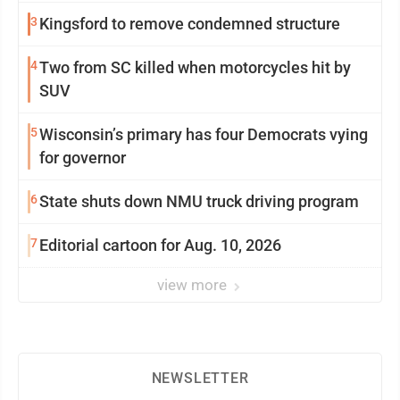
3
Kingsford to remove condemned structure
4
Two from SC killed when motorcycles hit by
SUV
5
Wisconsin’s primary has four Democrats vying
for governor
6
State shuts down NMU truck driving program
7
Editorial cartoon for Aug. 10, 2026
view more
NEWSLETTER