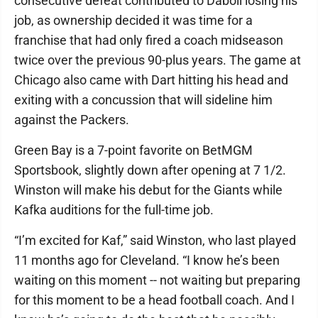
consecutive defeat contributed to Daboll losing his
job, as ownership decided it was time for a
franchise that had only fired a coach midseason
twice over the previous 90-plus years. The game at
Chicago also came with Dart hitting his head and
exiting with a concussion that will sideline him
against the Packers.
Green Bay is a 7-point favorite on BetMGM
Sportsbook, slightly down after opening at 7 1/2.
Winston will make his debut for the Giants while
Kafka auditions for the full-time job.
“I’m excited for Kaf,” said Winston, who last played
11 months ago for Cleveland. “I know he’s been
waiting on this moment -- not waiting but preparing
for this moment to be a head football coach. And I