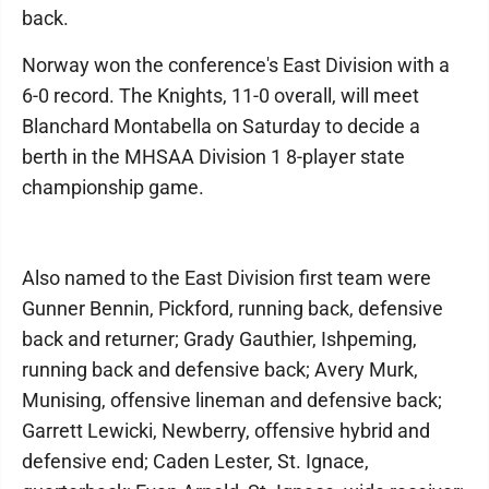
back.
Norway won the conference's East Division with a
6-0 record. The Knights, 11-0 overall, will meet
Blanchard Montabella on Saturday to decide a
berth in the MHSAA Division 1 8-player state
championship game.
Also named to the East Division first team were
Gunner Bennin, Pickford, running back, defensive
back and returner; Grady Gauthier, Ishpeming,
running back and defensive back; Avery Murk,
Munising, offensive lineman and defensive back;
Garrett Lewicki, Newberry, offensive hybrid and
defensive end; Caden Lester, St. Ignace,