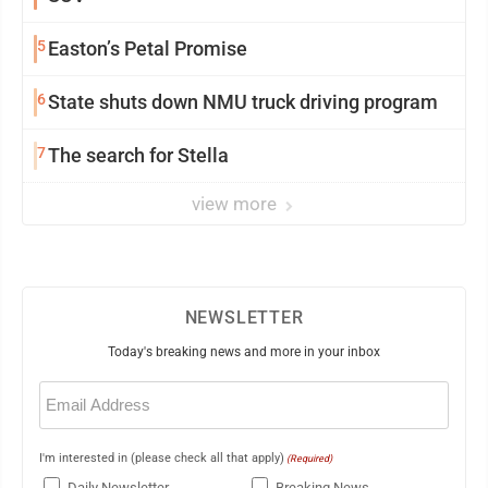
5
Easton’s Petal Promise
6
State shuts down NMU truck driving program
7
The search for Stella
view more
NEWSLETTER
Today's breaking news and more in your inbox
Email
(Required)
I'm interested in (please check all that apply)
(Required)
Daily Newsletter
Breaking News