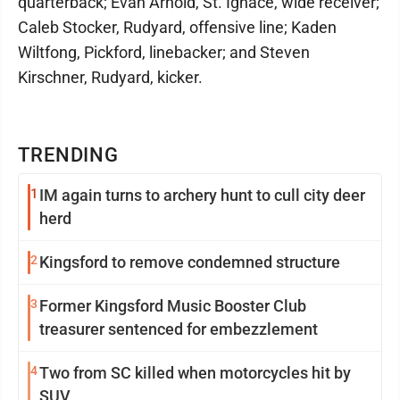
quarterback; Evan Arnold, St. Ignace, wide receiver;
Caleb Stocker, Rudyard, offensive line; Kaden
Wiltfong, Pickford, linebacker; and Steven
Kirschner, Rudyard, kicker.
TRENDING
1
IM again turns to archery hunt to cull city deer
herd
2
Kingsford to remove condemned structure
3
Former Kingsford Music Booster Club
treasurer sentenced for embezzlement
4
Two from SC killed when motorcycles hit by
SUV