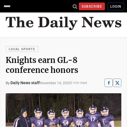
SUBSCRIBE
LOGIN
LOCAL SPORTS
Knights earn GL-8
conference honors
Daily News staff
November 14, 2025
By
2 min read