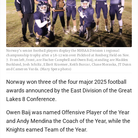
Norway’s senior football players display the MHSAA Division 1 regional
championship trophy after a 58-12 win over Pickford at Ronberg Field on Nov.
7. From left, front, are Fischer Campbell and Owen Baij; standing are Maddex
Burklund, Josh Schiltz, Elliott Kraemer, Keith Burcar, Chase Moraska, JT Dunn
and Cameron Varda. (Mary Spera photo)
Norway won three of the four major 2025 football
awards announced by the East Division of the Great
Lakes 8 Conference.
Owen Baij was named Offensive Player of the Year
and Andy Mendina the Coach of the Year, while the
Knights earned Team of the Year.