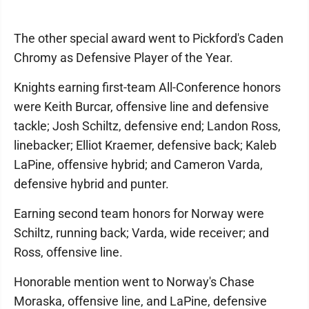
The other special award went to Pickford's Caden
Chromy as Defensive Player of the Year.
Knights earning first-team All-Conference honors
were Keith Burcar, offensive line and defensive
tackle; Josh Schiltz, defensive end; Landon Ross,
linebacker; Elliot Kraemer, defensive back; Kaleb
LaPine, offensive hybrid; and Cameron Varda,
defensive hybrid and punter.
Earning second team honors for Norway were
Schiltz, running back; Varda, wide receiver; and
Ross, offensive line.
Honorable mention went to Norway's Chase
Moraska, offensive line, and LaPine, defensive