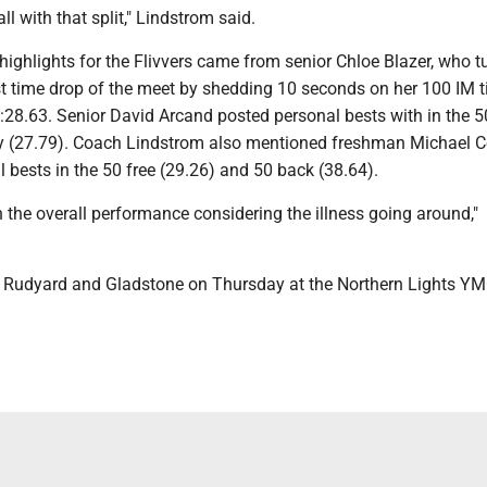
ll with that split," Lindstrom said.
ighlights for the Flivvers came from senior Chloe Blazer, who t
st time drop of the meet by shedding 10 seconds on her 100 IM 
:28.63. Senior David Arcand posted personal bests with in the 5
ly (27.79). Coach Lindstrom also mentioned freshman Michael C
bests in the 50 free (29.26) and 50 back (38.64).
 the overall performance considering the illness going around,"
t Rudyard and Gladstone on Thursday at the Northern Lights Y
.