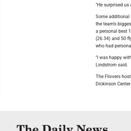
"He surprised us a
Some additional h
the team's bigge
a personal best 1
(26.34) and 50 f
who had personal 
"I was happy with
Lindstrom said.
The Flivvers hos
Dickinson Center