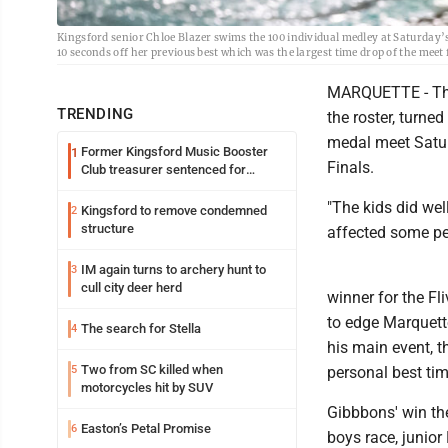
Kingsford senior Chloe Blazer swims the 100 individual medley at Saturday’s
10 seconds off her previous best which was the largest time drop of the meet 
MARQUETTE - The 
TRENDING
the roster, turn
medal meet Saturd
Former Kingsford Music Booster
1
Finals.
Club treasurer sentenced for
embezzlement
"The kids did we
Kingsford to remove condemned
2
structure
affected some pe
IM again turns to archery hunt to
3
cull city deer herd
winner for the Fl
to edge Marquett
The search for Stella
4
his main event, th
Two from SC killed when
5
personal best ti
motorcycles hit by SUV
Gibbbons' win the
Easton’s Petal Promise
6
boys race, junior