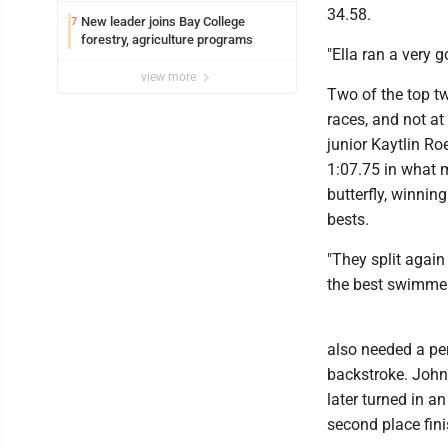
34.58.
New leader joins Bay College
7
forestry, agriculture programs
"Ella ran a very 
view more
Two of the top t
races, and not at 
junior Kaytlin Ro
1:07.75 in what 
butterfly, winnin
bests.
"They split again 
the best swimmers
also needed a per
backstroke. John
later turned in an
second place fini