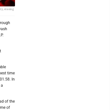
63, erasing
hrough
 Dash
P.
t
uble
best time
01.58. In
 a
ad of the
ime of