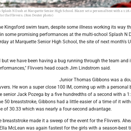
 Splash N Dash at Marquette Senior High School. Blazer set a personal best with a 1:28.
for the Flivvers. (Ron Deuter photo)
Kingsford swim team, despite some illness working its way t
ed in some promising performances at the multi-school Splash N
ay at Marquette Senior High School, the site of next month's U.
ll but we have been having a bug running through the team and i
rformances," Flivvers head coach Jim Lindstrom said.
Junior Thomas Gibbons was a do
ivvers. He won a super close 100 IM, coming up with a personal 
e senior Jack Pozega by a five hundredths of a second with a 1:
e 50 breaststroke, Gibbons had a little easier of a time of it with
me of 30.33 which was nearly a four-second advantage.
 breaststroke made it a sweep of the event for the Flivvers. Ahe
 Ella McLean was again fastest for the girls with a season-best t