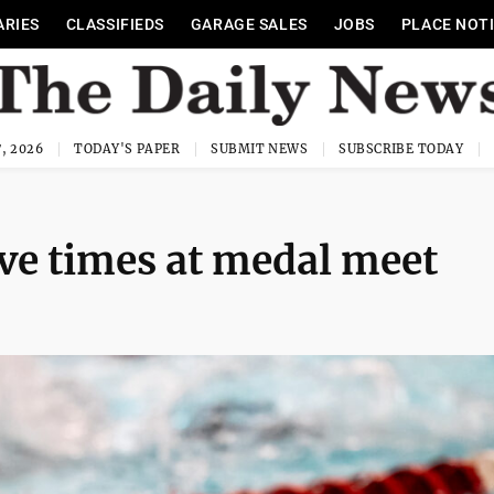
ARIES
CLASSIFIEDS
GARAGE SALES
JOBS
PLACE NOT
, 2026
TODAY'S PAPER
SUBMIT NEWS
SUBSCRIBE TODAY
e times at medal meet