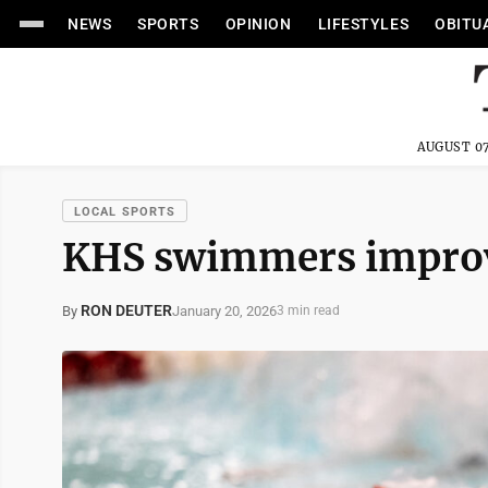
NEWS
SPORTS
OPINION
LIFESTYLES
OBITU
AUGUST 07
LOCAL SPORTS
KHS swimmers improv
RON DEUTER
January 20, 2026
By
3 min read