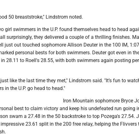
good 50 breaststroke," Lindstrom noted.
wo girl swimmers in the U.P. found themselves head to head agai
all surprisingly, they delivered a couple of a thrilling finishes. M
ell just out touched sophomore Allison Deuter in the 100 IM, 1:07
marked personal bests for both swimmers. Deuter got even in th
g in 28.11 to Roell's 28.55, with both swimmers again posting pe
just like the last time they met," Lindstrom said. "It’s fun to wat
 in the U.P. go head to head."
Iron Mountain sophomore Bryce J
sonal best to claim victory and keep his undefeated run going i
son swam a 27.48 in the 50 backstroke to top Pozega's 27.54.
 impressive 23.61 split in the 200 free relay, helping the Flivvers 
sh.