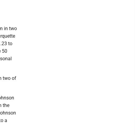
n in two
arquette
.23 to
e 50
rsonal
ch two of
ohnson
n the
 Johnson
to a