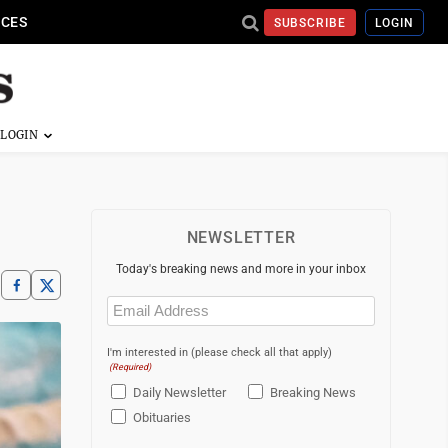
ICES
SUBSCRIBE
LOGIN
NEWSLETTER
Today's breaking news and more in your inbox
Email
(Required)
I'm interested in (please check all that apply)
(Required)
Daily Newsletter
Breaking News
Obituaries