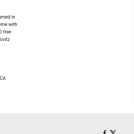
urned in
time with
0 free
ovitz
MCA