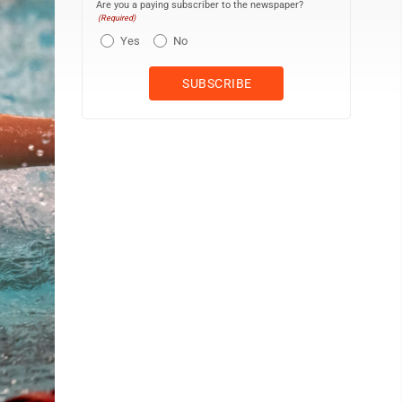
Are you a paying subscriber to the newspaper?
(Required)
Yes
No