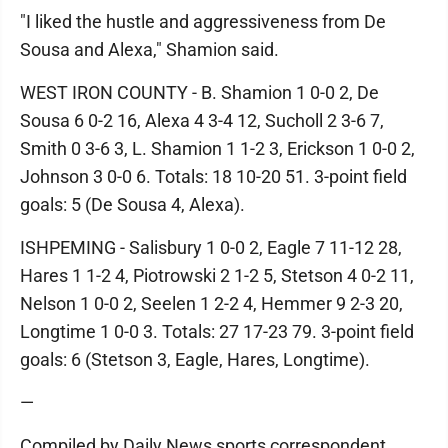
"I liked the hustle and aggressiveness from De
Sousa and Alexa," Shamion said.
WEST IRON COUNTY - B. Shamion 1 0-0 2, De
Sousa 6 0-2 16, Alexa 4 3-4 12, Sucholl 2 3-6 7,
Smith 0 3-6 3, L. Shamion 1 1-2 3, Erickson 1 0-0 2,
Johnson 3 0-0 6. Totals: 18 10-20 51. 3-point field
goals: 5 (De Sousa 4, Alexa).
ISHPEMING - Salisbury 1 0-0 2, Eagle 7 11-12 28,
Hares 1 1-2 4, Piotrowski 2 1-2 5, Stetson 4 0-2 11,
Nelson 1 0-0 2, Seelen 1 2-2 4, Hemmer 9 2-3 20,
Longtime 1 0-0 3. Totals: 27 17-23 79. 3-point field
goals: 6 (Stetson 3, Eagle, Hares, Longtime).
—
Compiled by Daily News sports correspondent