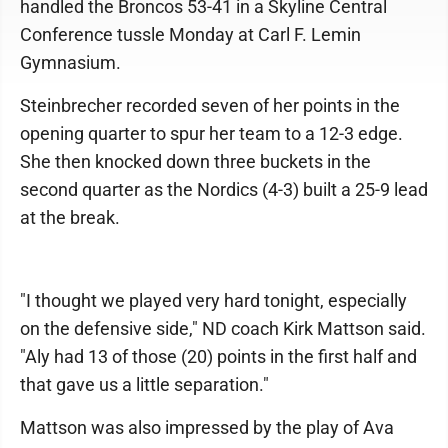
handled the Broncos 53-41 in a Skyline Central
Conference tussle Monday at Carl F. Lemin
Gymnasium.
Steinbrecher recorded seven of her points in the
opening quarter to spur her team to a 12-3 edge.
She then knocked down three buckets in the
second quarter as the Nordics (4-3) built a 25-9 lead
at the break.
"I thought we played very hard tonight, especially
on the defensive side," ND coach Kirk Mattson said.
"Aly had 13 of those (20) points in the first half and
that gave us a little separation."
Mattson was also impressed by the play of Ava