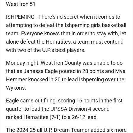
West Iron 51
ISHPEMING - There's no secret when it comes to
attempting to defeat the Ishpeming girls basketball
team. Everyone knows that in order to stay with, let
alone defeat the Hematites, a team must contend
with two of the U.P.'s best players.
Monday night, West Iron County was unable to do
that as Janessa Eagle poured in 28 points and Mya
Hemmer knocked in 20 to lead Ishpeming over the
Wykons.
Eagle came out firing, scoring 16 points in the first
quarter to lead the UPSSA Division 4 second-
ranked Hematites (7-1) to a 26-12 lead.
The 2024-25 all-U.P. Dream Teamer added six more