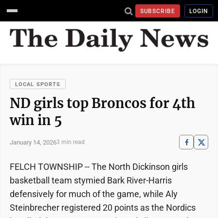
SUBSCRIBE
LOGIN
LOCAL SPORTS
ND girls top Broncos for 4th
win in 5
January 14, 2026
3 min read
FELCH TOWNSHIP -- The North Dickinson girls
basketball team stymied Bark River-Harris
defensively for much of the game, while Aly
Steinbrecher registered 20 points as the Nordics