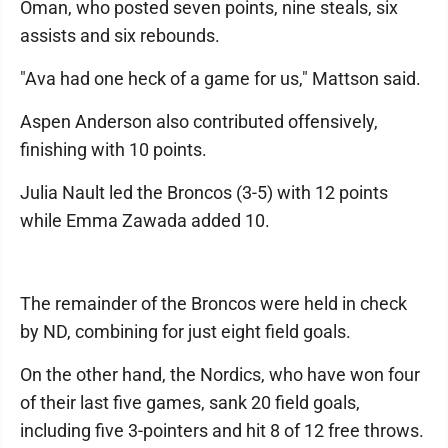
Oman, who posted seven points, nine steals, six
assists and six rebounds.
"Ava had one heck of a game for us," Mattson said.
Aspen Anderson also contributed offensively,
finishing with 10 points.
Julia Nault led the Broncos (3-5) with 12 points
while Emma Zawada added 10.
The remainder of the Broncos were held in check
by ND, combining for just eight field goals.
On the other hand, the Nordics, who have won four
of their last five games, sank 20 field goals,
including five 3-pointers and hit 8 of 12 free throws.