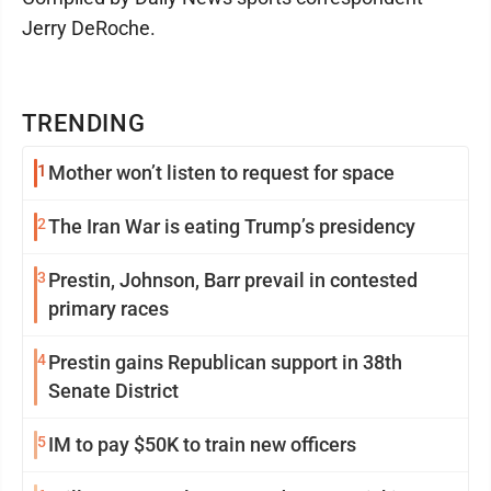
Jerry DeRoche.
TRENDING
1
Mother won’t listen to request for space
2
The Iran War is eating Trump’s presidency
3
Prestin, Johnson, Barr prevail in contested
primary races
4
Prestin gains Republican support in 38th
Senate District
5
IM to pay $50K to train new officers