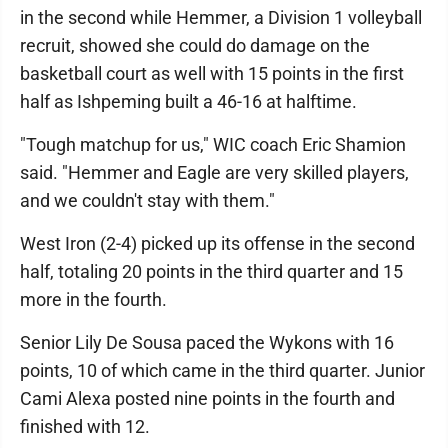
in the second while Hemmer, a Division 1 volleyball
recruit, showed she could do damage on the
basketball court as well with 15 points in the first
half as Ishpeming built a 46-16 at halftime.
"Tough matchup for us," WIC coach Eric Shamion
said. "Hemmer and Eagle are very skilled players,
and we couldn't stay with them."
West Iron (2-4) picked up its offense in the second
half, totaling 20 points in the third quarter and 15
more in the fourth.
Senior Lily De Sousa paced the Wykons with 16
points, 10 of which came in the third quarter. Junior
Cami Alexa posted nine points in the fourth and
finished with 12.