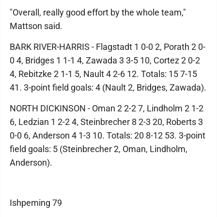
"Overall, really good effort by the whole team,"
Mattson said.
BARK RIVER-HARRIS - Flagstadt 1 0-0 2, Porath 2 0-
0 4, Bridges 1 1-1 4, Zawada 3 3-5 10, Cortez 2 0-2
4, Rebitzke 2 1-1 5, Nault 4 2-6 12. Totals: 15 7-15
41. 3-point field goals: 4 (Nault 2, Bridges, Zawada).
NORTH DICKINSON - Oman 2 2-2 7, Lindholm 2 1-2
6, Ledzian 1 2-2 4, Steinbrecher 8 2-3 20, Roberts 3
0-0 6, Anderson 4 1-3 10. Totals: 20 8-12 53. 3-point
field goals: 5 (Steinbrecher 2, Oman, Lindholm,
Anderson).
Ishpeming 79