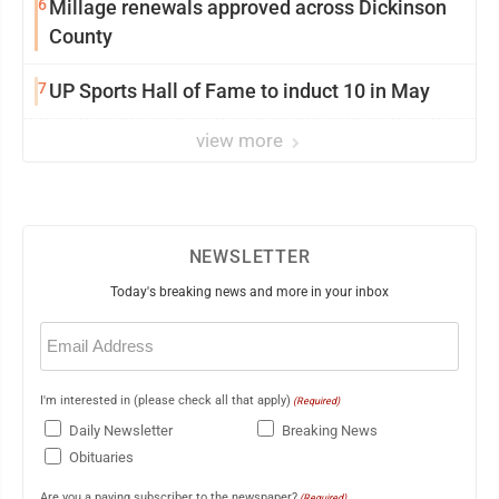
6
Millage renewals approved across Dickinson
County
7
UP Sports Hall of Fame to induct 10 in May
view more
NEWSLETTER
Today's breaking news and more in your inbox
Email
(Required)
I'm interested in (please check all that apply)
(Required)
Daily Newsletter
Breaking News
Obituaries
Are you a paying subscriber to the newspaper?
(Required)