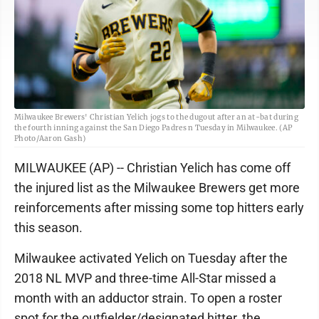
Milwaukee Brewers' Christian Yelich jogs to the dugout after an at-bat during
the fourth inning against the San Diego Padres n Tuesday in Milwaukee. (AP
Photo/Aaron Gash)
MILWAUKEE (AP) -- Christian Yelich has come off
the injured list as the Milwaukee Brewers get more
reinforcements after missing some top hitters early
this season.
Milwaukee activated Yelich on Tuesday after the
2018 NL MVP and three-time All-Star missed a
month with an adductor strain. To open a roster
spot for the outfielder/designated hitter, the