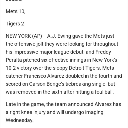
Mets 10,
Tigers 2
NEW YORK (AP) -- A.J. Ewing gave the Mets just
the offensive jolt they were looking for throughout
his impressive major league debut, and Freddy
Peralta pitched six effective innings in New York's
10-2 victory over the sloppy Detroit Tigers. Mets
catcher Francisco Alvarez doubled in the fourth and
scored on Carson Benge's tiebreaking single, but
was removed in the sixth after hitting a foul ball.
Late in the game, the team announced Alvarez has
a right knee injury and will undergo imaging
Wednesday.