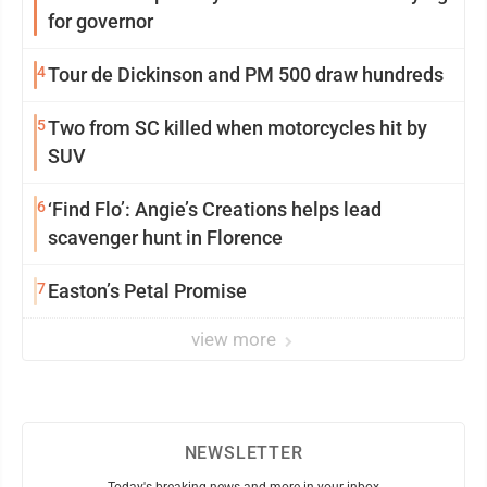
for governor
4
Tour de Dickinson and PM 500 draw hundreds
5
Two from SC killed when motorcycles hit by
SUV
6
‘Find Flo’: Angie’s Creations helps lead
scavenger hunt in Florence
7
Easton’s Petal Promise
view more
NEWSLETTER