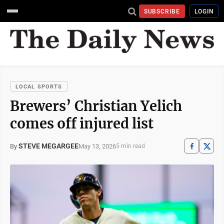
SUBSCRIBE
LOGIN
LOCAL SPORTS
Brewers’ Christian Yelich
comes off injured list
STEVE MEGARGEE
May 13, 2026
By
5 min read