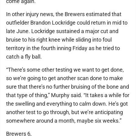
come again.”
In other injury news, the Brewers estimated that
outfielder Brandon Lockridge could return in mid to
late June. Lockridge sustained a major cut and
bruise to his right knee while sliding into foul
territory in the fourth inning Friday as he tried to
catch a fly ball.
“There’s some other testing we want to get done,
so we’re going to get another scan done to make
sure that there’s no further bruising of the bone and
that type of thing,” Murphy said. “It takes a while for
the swelling and everything to calm down. He’s got
another test to go through, but we’re anticipating
somewhere around a month, maybe six weeks.”
Brewers 6,