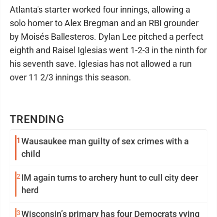
Atlanta's starter worked four innings, allowing a
solo homer to Alex Bregman and an RBI grounder
by Moisés Ballesteros. Dylan Lee pitched a perfect
eighth and Raisel Iglesias went 1-2-3 in the ninth for
his seventh save. Iglesias has not allowed a run
over 11 2/3 innings this season.
TRENDING
1
Wausaukee man guilty of sex crimes with a
child
2
IM again turns to archery hunt to cull city deer
herd
3
Wisconsin’s primary has four Democrats vying