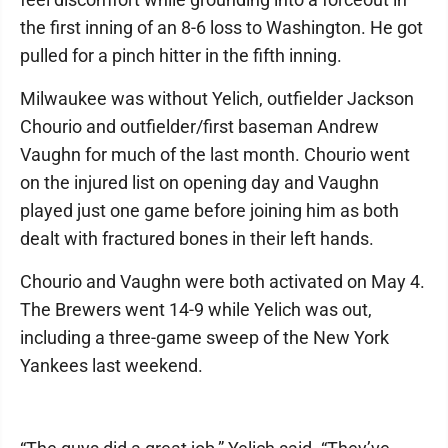
the first inning of an 8-6 loss to Washington. He got
pulled for a pinch hitter in the fifth inning.
Milwaukee was without Yelich, outfielder Jackson
Chourio and outfielder/first baseman Andrew
Vaughn for much of the last month. Chourio went
on the injured list on opening day and Vaughn
played just one game before joining him as both
dealt with fractured bones in their left hands.
Chourio and Vaughn were both activated on May 4.
The Brewers went 14-9 while Yelich was out,
including a three-game sweep of the New York
Yankees last weekend.