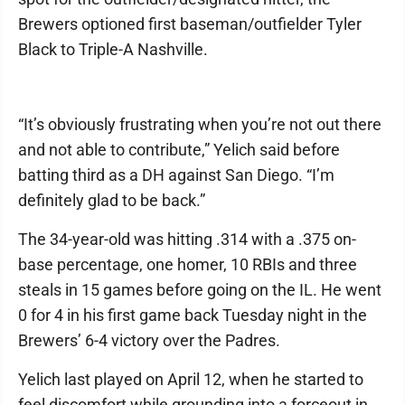
Brewers optioned first baseman/outfielder Tyler
Black to Triple-A Nashville.
“It’s obviously frustrating when you’re not out there
and not able to contribute,” Yelich said before
batting third as a DH against San Diego. “I’m
definitely glad to be back.”
The 34-year-old was hitting .314 with a .375 on-
base percentage, one homer, 10 RBIs and three
steals in 15 games before going on the IL. He went
0 for 4 in his first game back Tuesday night in the
Brewers’ 6-4 victory over the Padres.
Yelich last played on April 12, when he started to
feel discomfort while grounding into a forceout in