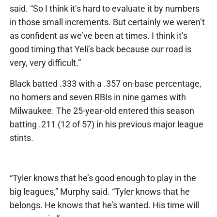
said. “So I think it’s hard to evaluate it by numbers
in those small increments. But certainly we weren’t
as confident as we’ve been at times. I think it’s
good timing that Yeli’s back because our road is
very, very difficult.”
Black batted .333 with a .357 on-base percentage,
no homers and seven RBIs in nine games with
Milwaukee. The 25-year-old entered this season
batting .211 (12 of 57) in his previous major league
stints.
“Tyler knows that he’s good enough to play in the
big leagues,” Murphy said. “Tyler knows that he
belongs. He knows that he’s wanted. His time will