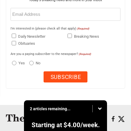
Today's breaking news and more in your inbox
Email
(Required)
I'm interested in (please check all that apply)
(Required)
Daily Newsletter
Breaking News
Obituaries
Are you a paying subscriber to the newspaper?
(Required)
Yes
No
2 articles remaining...
Starting at
$4.00
/week.