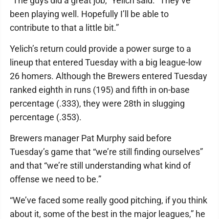
“The guys did a great job,” Yelich said. “They’ve
been playing well. Hopefully I’ll be able to
contribute to that a little bit.”
Yelich’s return could provide a power surge to a
lineup that entered Tuesday with a big league-low
26 homers. Although the Brewers entered Tuesday
ranked eighth in runs (195) and fifth in on-base
percentage (.333), they were 28th in slugging
percentage (.353).
Brewers manager Pat Murphy said before
Tuesday’s game that “we’re still finding ourselves”
and that “we’re still understanding what kind of
offense we need to be.”
“We’ve faced some really good pitching, if you think
about it, some of the best in the major leagues,” he