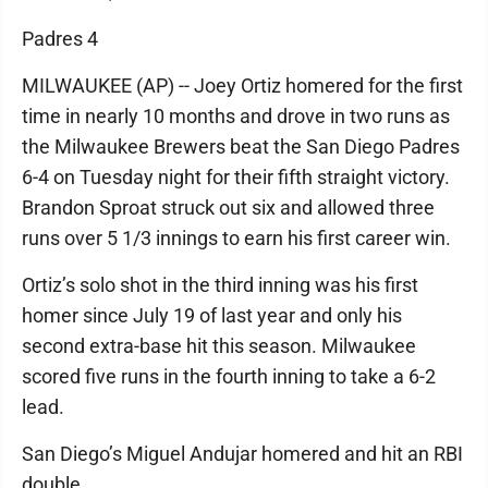
Padres 4
MILWAUKEE (AP) -- Joey Ortiz homered for the first
time in nearly 10 months and drove in two runs as
the Milwaukee Brewers beat the San Diego Padres
6-4 on Tuesday night for their fifth straight victory.
Brandon Sproat struck out six and allowed three
runs over 5 1/3 innings to earn his first career win.
Ortiz’s solo shot in the third inning was his first
homer since July 19 of last year and only his
second extra-base hit this season. Milwaukee
scored five runs in the fourth inning to take a 6-2
lead.
San Diego’s Miguel Andujar homered and hit an RBI
double.