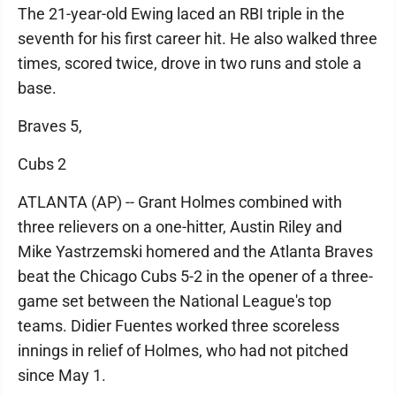
The 21-year-old Ewing laced an RBI triple in the
seventh for his first career hit. He also walked three
times, scored twice, drove in two runs and stole a
base.
Braves 5,
Cubs 2
ATLANTA (AP) -- Grant Holmes combined with
three relievers on a one-hitter, Austin Riley and
Mike Yastrzemski homered and the Atlanta Braves
beat the Chicago Cubs 5-2 in the opener of a three-
game set between the National League's top
teams. Didier Fuentes worked three scoreless
innings in relief of Holmes, who had not pitched
since May 1.