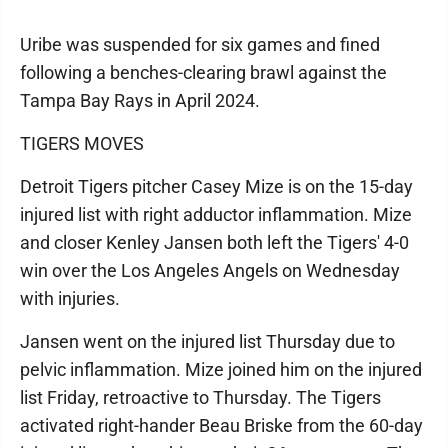
Uribe was suspended for six games and fined
following a benches-clearing brawl against the
Tampa Bay Rays in April 2024.
TIGERS MOVES
Detroit Tigers pitcher Casey Mize is on the 15-day
injured list with right adductor inflammation. Mize
and closer Kenley Jansen both left the Tigers' 4-0
win over the Los Angeles Angels on Wednesday
with injuries.
Jansen went on the injured list Thursday due to
pelvic inflammation. Mize joined him on the injured
list Friday, retroactive to Thursday. The Tigers
activated right-hander Beau Briske from the 60-day