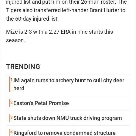
injured list and put him on their 26-man roster. The
Tigers also transferred left-hander Brant Hurter to
the 60-day injured list.
Mize is 2-3 with a 2.27 ERA in nine starts this
season.
TRENDING
1
IM again turns to archery hunt to cull city deer
herd
2
Easton’s Petal Promise
3
State shuts down NMU truck driving program
4
Kingsford to remove condemned structure