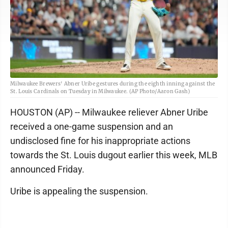
Milwaukee Brewers' Abner Uribe gestures during the eighth inning against the
St. Louis Cardinals on Tuesday in Milwaukee. (AP Photo/Aaron Gash)
HOUSTON (AP) -- Milwaukee reliever Abner Uribe
received a one-game suspension and an
undisclosed fine for his inappropriate actions
towards the St. Louis dugout earlier this week, MLB
announced Friday.
Uribe is appealing the suspension.