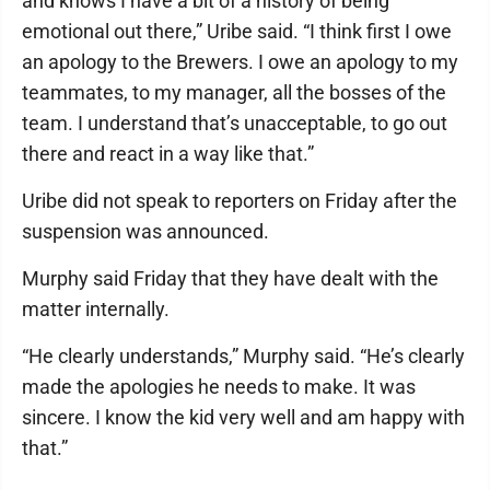
and knows I have a bit of a history of being
emotional out there,” Uribe said. “I think first I owe
an apology to the Brewers. I owe an apology to my
teammates, to my manager, all the bosses of the
team. I understand that’s unacceptable, to go out
there and react in a way like that.”
Uribe did not speak to reporters on Friday after the
suspension was announced.
Murphy said Friday that they have dealt with the
matter internally.
“He clearly understands,” Murphy said. “He’s clearly
made the apologies he needs to make. It was
sincere. I know the kid very well and am happy with
that.”