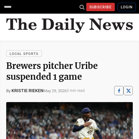
SUBSCRIBE
LOGIN
LOCAL SPORTS
Brewers pitcher Uribe
suspended 1 game
KRISTIE RIEKEN
May 29, 2026
By
3 min read