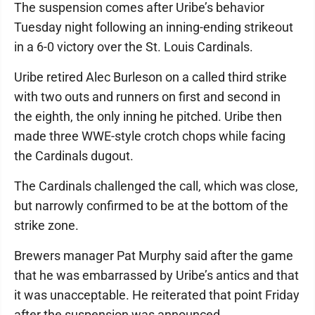
The suspension comes after Uribe’s behavior
Tuesday night following an inning-ending strikeout
in a 6-0 victory over the St. Louis Cardinals.
Uribe retired Alec Burleson on a called third strike
with two outs and runners on first and second in
the eighth, the only inning he pitched. Uribe then
made three WWE-style crotch chops while facing
the Cardinals dugout.
The Cardinals challenged the call, which was close,
but narrowly confirmed to be at the bottom of the
strike zone.
Brewers manager Pat Murphy said after the game
that he was embarrassed by Uribe’s antics and that
it was unacceptable. He reiterated that point Friday
after the suspension was announced.