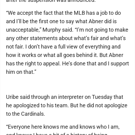
“We accept the fact that the MLB has a job to do
and I’ll be the first one to say what Abner did is
unacceptable,” Murphy said. “I’m not going to make
any other statements about what’s fair and what’s
not fair. I don’t have a full view of everything and
how it works or what all goes behind it. But Abner
has the right to appeal. He’s done that and I support
him on that.”
Uribe said through an interpreter on Tuesday that
he apologized to his team. But he did not apologize
to the Cardinals.
“Everyone here knows me and knows who I am,