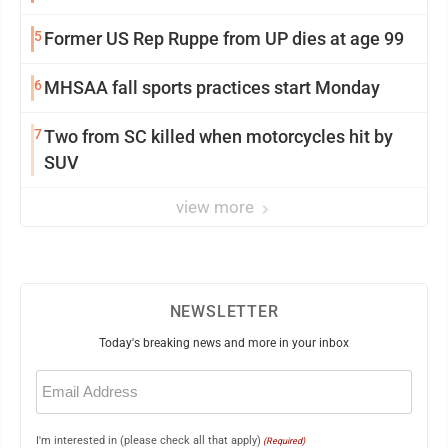
5
Former US Rep Ruppe from UP dies at age 99
6
MHSAA fall sports practices start Monday
7
Two from SC killed when motorcycles hit by
SUV
view more
NEWSLETTER
Today's breaking news and more in your inbox
Email
(Required)
I'm interested in (please check all that apply)
(Required)