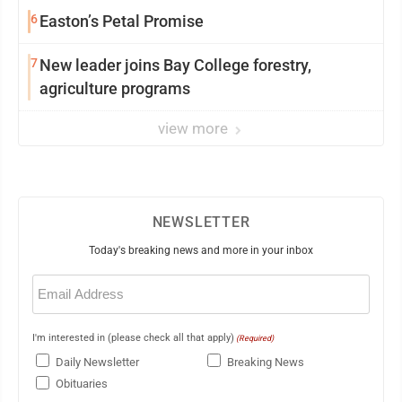
6
Easton’s Petal Promise
7
New leader joins Bay College forestry,
agriculture programs
view more
NEWSLETTER
Today's breaking news and more in your inbox
Email
(Required)
I'm interested in (please check all that apply)
(Required)
Daily Newsletter
Breaking News
Obituaries