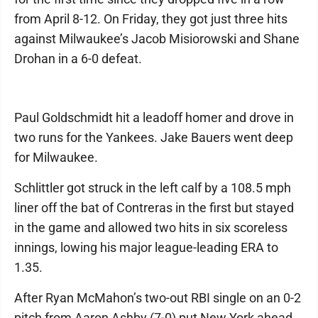
from April 8-12. On Friday, they got just three hits
against Milwaukee’s Jacob Misiorowski and Shane
Drohan in a 6-0 defeat.
Paul Goldschmidt hit a leadoff homer and drove in
two runs for the Yankees. Jake Bauers went deep
for Milwaukee.
Schlittler got struck in the left calf by a 108.5 mph
liner off the bat of Contreras in the first but stayed
in the game and allowed two hits in six scoreless
innings, lowing his major league-leading ERA to
1.35.
After Ryan McMahon’s two-out RBI single on an 0-2
pitch from Aaron Ashby (7-0) put New York ahead