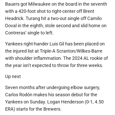
Bauers got Milwaukee on the board in the seventh
with a 420-foot shot to right-center off Brent
Headrick. Turang hit a two-out single off Camilo
Doval in the eighth, stole second and slid home on
Contreras’ single to left.
Yankees right-hander Luis Gil has been placed on
the injured list at Triple-A Scranton/Wilkes-Barre
with shoulder inflammation. The 2024 AL rookie of
the year isn’t expected to throw for three weeks.
Up next
Seven months after undergoing elbow surgery,
Carlos Rodón makes his season debut for the
Yankees on Sunday. Logan Henderson (0-1, 4.50
ERA) starts for the Brewers.