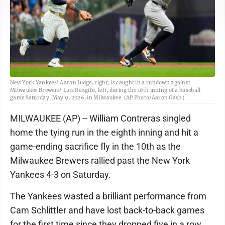
New York Yankees' Aaron Judge, right, is caught in a rundown against
Milwaukee Brewers' Luis Rengifo, left, during the 10th inning of a baseball
game Saturday, May 9, 2026, in Milwaukee. (AP Photo/Aaron Gash)
MILWAUKEE (AP) -- William Contreras singled
home the tying run in the eighth inning and hit a
game-ending sacrifice fly in the 10th as the
Milwaukee Brewers rallied past the New York
Yankees 4-3 on Saturday.
The Yankees wasted a brilliant performance from
Cam Schlittler and have lost back-to-back games
for the first time since they dropped five in a row