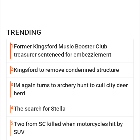
TRENDING
1
Former Kingsford Music Booster Club
treasurer sentenced for embezzlement
2
Kingsford to remove condemned structure
3
IM again turns to archery hunt to cull city deer
herd
4
The search for Stella
5
Two from SC killed when motorcycles hit by
SUV