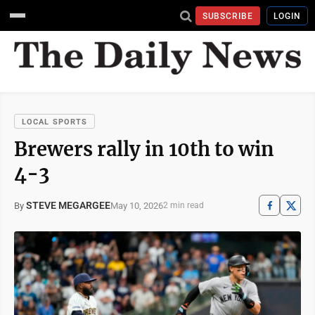
SUBSCRIBE
LOGIN
LOCAL SPORTS
Brewers rally in 10th to win
4-3
STEVE MEGARGEE
May 10, 2026
By
2 min read