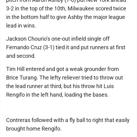
3-2 in the top of the 10th, Milwaukee scored twice
in the bottom half to give Ashby the major league
lead in wins.
Jackson Chourio’s one-out infield single off
Fernando Cruz (3-1) tied it and put runners at first
and second.
Tim Hill entered and got a weak grounder from
Brice Turang. The lefty reliever tried to throw out
the lead runner at third, but his throw hit Luis
Rengifo in the left hand, loading the bases.
Contreras followed with a fly ball to right that easily
brought home Rengifo.