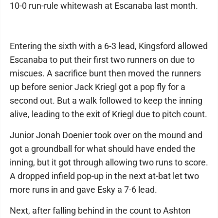
10-0 run-rule whitewash at Escanaba last month.
Entering the sixth with a 6-3 lead, Kingsford allowed
Escanaba to put their first two runners on due to
miscues. A sacrifice bunt then moved the runners
up before senior Jack Kriegl got a pop fly for a
second out. But a walk followed to keep the inning
alive, leading to the exit of Kriegl due to pitch count.
Junior Jonah Doenier took over on the mound and
got a groundball for what should have ended the
inning, but it got through allowing two runs to score.
A dropped infield pop-up in the next at-bat let two
more runs in and gave Esky a 7-6 lead.
Next, after falling behind in the count to Ashton