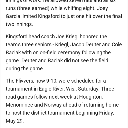
innings of work. He allowed seven hits and all six
runs (three earned) while whiffing eight. Joey
Garcia limited Kingsford to just one hit over the final
two innings.
Kingsford head coach Joe Kriegl honored the
team's three seniors - Kriegl, Jacob Deuter and Cole
Baciak with on on-field ceremony following the
game. Deuter and Baciak did not see the field
during the game.
The Flivvers, now 9-10, were scheduled for a
tournament in Eagle River, Wis., Saturday. Three
road games follow next week at Houghton,
Menominee and Norway ahead of returning home
to host the district tournament beginning Friday,
May 29.