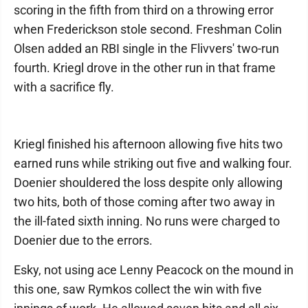
scoring in the fifth from third on a throwing error
when Frederickson stole second. Freshman Colin
Olsen added an RBI single in the Flivvers' two-run
fourth. Kriegl drove in the other run in that frame
with a sacrifice fly.
Kriegl finished his afternoon allowing five hits two
earned runs while striking out five and walking four.
Doenier shouldered the loss despite only allowing
two hits, both of those coming after two away in
the ill-fated sixth inning. No runs were charged to
Doenier due to the errors.
Esky, not using ace Lenny Peacock on the mound in
this one, saw Rymkos collect the win with five