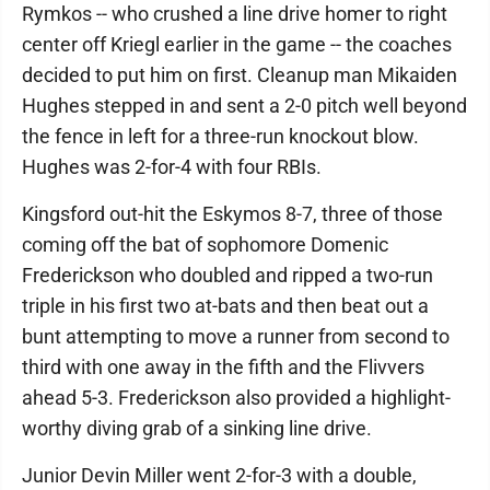
Rymkos -- who crushed a line drive homer to right
center off Kriegl earlier in the game -- the coaches
decided to put him on first. Cleanup man Mikaiden
Hughes stepped in and sent a 2-0 pitch well beyond
the fence in left for a three-run knockout blow.
Hughes was 2-for-4 with four RBIs.
Kingsford out-hit the Eskymos 8-7, three of those
coming off the bat of sophomore Domenic
Frederickson who doubled and ripped a two-run
triple in his first two at-bats and then beat out a
bunt attempting to move a runner from second to
third with one away in the fifth and the Flivvers
ahead 5-3. Frederickson also provided a highlight-
worthy diving grab of a sinking line drive.
Junior Devin Miller went 2-for-3 with a double,