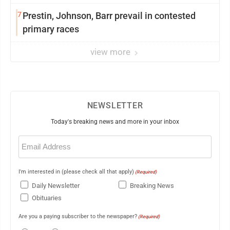
7
Prestin, Johnson, Barr prevail in contested
primary races
view more
NEWSLETTER
Today's breaking news and more in your inbox
Email
(Required)
I'm interested in (please check all that apply)
(Required)
Daily Newsletter
Breaking News
Obituaries
Are you a paying subscriber to the newspaper?
(Required)