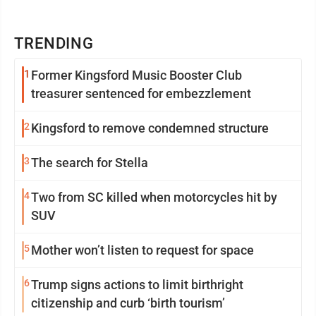
TRENDING
1
Former Kingsford Music Booster Club
treasurer sentenced for embezzlement
2
Kingsford to remove condemned structure
3
The search for Stella
4
Two from SC killed when motorcycles hit by
SUV
5
Mother won’t listen to request for space
6
Trump signs actions to limit birthright
citizenship and curb ‘birth tourism’