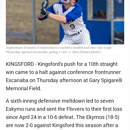
Sophomore Domenic Frederickson crushed a double and two-run triple
Thursday against Escanaba, going 3-for-3. (Ron Deuter photo)
KINGSFORD - Kingsford's push for a 10th straight
win came to a halt against conference frontrunner
Escanaba on Thursday afternoon at Gary Spigarelli
Memorial Field.
A sixth-inning defensive meltdown led to seven
Eskymo runs and sent the Flivvers to their first loss
since April 24 in a 10-6 defeat. The Ekymos (18-5)
are now 2-0 against Kingsford this season after a