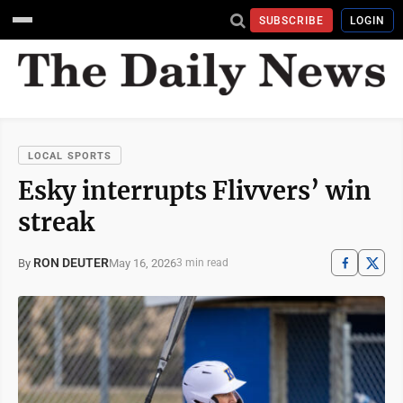
SUBSCRIBE
LOGIN
LOCAL SPORTS
Esky interrupts Flivvers’ win
streak
RON DEUTER
May 16, 2026
By
3 min read