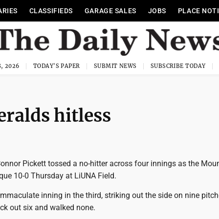
ARIES
CLASSIFIEDS
GARAGE SALES
JOBS
PLACE NOT
, 2026
TODAY'S PAPER
SUBMIT NEWS
SUBSCRIBE TODAY
ralds hitless
onnor Pickett tossed a no-hitter across four innings as the Mou
que 10-0 Thursday at LiUNA Field.
immaculate inning in the third, striking out the side on nine pitch
uck out six and walked none.