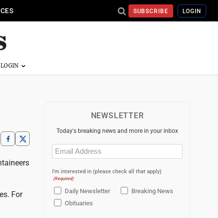
ICES
SUBSCRIBE
LOGIN
NEWSLETTER
Today's breaking news and more in your inbox
Email
(Required)
ntaineers
I'm interested in (please check all that apply)
(Required)
Daily Newsletter
Breaking News
es. For
Obituaries