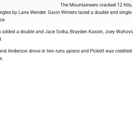
The Mountaineers cracked 12 hits,
singles by Lane Wender. Gavin Winters laced a double and singl
ce.
n added a double and Jace Solka, Brayden Kassin, Joey Wahovi
d.
and Anderson drove in two runs apiece and Pickett was credited
s.