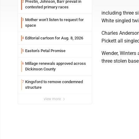
Prestin, Johnson, Barr prevail in
2
contested primary races
including three 
Mother won’t listen to request for
3
White singled twi
space
Charles Anderso
Editorial cartoon for Aug. 8, 2026
4
Pickett all single
Easton’s Petal Promise
5
Wender, Winters 
three stolen base
Millage renewals approved across
6
Dickinson County
Kingsford to remove condemned
7
structure
view more