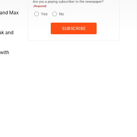
Are you a paying subscriber to the newspaper?
(Required)
e and Max
Yes
No
ak and
 with