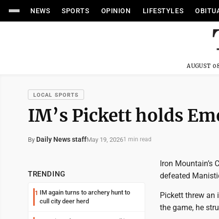
NEWS
SPORTS
OPINION
LIFESTYLES
OBITU
AUGUST 08
LOCAL SPORTS
IM’s Pickett holds Eme
Daily News staff
May 19, 2026
By
1 min read
Iron Mountain’s C
TRENDING
defeated Manisti
IM again turns to archery hunt to
1
Pickett threw an 
cull city deer herd
the game, he str