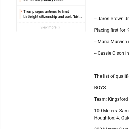
Trump signs actions to limit
7
birthright citizenship and curb ‘birth
-- Jaron Brown Jr
tourism’
view more
Placing first for 
-- Maria Murvich 
-- Cassie Olson in
The list of qualif
BOYS
Team: Kingsford
100 Meters: Sam 
Houghton; 4. Gai