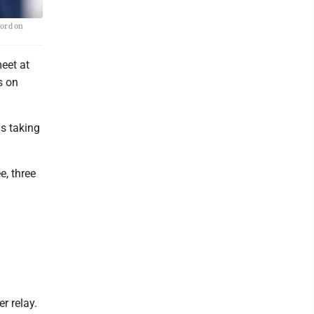
ford on
eet at
s on
ls taking
, three
r relay.