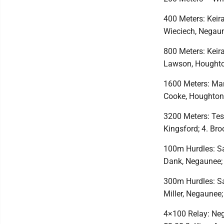
400 Meters: Keir
Wieciech, Negaun
800 Meters: Keir
Lawson, Houghto
1600 Meters: Mari
Cooke, Houghton
3200 Meters: Tes
Kingsford; 4. Br
100m Hurdles: Sa
Dank, Negaunee; 
300m Hurdles: Sa
Miller, Negaunee;
4×100 Relay: Neg