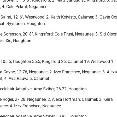
Brown, Jr., 5′ 8″, Kingsford; 2. Matt Sundquist, Kingsford; 3. Ja
 4. Cole Pekrul, Negaunee
 Salmi, 12′ 6″, Westwood; 2. Keith Koivisto, Calumet; 3. Gavin C
cah Ryynanen, Houghton
Sorenson, 20′ 8″, Kingsford; Cole Prusi, Negaunee; 3. Sid Olson
iel Xie, Houghton
105.5; Houghton 35.5; Kingsford 26; Calumet 19; Westwood 1
a Coyne, 12.76, Negaunee; 2. Izzy Francisco, Negaunee; 3. Alexa
; 4. Ava Rauvala, Calumet
elchair Adaptive: Amy Sziber, 26.22, Houghton
e Roger, 27.28, Negaunee; 2. Alexa Hoffman, Calumet; 3. Keira
ee; 4. Izzy Francisco, Negaunee
elchair Adaptive: Amy Sziber, 53.93, Houghton