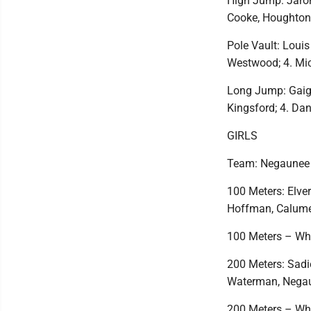
High Jump: Jaron 
Cooke, Houghton;
Pole Vault: Louis
Westwood; 4. Mi
Long Jump: Gaige 
Kingsford; 4. Dan
GIRLS
Team: Negaunee 
100 Meters: Elver
Hoffman, Calumet
100 Meters – Whe
200 Meters: Sadi
Waterman, Negaun
200 Meters – Whe