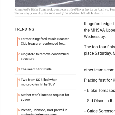
Kingsford's Blake Tomasoski competes at the Flivver Invite on April 30. To
Wednesday, sweeping the 1600 and 3200. (Coleton Mihelich photo)
Kingsford edged 
TRENDING
the MHSAA Upper 
Wednesday.
Former Kingsford Music Booster
1
Club treasurer sentenced for
The top four fini
embezzlement
place Saturday, M
Kingsford to remove condemned
2
structure
The search for Stella
3
other teams com
Two from SC killed when
Placing first for
4
motorcycles hit by SUV
-- Blake Tomasos
Mother won’t listen to request for
5
space
-- Sid Olson in t
Prestin, Johnson, Barr prevail in
6
-- Gaige Sorenso
contested primary races