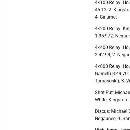
4×100 Relay: Hou
45.12; 2. Kingsf
4. Calumet
4×200 Relay: Kin
1:35.972: Negau
4×400 Relay: Hou
3:42.99; 2. Nega
4×800 Relay: Hou
Garnell) 8:49.70;
Tomasoski); 3. 
Shot Put: Michael
White, Kingsford
Discus: Michael 
Negaunee; 4. Sa