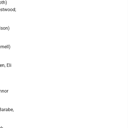
oth)
estwood;
lson)
rnell)
n, Eli
onnor
Barabe,