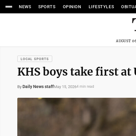
NEWS
SPORTS
OPINION
LIFESTYLES
OBITU
AUGUST 06
LOCAL SPORTS
KHS boys take first at
Daily News staff
May 15, 2026
By
4 min read