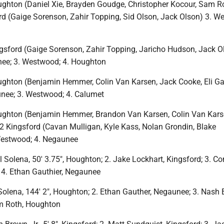
ghton (Daniel Xie, Brayden Goudge, Christopher Kocour, Sam R
ord (Gaige Sorenson, Zahir Topping, Sid Olson, Jack Olson) 3. W
gsford (Gaige Sorenson, Zahir Topping, Jaricho Hudson, Jack O
nee; 3. Westwood; 4. Houghton
ghton (Benjamin Hemmer, Colin Van Karsen, Jack Cooke, Eli Ga
unee; 3. Westwood; 4. Calumet
ghton (Benjamin Hemmer, Brandon Van Karsen, Colin Van Karse
 2 Kingsford (Cavan Mulligan, Kyle Kass, Nolan Grondin, Blake
Westwood; 4. Negaunee
 Solena, 50′ 3.75″, Houghton; 2. Jake Lockhart, Kingsford; 3. C
; 4. Ethan Gauthier, Negaunee
Solena, 144′ 2″, Houghton; 2. Ethan Gauther, Negaunee; 3. Nash 
m Roth, Houghton