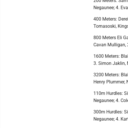
200 Meters: Sam 
Negaunee; 4. Ev
400 Meters: Der
Tomasoski, Kings
800 Meters Eli Ga
Cavan Mulligan, 
1600 Meters: Bla
3. Simon Jaklin,
3200 Meters: Bla
Henry Plummer, 
110m Hurdles: Sid
Negaunee; 4. Col
300m Hurdles: Sid
Negaunee; 4. Kar