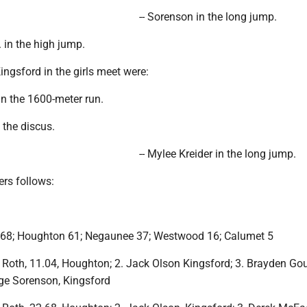
-- Sorenson in the long jump.
. in the high jump.
Kingsford in the girls meet were:
in the 1600-meter run.
 the discus.
-- Mylee Kreider in the long jump.
iers follows:
 68; Houghton 61; Negaunee 37; Westwood 16; Calumet 5
Roth, 11.04, Houghton; 2. Jack Olson Kingsford; 3. Brayden Go
ge Sorenson, Kingsford