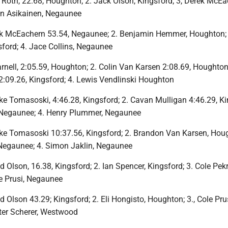
Roth, 22.68, Houghton; 2. Jack Olson, Kingsford; 3, Derek McEa
an Asikainen, Negaunee
ek McEachern 53.54, Negaunee; 2. Benjamin Hemmer, Houghton;
ford; 4. Jace Collins, Negaunee
rnell, 2:05.59, Houghton; 2. Colin Van Karsen 2:08.69, Houghton;
2:09.26, Kingsford; 4. Lewis Vendlinski Houghton
ke Tomasoski, 4:46.28, Kingsford; 2. Cavan Mulligan 4:46.29, Ki
 Negaunee; 4. Henry Plummer, Negaunee
ke Tomasoski 10:37.56, Kingsford; 2. Brandon Van Karsen, Houg
Negaunee; 4. Simon Jaklin, Negaunee
 Olson, 16.38, Kingsford; 2. Ian Spencer, Kingsford; 3. Cole Pekr
e Prusi, Negaunee
 Olson 43.29; Kingsford; 2. Eli Hongisto, Houghton; 3., Cole Prus
ter Scherer, Westwood