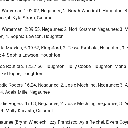
a Waterman 1:02.02, Negaunee; 2. Norah Woodruff, Houghton; 3
ee; 4. Kyla Strom, Calumet
a Waterman, 2:39.55, Negaunee; 2. Nori Korsman,Negaunee; 3. 
n; 4. Sophia Lawson, Houghton
a Murvich, 5:39.57, Kingsford; 2. Tessa Rautiola, Houghton; 3. 
; 4. Sophia Lawson, Houghton
sa Rautiola, 12:27.66, Houghton; Holly Cooke, Houghton; Maria 
ooke Hoppe, Houghton
die Rogers, 16.24, Negaunee; 2. Josie Mechling, Negaunee; 3. A
4. Adela Mille, Negaunee
die Rogers, 47.63, Negaunee; 2. Josie Mechling, negaunee; 3. A
 4. Molly Koivisto, Calumet
aunee (Brynn Wieciech, Izzy Francisco, Ayla Reichel, Elvera Coy