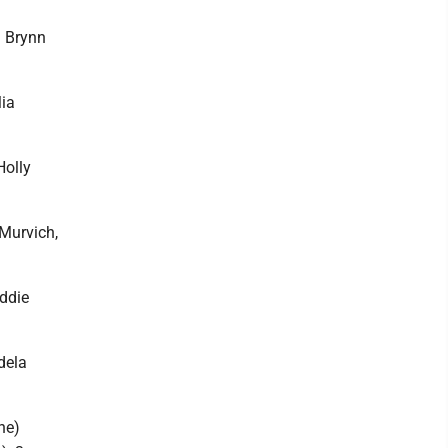
. Brynn
Mia
Holly
Murvich,
ddie
dela
ne)