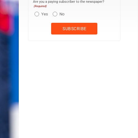
Are you a paying subscriber to the newspaper?
(Required)
Yes
No