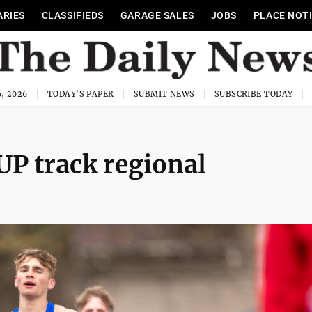
ARIES
CLASSIFIEDS
GARAGE SALES
JOBS
PLACE NOT
, 2026
TODAY'S PAPER
SUBMIT NEWS
SUBSCRIBE TODAY
 UP track regional