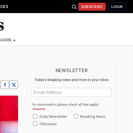
ICES
SUBSCRIBE
LOGIN
NEWSLETTER
Today's breaking news and more in your inbox
Email
(Required)
I'm interested in (please check all that apply)
(Required)
Daily Newsletter
Breaking News
Obituaries