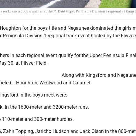
masoski was a double winner at the MHSAA Upper Peninsula Division 1 regional at Kings
Houghton for the boys title and Negaunee dominated the girls m
Peninsula Division 1 regional track event hosted by the Flivver
shers in each regional event qualify for the Upper Peninsula Fina
ay 30, at Flivver Field.
Along with Kingsford and Negaunee
peted -- Houghton, Westwood and Calumet.
 Kingsford in the boys meet were:
ki in the 1600-meter and 3200-meter runs.
he 110-meter and 300-meter hurdles.
n, Zahir Topping, Jaricho Hudson and Jack Olson in the 800-mete