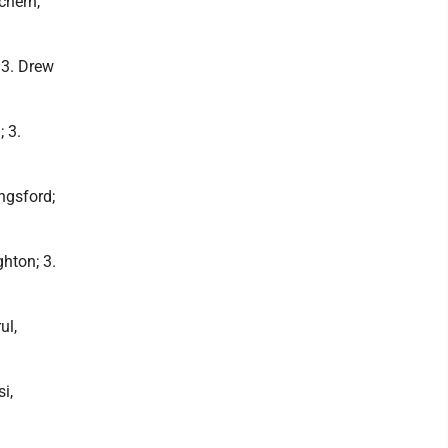
chern,
 3. Drew
 3.
ngsford;
hton; 3.
ul,
i,