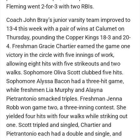
Fleming went 2-for-3 with two RBIs.
Coach John Bray’s junior varsity team improved to
13-4 this week with a pair of wins at Calumet on
Thursday, pounding the Copper Kings 18-3 and 20-
4. Freshman Gracie Chartier earned the game one
victory in the circle with five innings of work,
allowing eight hits with five strikeouts and two
walks. Sophomore Oliva Scott clubbed five hits.
Sophomore Alyssa Bacon had a three-hit game,
while freshmen Lia Murphy and Alayna
Pietrantonio smacked triples. Freshman Jenna
Robb won game two, a three-inning contest. She
yielded four hits with four walks while striking out
one. Scott tripled and singled, Chartier and
Pietrantonio each had a double and single, and