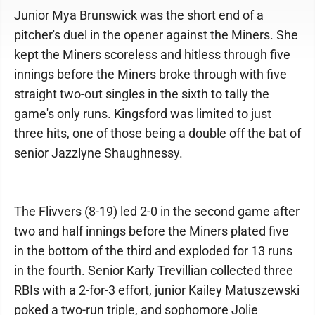
Junior Mya Brunswick was the short end of a
pitcher's duel in the opener against the Miners. She
kept the Miners scoreless and hitless through five
innings before the Miners broke through with five
straight two-out singles in the sixth to tally the
game's only runs. Kingsford was limited to just
three hits, one of those being a double off the bat of
senior Jazzlyne Shaughnessy.
The Flivvers (8-19) led 2-0 in the second game after
two and half innings before the Miners plated five
in the bottom of the third and exploded for 13 runs
in the fourth. Senior Karly Trevillian collected three
RBIs with a 2-for-3 effort, junior Kailey Matuszewski
poked a two-run triple, and sophomore Jolie