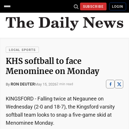
SUBSCRIBE
LOGIN
LOCAL SPORTS
KHS softball to face
Menominee on Monday
RON DEUTER
May 15, 2026
By
2 min read
KINGSFORD - Falling twice at Negaunee on
Wednesday (2-0 and 18-7), the Kingsford varsity
softball team looks to snap a five-game skid at
Menominee Monday.