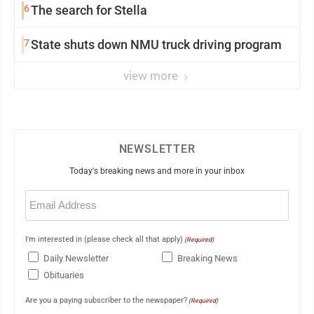
6
The search for Stella
7
State shuts down NMU truck driving program
view more
NEWSLETTER
Today's breaking news and more in your inbox
Email
(Required)
I'm interested in (please check all that apply)
(Required)
Daily Newsletter
Breaking News
Obituaries
Are you a paying subscriber to the newspaper?
(Required)