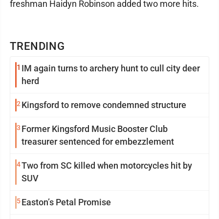
freshman Haidyn Robinson added two more hits.
TRENDING
1
IM again turns to archery hunt to cull city deer
herd
2
Kingsford to remove condemned structure
3
Former Kingsford Music Booster Club
treasurer sentenced for embezzlement
4
Two from SC killed when motorcycles hit by
SUV
5
Easton’s Petal Promise