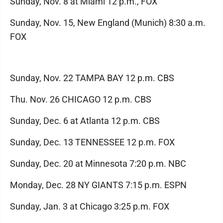
Sunday, Nov. 8 at Miami 12 p.m., FOX
Sunday, Nov. 15, New England (Munich) 8:30 a.m.
FOX
Sunday, Nov. 22 TAMPA BAY 12 p.m. CBS
Thu. Nov. 26 CHICAGO 12 p.m. CBS
Sunday, Dec. 6 at Atlanta 12 p.m. CBS
Sunday, Dec. 13 TENNESSEE 12 p.m. FOX
Sunday, Dec. 20 at Minnesota 7:20 p.m. NBC
Monday, Dec. 28 NY GIANTS 7:15 p.m. ESPN
Sunday, Jan. 3 at Chicago 3:25 p.m. FOX