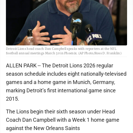
Detroit Lions head coach Dan Campbell speaks with reporters at the NFL
football annual meetings March 30 in Phoenix. (AP Photo/Ross D. Franklin)
ALLEN PARK -- The Detroit Lions 2026 regular
season schedule includes eight nationally-televised
games and a home game in Munich, Germany,
marking Detroit’s first international game since
2015.
The Lions begin their sixth season under Head
Coach Dan Campbell with a Week 1 home game
against the New Orleans Saints