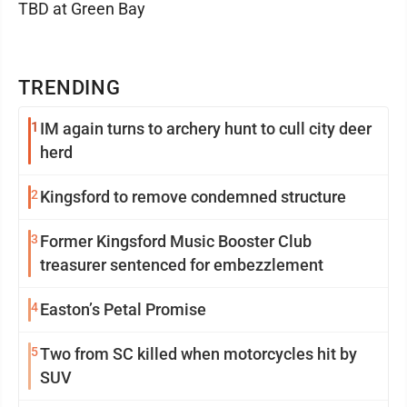
TBD at Green Bay
TRENDING
1
IM again turns to archery hunt to cull city deer
herd
2
Kingsford to remove condemned structure
3
Former Kingsford Music Booster Club
treasurer sentenced for embezzlement
4
Easton’s Petal Promise
5
Two from SC killed when motorcycles hit by
SUV