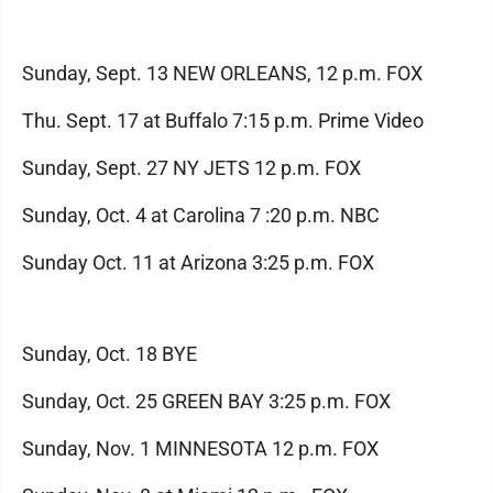
Sunday, Sept. 13 NEW ORLEANS, 12 p.m. FOX
Thu. Sept. 17 at Buffalo 7:15 p.m. Prime Video
Sunday, Sept. 27 NY JETS 12 p.m. FOX
Sunday, Oct. 4 at Carolina 7 :20 p.m. NBC
Sunday Oct. 11 at Arizona 3:25 p.m. FOX
Sunday, Oct. 18 BYE
Sunday, Oct. 25 GREEN BAY 3:25 p.m. FOX
Sunday, Nov. 1 MINNESOTA 12 p.m. FOX