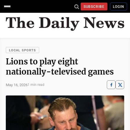
SUBSCRIBE
LOGIN
LOCAL SPORTS
Lions to play eight
nationally-televised games
May 16, 2026
1 min read