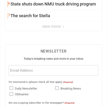
6
State shuts down NMU truck driving program
7
The search for Stella
view more
NEWSLETTER
Today's breaking news and more in your inbox
Email
(Required)
I'm interested in (please check all that apply)
(Required)
Daily Newsletter
Breaking News
Obituaries
Are you a paying subscriber to the newspaper?
(Required)