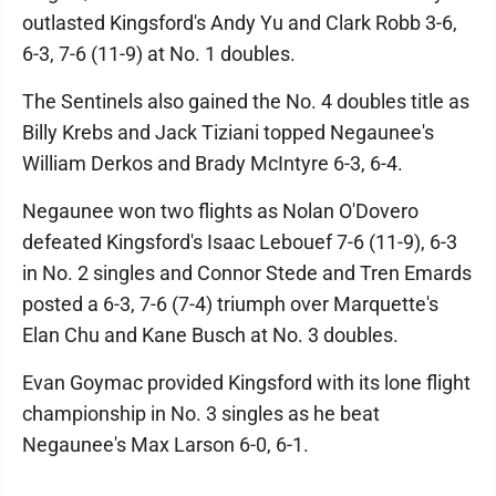
outlasted Kingsford's Andy Yu and Clark Robb 3-6,
6-3, 7-6 (11-9) at No. 1 doubles.
The Sentinels also gained the No. 4 doubles title as
Billy Krebs and Jack Tiziani topped Negaunee's
William Derkos and Brady McIntyre 6-3, 6-4.
Negaunee won two flights as Nolan O'Dovero
defeated Kingsford's Isaac Lebouef 7-6 (11-9), 6-3
in No. 2 singles and Connor Stede and Tren Emards
posted a 6-3, 7-6 (7-4) triumph over Marquette's
Elan Chu and Kane Busch at No. 3 doubles.
Evan Goymac provided Kingsford with its lone flight
championship in No. 3 singles as he beat
Negaunee's Max Larson 6-0, 6-1.