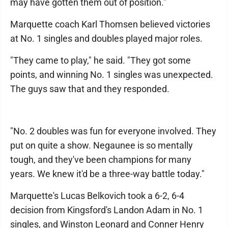
may have gotten them out of position."
Marquette coach Karl Thomsen believed victories
at No. 1 singles and doubles played major roles.
"They came to play," he said. "They got some
points, and winning No. 1 singles was unexpected.
The guys saw that and they responded.
"No. 2 doubles was fun for everyone involved. They
put on quite a show. Negaunee is so mentally
tough, and they've been champions for many
years. We knew it'd be a three-way battle today."
Marquette's Lucas Belkovich took a 6-2, 6-4
decision from Kingsford's Landon Adam in No. 1
singles, and Winston Leonard and Conner Henry