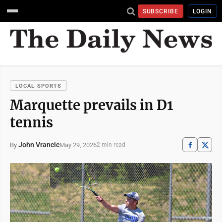
SUBSCRIBE
LOGIN
LOCAL SPORTS
Marquette prevails in D1
tennis
John Vrancic
May 29, 2026
By
2 min read