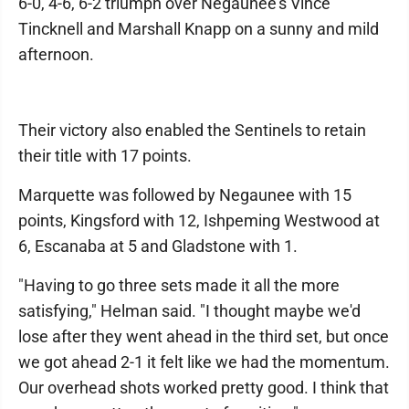
6-0, 4-6, 6-2 triumph over Negaunee's Vince
Tincknell and Marshall Knapp on a sunny and mild
afternoon.
Their victory also enabled the Sentinels to retain
their title with 17 points.
Marquette was followed by Negaunee with 15
points, Kingsford with 12, Ishpeming Westwood at
6, Escanaba at 5 and Gladstone with 1.
"Having to go three sets made it all the more
satisfying," Helman said. "I thought maybe we'd
lose after they went ahead in the third set, but once
we got ahead 2-1 it felt like we had the momentum.
Our overhead shots worked pretty good. I think that