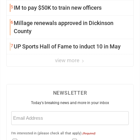
5
IM to pay $50K to train new officers
6
Millage renewals approved in Dickinson
County
7
UP Sports Hall of Fame to induct 10 in May
view more
NEWSLETTER
Today's breaking news and more in your inbox
Email
(Required)
I'm interested in (please check all that apply)
(Required)