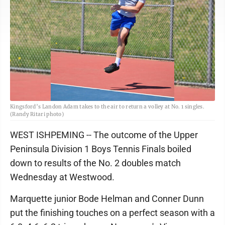
Kingsford’s Landon Adam takes to the air to return a volley at No. 1 singles.
(Randy Ritari photo)
WEST ISHPEMING -- The outcome of the Upper
Peninsula Division 1 Boys Tennis Finals boiled
down to results of the No. 2 doubles match
Wednesday at Westwood.
Marquette junior Bode Helman and Conner Dunn
put the finishing touches on a perfect season with a