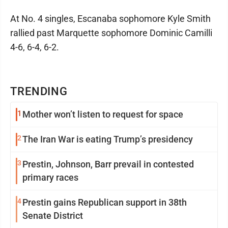
At No. 4 singles, Escanaba sophomore Kyle Smith
rallied past Marquette sophomore Dominic Camilli
4-6, 6-4, 6-2.
TRENDING
1
Mother won’t listen to request for space
2
The Iran War is eating Trump’s presidency
3
Prestin, Johnson, Barr prevail in contested
primary races
4
Prestin gains Republican support in 38th
Senate District