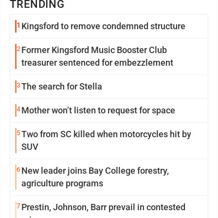
TRENDING
1
Kingsford to remove condemned structure
2
Former Kingsford Music Booster Club
treasurer sentenced for embezzlement
3
The search for Stella
4
Mother won’t listen to request for space
5
Two from SC killed when motorcycles hit by
SUV
6
New leader joins Bay College forestry,
agriculture programs
7
Prestin, Johnson, Barr prevail in contested