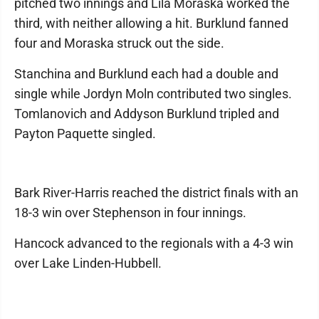
pitched two innings and Lila Moraska worked the
third, with neither allowing a hit. Burklund fanned
four and Moraska struck out the side.
Stanchina and Burklund each had a double and
single while Jordyn Moln contributed two singles.
Tomlanovich and Addyson Burklund tripled and
Payton Paquette singled.
Bark River-Harris reached the district finals with an
18-3 win over Stephenson in four innings.
Hancock advanced to the regionals with a 4-3 win
over Lake Linden-Hubbell.