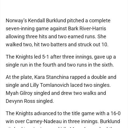
Norway’s Kendall Burklund pitched a complete
seven-inning game against Bark River-Harris
allowing three hits and two earned runs. She
walked two, hit two batters and struck out 10.
The Knights led 5-1 after three innings, gave up a
single run in the fourth and two runs in the sixth.
At the plate, Kara Stanchina rapped a double and
single and Lilly Tomlanovich laced two singles.
Myah Gilroy singled and drew two walks and
Devynn Ross singled.
The Knights advanced to the title game with a 16-0
win over Carney-Nadeau in three innings. Burklund