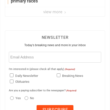
primary races
view more
NEWSLETTER
Today's breaking news and more in your inbox
Email
(Required)
I'm interested in (please check all that apply)
(Required)
Daily Newsletter
Breaking News
Obituaries
Are you a paying subscriber to the newspaper?
(Required)
Yes
No