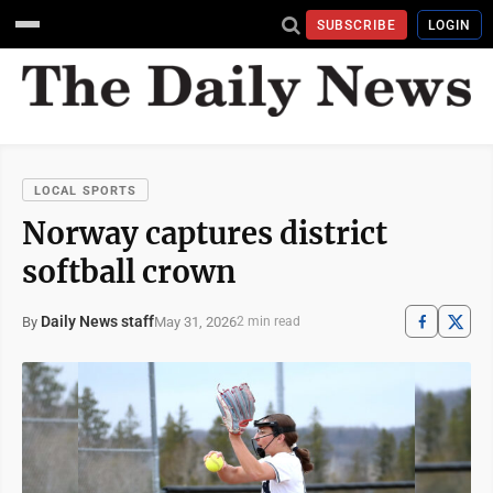
SUBSCRIBE
LOGIN
LOCAL SPORTS
Norway captures district
softball crown
Daily News staff
May 31, 2026
By
2 min read