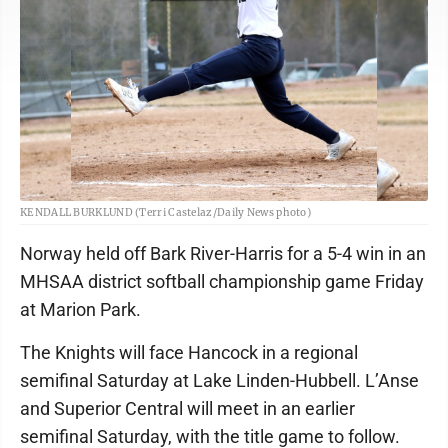
KENDALL BURKLUND (Terri Castelaz/Daily News photo)
Norway held off Bark River-Harris for a 5-4 win in an
MHSAA district softball championship game Friday
at Marion Park.
The Knights will face Hancock in a regional
semifinal Saturday at Lake Linden-Hubbell. L’Anse
and Superior Central will meet in an earlier
semifinal Saturday, with the title game to follow.