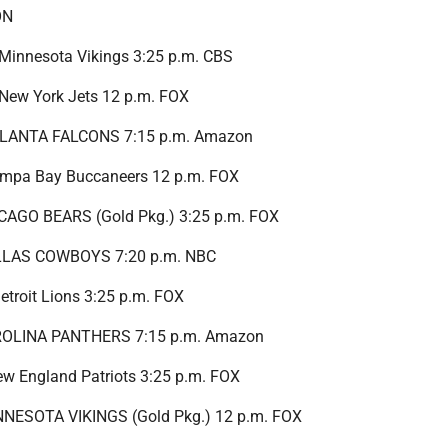
ON
t Minnesota Vikings 3:25 p.m. CBS
t New York Jets 12 p.m. FOX
ATLANTA FALCONS 7:15 p.m. Amazon
Tampa Bay Buccaneers 12 p.m. FOX
ICAGO BEARS (Gold Pkg.) 3:25 p.m. FOX
ALLAS COWBOYS 7:20 p.m. NBC
Detroit Lions 3:25 p.m. FOX
AROLINA PANTHERS 7:15 p.m. Amazon
New England Patriots 3:25 p.m. FOX
INNESOTA VIKINGS (Gold Pkg.) 12 p.m. FOX