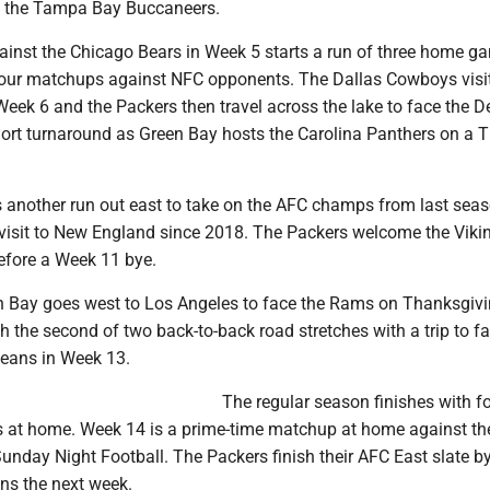
on the Tampa Bay Buccaneers.
nst the Chicago Bears in Week 5 starts a run of three home g
our matchups against NFC opponents. The Dallas Cowboys visi
eek 6 and the Packers then travel across the lake to face the De
hort turnaround as Green Bay hosts the Carolina Panthers on a 
another run out east to take on the AFC champs from last seas
st visit to New England since 2018. The Packers welcome the Viki
fore a Week 11 bye.
n Bay goes west to Los Angeles to face the Rams on Thanksgivi
h the second of two back-to-back road stretches with a trip to f
leans in Week 13.
The regular season finishes with fo
sts at home. Week 14 is a prime-time matchup at home against th
Sunday Night Football. The Packers finish their AFC East slate b
ns the next week.