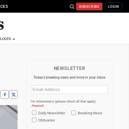
ICES
SUBSCRIBE
LOGIN
NEWSLETTER
Today's breaking news and more in your inbox
Email
(Required)
I'm interested in (please check all that apply)
(Required)
Daily Newsletter
Breaking News
Obituaries