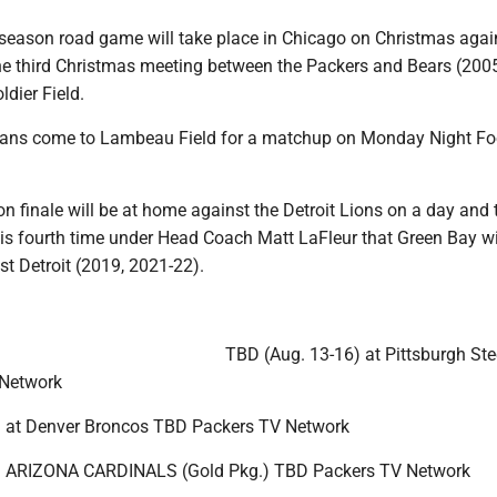
r-season road game will take place in Chicago on Christmas agai
he third Christmas meeting between the Packers and Bears (200
ldier Field.
ans come to Lambeau Field for a matchup on Monday Night Foo
n finale will be at home against the Detroit Lions on a day and 
 is fourth time under Head Coach Matt LaFleur that Green Bay wi
t Detroit (2019, 2021-22).
TBD (Aug. 13-16) at Pittsburgh Ste
Network
) at Denver Broncos TBD Packers TV Network
) ARIZONA CARDINALS (Gold Pkg.) TBD Packers TV Network