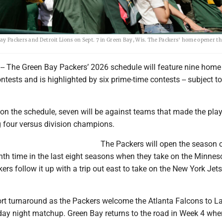
y Packers and Detroit Lions on Sept. 7 in Green Bay, Wis. The Packers' home opener th
-- The Green Bay Packers’ 2026 schedule will feature nine hom
ntests and is highlighted by six prime-time contests -- subject to 
on the schedule, seven will be against teams that made the play
g four versus division champions.
The Packers will open the season 
nth time in the last eight seasons when they take on the Minnes
ers follow it up with a trip out east to take on the New York Jet
rt turnaround as the Packers welcome the Atlanta Falcons to 
day night matchup. Green Bay returns to the road in Week 4 when