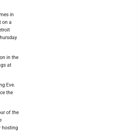
ames in
t on a
troit
Thursday
on in the
ngs at
ng Eve.
ace the
ur of the
e
y hosting