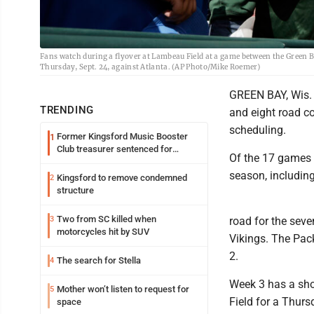
Fans watch during a flyover at Lambeau Field at a game between the Green Ba
Thursday, Sept. 24, against Atlanta. (AP Photo/Mike Roemer)
GREEN BAY, Wis. 
TRENDING
and eight road co
scheduling.
Former Kingsford Music Booster
1
Club treasurer sentenced for
Of the 17 games 
embezzlement
season, includin
Kingsford to remove condemned
2
structure
Two from SC killed when
3
road for the seve
motorcycles hit by SUV
Vikings. The Pack
2.
The search for Stella
4
Week 3 has a sho
Mother won’t listen to request for
5
Field for a Thurs
space