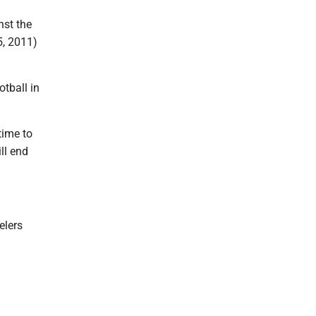
nst the
5, 2011)
tball in
time to
ll end
elers