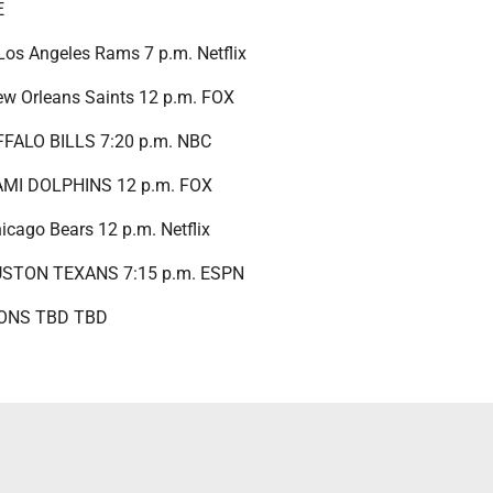
E
 Los Angeles Rams 7 p.m. Netflix
New Orleans Saints 12 p.m. FOX
UFFALO BILLS 7:20 p.m. NBC
IAMI DOLPHINS 12 p.m. FOX
Chicago Bears 12 p.m. Netflix
OUSTON TEXANS 7:15 p.m. ESPN
IONS TBD TBD