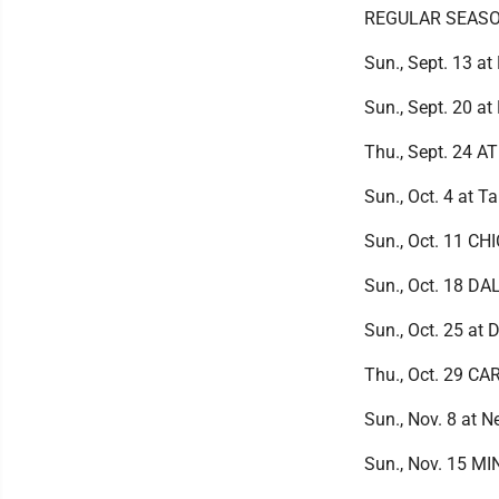
REGULAR SEAS
Sun., Sept. 13 a
Sun., Sept. 20 a
Thu., Sept. 24 
Sun., Oct. 4 at 
Sun., Oct. 11 CH
Sun., Oct. 18 D
Sun., Oct. 25 at 
Thu., Oct. 29 C
Sun., Nov. 8 at 
Sun., Nov. 15 M