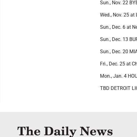
Sun., Nov. 22 BY
Wed., Nov. 25 at
Sun., Dec. 6 at 
Sun., Dec. 13 B
Sun., Dec. 20 M
Fri., Dec. 25 at 
Mon., Jan. 4 H
TBD DETROIT L