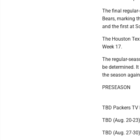
The final regula
Bears, marking t
and the first at So
The Houston Tex
Week 17.
The regular-seaso
be determined. It
the season agains
PRESEASON
TBD Packers TV 
TBD (Aug. 20-23
TBD (Aug. 27-30