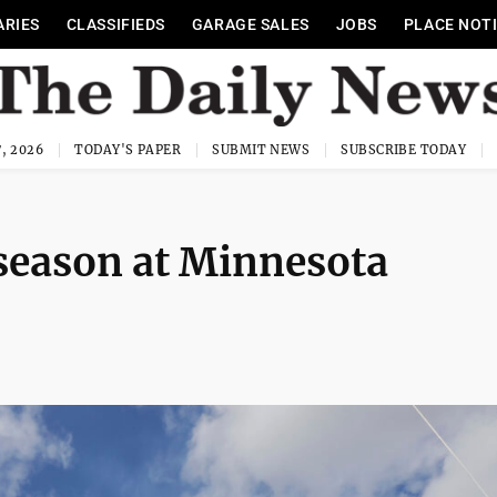
ARIES
CLASSIFIEDS
GARAGE SALES
JOBS
PLACE NOT
, 2026
TODAY'S PAPER
SUBMIT NEWS
SUBSCRIBE TODAY
season at Minnesota