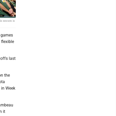
is season is
e games
flexible
offs last
on the
ota
s in Week
Lambeau
 it