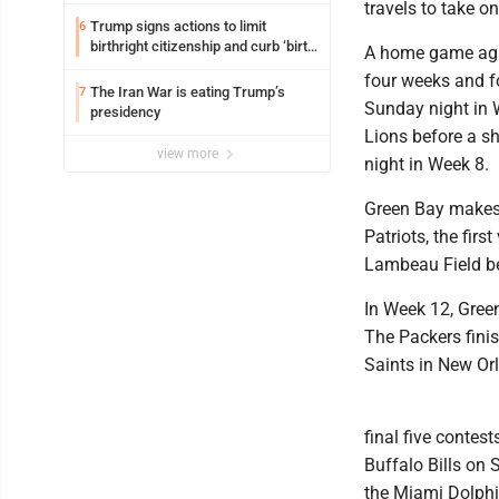
travels to take 
Trump signs actions to limit
6
birthright citizenship and curb ‘birth
A home game agai
tourism’
four weeks and f
The Iran War is eating Trump’s
7
Sunday night in W
presidency
Lions before a s
view more
night in Week 8.
Green Bay makes 
Patriots, the fir
Lambeau Field be
In Week 12, Gree
The Packers finis
Saints in New Or
final five conte
Buffalo Bills on 
the Miami Dolphi