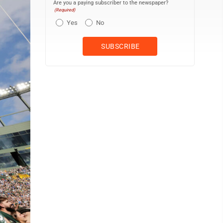
Are you a paying subscriber to the newspaper?
(Required)
Yes
No