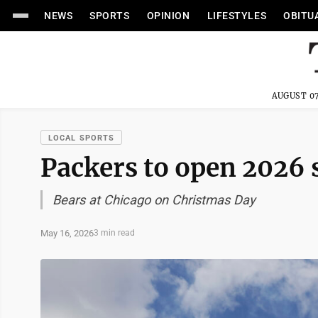
NEWS
SPORTS
OPINION
LIFESTYLES
OBITU
AUGUST 07
LOCAL SPORTS
Packers to open 2026 
Bears at Chicago on Christmas Day
May 16, 2026
3 min read