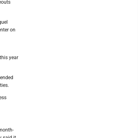
keouts
guel
enter on
this year
 ended
ties.
ess
 month-
 said it