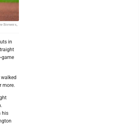
ee Brewers,
uts in
traight
ve-game
d walked
r more.
ight
.
 his
ington