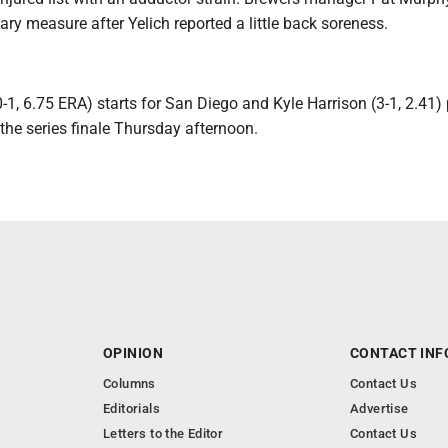
ry measure after Yelich reported a little back soreness.
0-1, 6.75 ERA) starts for San Diego and Kyle Harrison (3-1, 2.41)
the series finale Thursday afternoon.
OPINION
CONTACT INF
Columns
Contact Us
Editorials
Advertise
Letters to the Editor
Contact Us