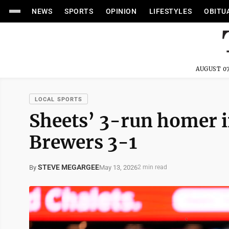
NEWS
SPORTS
OPINION
LIFESTYLES
OBITU
AUGUST 07
LOCAL SPORTS
Sheets’ 3-run homer in
Brewers 3-1
STEVE MEGARGEE
May 13, 2026
By
2 min read