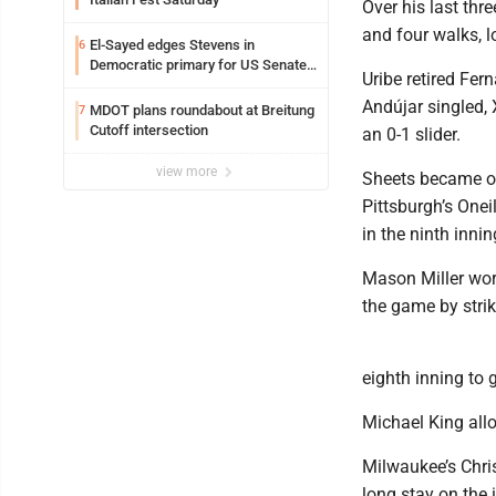
Over his last thr
and four walks, l
El-Sayed edges Stevens in
6
Democratic primary for US Senate
Uribe retired Fer
in Michigan
Andújar singled, 
MDOT plans roundabout at Breitung
7
Cutoff intersection
an 0-1 slider.
view more
Sheets became onl
Pittsburgh’s Onei
in the ninth inning
Mason Miller wor
the game by stri
eighth inning to 
Michael King allo
Milwaukee’s Chris
long stay on the 