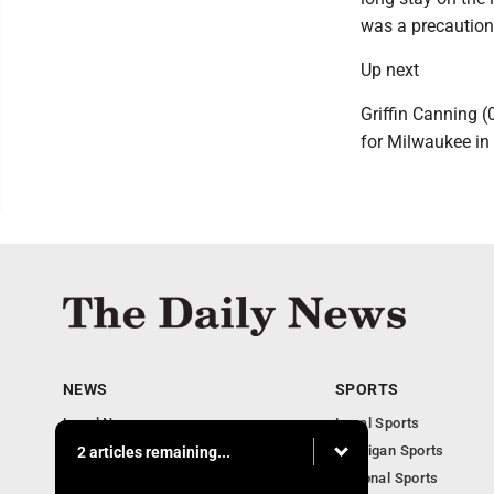
was a precautiona
Up next
Griffin Canning (
for Milwaukee in 
NEWS
SPORTS
Local News
Local Sports
Business
Michigan Sports
2 articles remaining...
Michigan News
National Sports