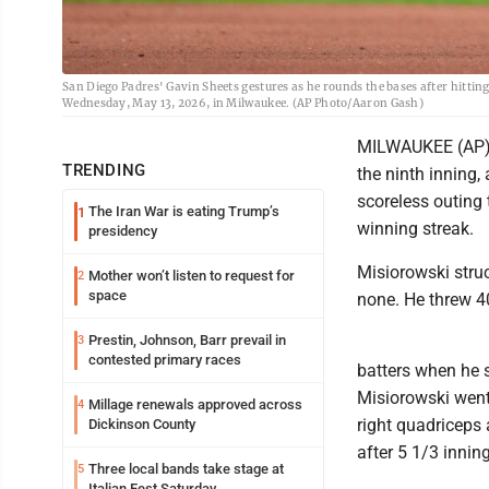
San Diego Padres' Gavin Sheets gestures as he rounds the bases after hitti
Wednesday, May 13, 2026, in Milwaukee. (AP Photo/Aaron Gash)
MILWAUKEE (AP) -
TRENDING
the ninth inning
scoreless outing
The Iran War is eating Trump’s
1
winning streak.
presidency
Misiorowski struc
Mother won’t listen to request for
2
space
none. He threw 40
Prestin, Johnson, Barr prevail in
3
contested primary races
batters when he 
Misiorowski went 
Millage renewals approved across
4
right quadriceps
Dickinson County
after 5 1/3 innin
Three local bands take stage at
5
Italian Fest Saturday