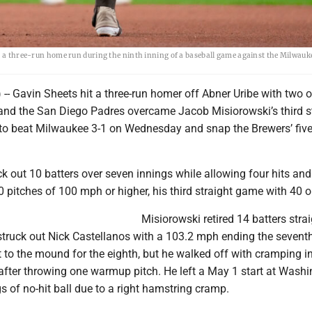
ng a three-run home run during the ninth inning of a baseball game against the Milwauk
- Gavin Sheets hit a three-run homer off Abner Uribe with two o
, and the San Diego Padres overcame Jacob Misiorowski’s third s
 to beat Milwaukee 3-1 on Wednesday and snap the Brewers’ fi
k out 10 batters over seven innings while allowing four hits an
 pitches of 100 mph or higher, his third straight game with 40 o
Misiorowski retired 14 batters stra
struck out Nick Castellanos with a 103.2 mph ending the seventh
to the mound for the eighth, but he walked off with cramping in
 after throwing one warmup pitch. He left a May 1 start at Wash
gs of no-hit ball due to a right hamstring cramp.