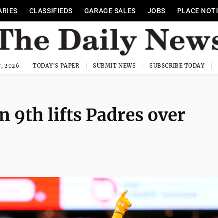
ARIES
CLASSIFIEDS
GARAGE SALES
JOBS
PLACE NOT
, 2026
TODAY'S PAPER
SUBMIT NEWS
SUBSCRIBE TODAY
 9th lifts Padres over