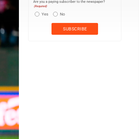
Are you a paying subscriber to the newspaper?
(Required)
Yes
No