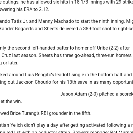
ee outings, he has allowed six hits in 18 1/3 innings with 29 stri
owering his ERA to 2.12.
nando Tatis Jr. and Manny Machado to start the ninth inning. Mi
Xander Bogaerts and Sheets delivered a 389-foot shot to right-c
y the second left-handed batter to homer off Uribe (2-2) after
l Cruz last season. Sheets has three go-ahead, three-run homers 
 or later.
ked around Luis Rengifo’s leadoff single in the bottom half and
king out Jackson Chourio for his 13th save in as many opportuni
Jason Adam (2-0) pitched a scorel
get the win.
wed Brice Turang’s RBI grounder in the fifth.
tian Yelich didn’t play a day after getting activated following a
injured list with an adductor strain. Brewers manager Pat Murphy