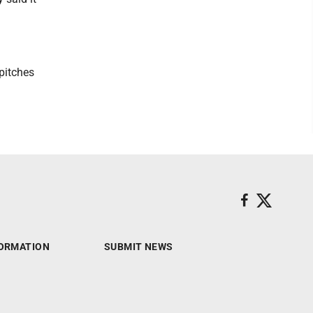
 pitches
ORMATION
SUBMIT NEWS