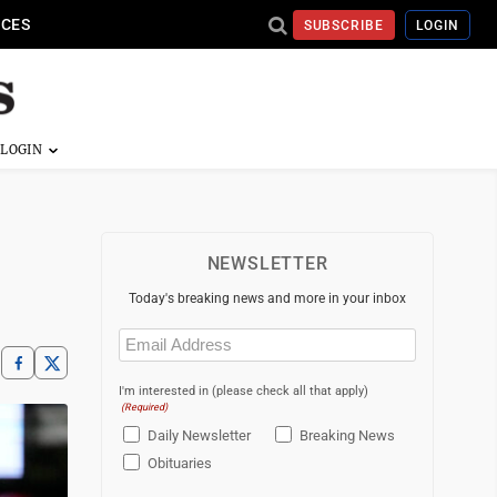
ICES
SUBSCRIBE
LOGIN
NEWSLETTER
Today's breaking news and more in your inbox
Email
(Required)
I'm interested in (please check all that apply)
(Required)
Daily Newsletter
Breaking News
Obituaries