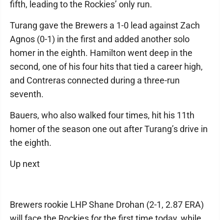
fifth, leading to the Rockies’ only run.
Turang gave the Brewers a 1-0 lead against Zach
Agnos (0-1) in the first and added another solo
homer in the eighth. Hamilton went deep in the
second, one of his four hits that tied a career high,
and Contreras connected during a three-run
seventh.
Bauers, who also walked four times, hit his 11th
homer of the season one out after Turang’s drive in
the eighth.
Up next
Brewers rookie LHP Shane Drohan (2-1, 2.87 ERA)
will face the Rockies for the first time today, while