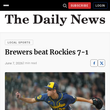
SUBSCRIBE
LOGIN
LOCAL SPORTS
Brewers beat Rockies 7-1
June 7, 2026
2 min read