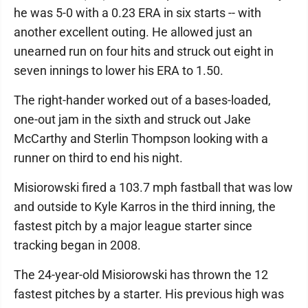
he was 5-0 with a 0.23 ERA in six starts -- with
another excellent outing. He allowed just an
unearned run on four hits and struck out eight in
seven innings to lower his ERA to 1.50.
The right-hander worked out of a bases-loaded,
one-out jam in the sixth and struck out Jake
McCarthy and Sterlin Thompson looking with a
runner on third to end his night.
Misiorowski fired a 103.7 mph fastball that was low
and outside to Kyle Karros in the third inning, the
fastest pitch by a major league starter since
tracking began in 2008.
The 24-year-old Misiorowski has thrown the 12
fastest pitches by a starter. His previous high was