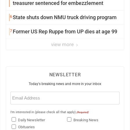
treasurer sentenced for embezzlement
6
State shuts down NMU truck driving program
7
Former US Rep Ruppe from UP dies at age 99
view more
NEWSLETTER
Today's breaking news and more in your inbox
Email
(Required)
I'm interested in (please check all that apply)
(Required)
Daily Newsletter
Breaking News
Obituaries