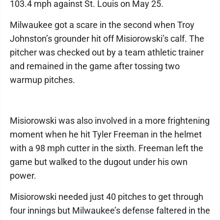
103.4 mph against St. Louis on May 25.
Milwaukee got a scare in the second when Troy
Johnston’s grounder hit off Misiorowski’s calf. The
pitcher was checked out by a team athletic trainer
and remained in the game after tossing two
warmup pitches.
Misiorowski was also involved in a more frightening
moment when he hit Tyler Freeman in the helmet
with a 98 mph cutter in the sixth. Freeman left the
game but walked to the dugout under his own
power.
Misiorowski needed just 40 pitches to get through
four innings but Milwaukee’s defense faltered in the