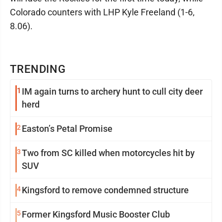
Colorado counters with LHP Kyle Freeland (1-6,
8.06).
TRENDING
1
IM again turns to archery hunt to cull city deer
herd
2
Easton’s Petal Promise
3
Two from SC killed when motorcycles hit by
SUV
4
Kingsford to remove condemned structure
5
Former Kingsford Music Booster Club