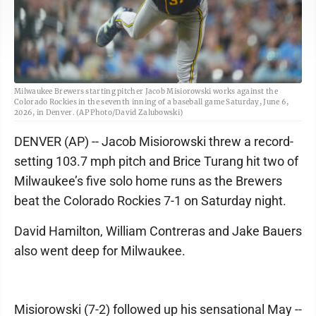
Milwaukee Brewers starting pitcher Jacob Misiorowski works against the
Colorado Rockies in the seventh inning of a baseball game Saturday, June 6,
2026, in Denver. (AP Photo/David Zalubowski)
DENVER (AP) -- Jacob Misiorowski threw a record-
setting 103.7 mph pitch and Brice Turang hit two of
Milwaukee’s five solo home runs as the Brewers
beat the Colorado Rockies 7-1 on Saturday night.
David Hamilton, William Contreras and Jake Bauers
also went deep for Milwaukee.
Misiorowski (7-2) followed up his sensational May --