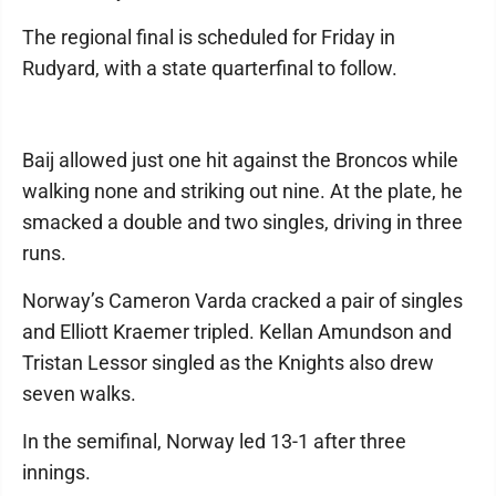
The regional final is scheduled for Friday in
Rudyard, with a state quarterfinal to follow.
Baij allowed just one hit against the Broncos while
walking none and striking out nine. At the plate, he
smacked a double and two singles, driving in three
runs.
Norway’s Cameron Varda cracked a pair of singles
and Elliott Kraemer tripled. Kellan Amundson and
Tristan Lessor singled as the Knights also drew
seven walks.
In the semifinal, Norway led 13-1 after three
innings.