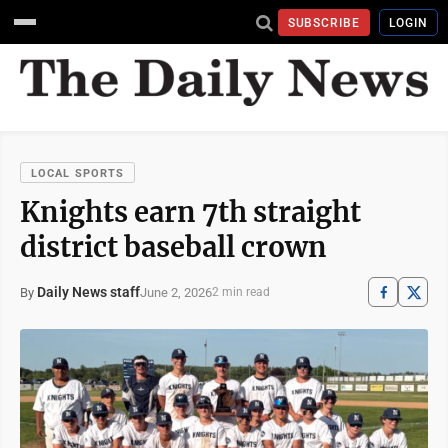
SUBSCRIBE
LOGIN
LOCAL SPORTS
Knights earn 7th straight
district baseball crown
Daily News staff
June 2, 2026
By
2 min read