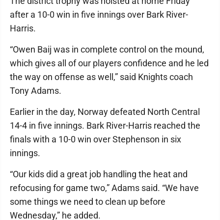
The district trophy was hoisted at home Friday
after a 10-0 win in five innings over Bark River-
Harris.
“Owen Baij was in complete control on the mound,
which gives all of our players confidence and he led
the way on offense as well,” said Knights coach
Tony Adams.
Earlier in the day, Norway defeated North Central
14-4 in five innings. Bark River-Harris reached the
finals with a 10-0 win over Stephenson in six
innings.
“Our kids did a great job handling the heat and
refocusing for game two,” Adams said. “We have
some things we need to clean up before
Wednesday,” he added.