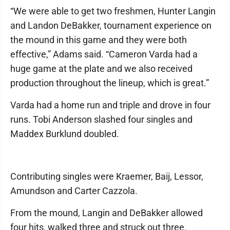
“We were able to get two freshmen, Hunter Langin
and Landon DeBakker, tournament experience on
the mound in this game and they were both
effective,” Adams said. “Cameron Varda had a
huge game at the plate and we also received
production throughout the lineup, which is great.”
Varda had a home run and triple and drove in four
runs. Tobi Anderson slashed four singles and
Maddex Burklund doubled.
Contributing singles were Kraemer, Baij, Lessor,
Amundson and Carter Cazzola.
From the mound, Langin and DeBakker allowed
four hits, walked three and struck out three.