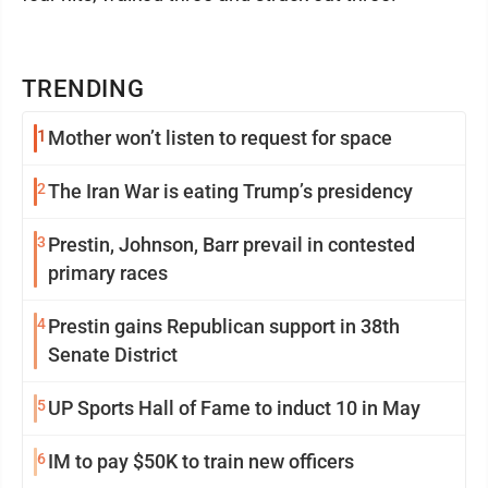
TRENDING
1
Mother won’t listen to request for space
2
The Iran War is eating Trump’s presidency
3
Prestin, Johnson, Barr prevail in contested
primary races
4
Prestin gains Republican support in 38th
Senate District
5
UP Sports Hall of Fame to induct 10 in May
6
IM to pay $50K to train new officers