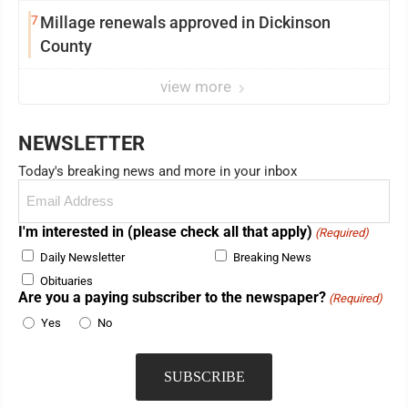
7
Millage renewals approved in Dickinson
County
view more
NEWSLETTER
Today's breaking news and more in your inbox
Email
(Required)
I'm interested in (please check all that apply)
(Required)
Daily Newsletter
Breaking News
Obituaries
Are you a paying subscriber to the newspaper?
(Required)
Yes
No