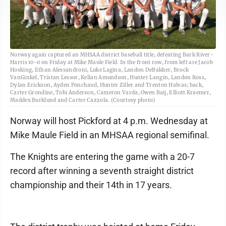
Norway again captured an MHSAA district baseball title, defeating Bark River-
Harris 10-0 on Friday at Mike Maule Field. In the front row, from left are Jacob
Hosking, Ethan Alessandroni, Luke Lagina, Landon DeBakker, Brock
VanGinkel, Tristan Lessor, Kellan Amundson, Hunter Langin, Landon Ross,
Dylan Erickson, Ayden Ponchaud, Hunter Ziller and Trenton Halvas; back,
Carter Grondine, Tobi Anderson, Cameron Varda, Owen Baij, Elliott Kraemer,
Maddex Burklund and Carter Cazzola. (Courtesy photo)
Norway will host Pickford at 4 p.m. Wednesday at
Mike Maule Field in an MHSAA regional semifinal.
The Knights are entering the game with a 20-7
record after winning a seventh straight district
championship and their 14th in 17 years.