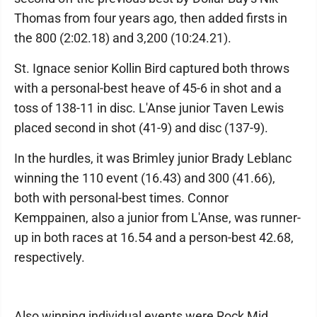
Thomas from four years ago, then added firsts in
the 800 (2:02.18) and 3,200 (10:24.21).
St. Ignace senior Kollin Bird captured both throws
with a personal-best heave of 45-6 in shot and a
toss of 138-11 in disc. L'Anse junior Taven Lewis
placed second in shot (41-9) and disc (137-9).
In the hurdles, it was Brimley junior Brady Leblanc
winning the 110 event (16.43) and 300 (41.66),
both with personal-best times. Connor
Kemppainen, also a junior from L'Anse, was runner-
up in both races at 16.54 and a person-best 42.68,
respectively.
Also winning individual events were Rock Mid