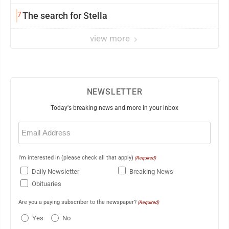
7
The search for Stella
view more
NEWSLETTER
Today's breaking news and more in your inbox
Email
(Required)
I'm interested in (please check all that apply)
(Required)
Daily Newsletter
Breaking News
Obituaries
Are you a paying subscriber to the newspaper?
(Required)
Yes
No