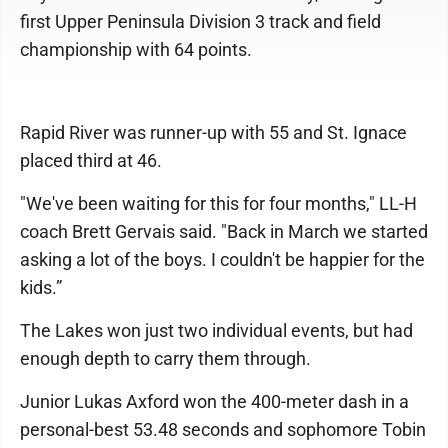
first Upper Peninsula Division 3 track and field
championship with 64 points.
Rapid River was runner-up with 55 and St. Ignace
placed third at 46.
"We've been waiting for this for four months," LL-H
coach Brett Gervais said. "Back in March we started
asking a lot of the boys. I couldn't be happier for the
kids.”
The Lakes won just two individual events, but had
enough depth to carry them through.
Junior Lukas Axford won the 400-meter dash in a
personal-best 53.48 seconds and sophomore Tobin