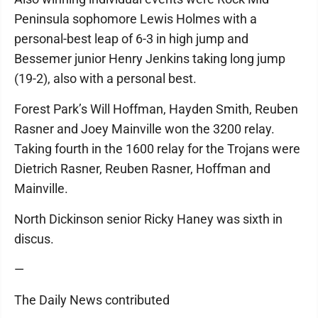
Peninsula sophomore Lewis Holmes with a
personal-best leap of 6-3 in high jump and
Bessemer junior Henry Jenkins taking long jump
(19-2), also with a personal best.
Forest Park’s Will Hoffman, Hayden Smith, Reuben
Rasner and Joey Mainville won the 3200 relay.
Taking fourth in the 1600 relay for the Trojans were
Dietrich Rasner, Reuben Rasner, Hoffman and
Mainville.
North Dickinson senior Ricky Haney was sixth in
discus.
—
The Daily News contributed