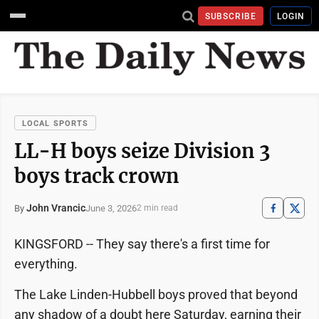
SUBSCRIBE
LOGIN
LOCAL SPORTS
LL-H boys seize Division 3
boys track crown
John Vrancic
June 3, 2026
By
2 min read
KINGSFORD -- They say there's a first time for
everything.
The Lake Linden-Hubbell boys proved that beyond
any shadow of a doubt here Saturday, earning their