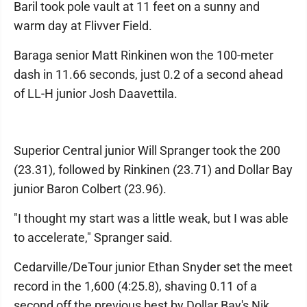
Baril took pole vault at 11 feet on a sunny and
warm day at Flivver Field.
Baraga senior Matt Rinkinen won the 100-meter
dash in 11.66 seconds, just 0.2 of a second ahead
of LL-H junior Josh Daavettila.
Superior Central junior Will Spranger took the 200
(23.31), followed by Rinkinen (23.71) and Dollar Bay
junior Baron Colbert (23.96).
"I thought my start was a little weak, but I was able
to accelerate," Spranger said.
Cedarville/DeTour junior Ethan Snyder set the meet
record in the 1,600 (4:25.8), shaving 0.11 of a
second off the previous best by Dollar Bay's Nik