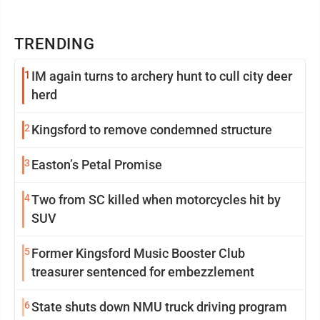
TRENDING
1
IM again turns to archery hunt to cull city deer
herd
2
Kingsford to remove condemned structure
3
Easton’s Petal Promise
4
Two from SC killed when motorcycles hit by
SUV
5
Former Kingsford Music Booster Club
treasurer sentenced for embezzlement
6
State shuts down NMU truck driving program