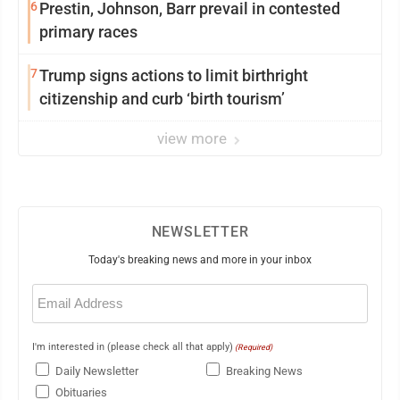
6
Prestin, Johnson, Barr prevail in contested
primary races
7
Trump signs actions to limit birthright
citizenship and curb ‘birth tourism’
view more
NEWSLETTER
Today's breaking news and more in your inbox
Email
(Required)
I'm interested in (please check all that apply)
(Required)
Daily Newsletter
Breaking News
Obituaries