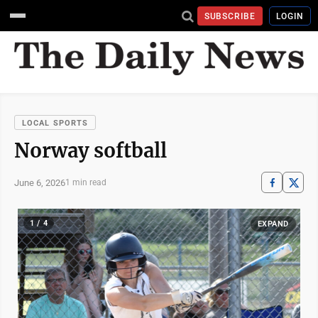
SUBSCRIBE
LOGIN
LOCAL SPORTS
Norway softball
June 6, 2026
1 min read
1 / 4
EXPAND