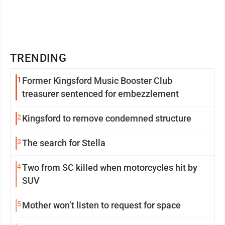
TRENDING
1
Former Kingsford Music Booster Club
treasurer sentenced for embezzlement
2
Kingsford to remove condemned structure
3
The search for Stella
4
Two from SC killed when motorcycles hit by
SUV
5
Mother won’t listen to request for space