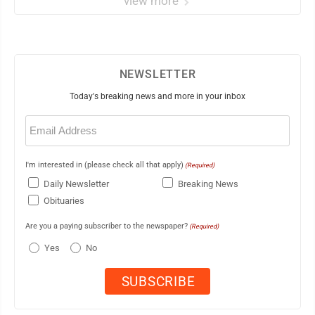
view more
NEWSLETTER
Today's breaking news and more in your inbox
Email
(Required)
I'm interested in (please check all that apply)
(Required)
Daily Newsletter
Breaking News
Obituaries
Are you a paying subscriber to the newspaper?
(Required)
Yes
No