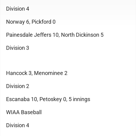
Division 4
Norway 6, Pickford 0
Painesdale Jeffers 10, North Dickinson 5
Division 3
Hancock 3, Menominee 2
Division 2
Escanaba 10, Petoskey 0, 5 innings
WIAA Baseball
Division 4