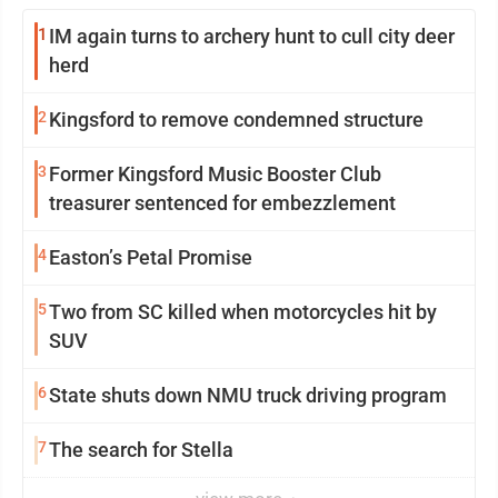
1
IM again turns to archery hunt to cull city deer
herd
2
Kingsford to remove condemned structure
3
Former Kingsford Music Booster Club
treasurer sentenced for embezzlement
4
Easton’s Petal Promise
5
Two from SC killed when motorcycles hit by
SUV
6
State shuts down NMU truck driving program
7
The search for Stella