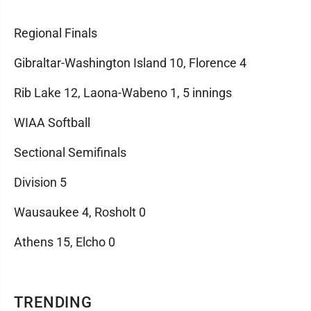
Regional Finals
Gibraltar-Washington Island 10, Florence 4
Rib Lake 12, Laona-Wabeno 1, 5 innings
WIAA Softball
Sectional Semifinals
Division 5
Wausaukee 4, Rosholt 0
Athens 15, Elcho 0
TRENDING