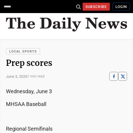
SUBSCRIBE
LOGIN
LOCAL SPORTS
Prep scores
June 3, 2026
1 min read
Wednesday, June 3
MHSAA Baseball
Regional Semifinals