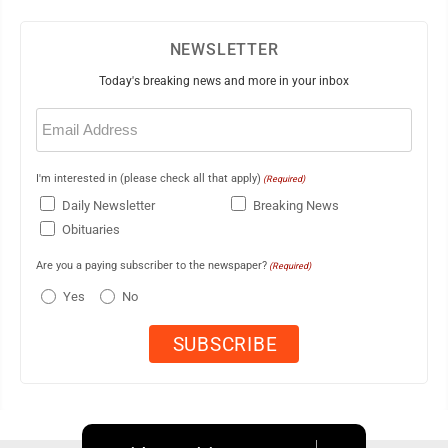
NEWSLETTER
Today's breaking news and more in your inbox
Email
(Required)
I'm interested in (please check all that apply)
(Required)
Daily Newsletter
Breaking News
Obituaries
Are you a paying subscriber to the newspaper?
(Required)
Yes
No