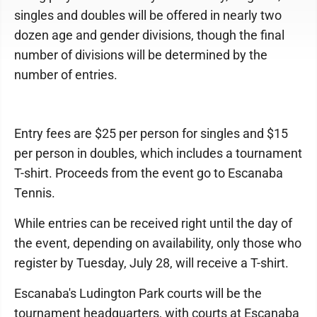
singles and doubles will be offered in nearly two
dozen age and gender divisions, though the final
number of divisions will be determined by the
number of entries.
Entry fees are $25 per person for singles and $15
per person in doubles, which includes a tournament
T-shirt. Proceeds from the event go to Escanaba
Tennis.
While entries can be received right until the day of
the event, depending on availability, only those who
register by Tuesday, July 28, will receive a T-shirt.
Escanaba's Ludington Park courts will be the
tournament headquarters, with courts at Escanaba