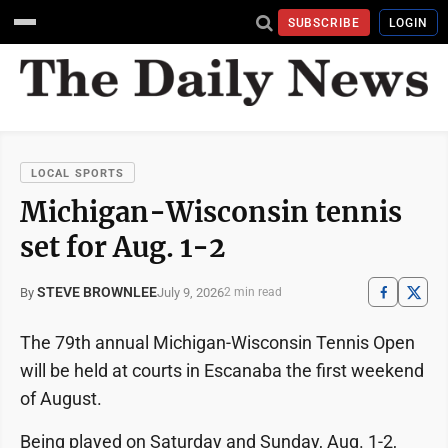
SUBSCRIBE
LOGIN
LOCAL SPORTS
Michigan-Wisconsin tennis
set for Aug. 1-2
STEVE BROWNLEE
July 9, 2026
By
2 min read
The 79th annual Michigan-Wisconsin Tennis Open
will be held at courts in Escanaba the first weekend
of August.
Being played on Saturday and Sunday, Aug. 1-2,