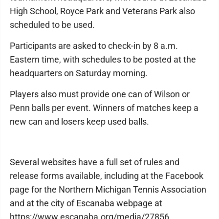
High School, Royce Park and Veterans Park also
scheduled to be used.
Participants are asked to check-in by 8 a.m.
Eastern time, with schedules to be posted at the
headquarters on Saturday morning.
Players also must provide one can of Wilson or
Penn balls per event. Winners of matches keep a
new can and losers keep used balls.
Several websites have a full set of rules and
release forms available, including at the Facebook
page for the Northern Michigan Tennis Association
and at the city of Escanaba webpage at
https://www.escanaba.org/media/27856.