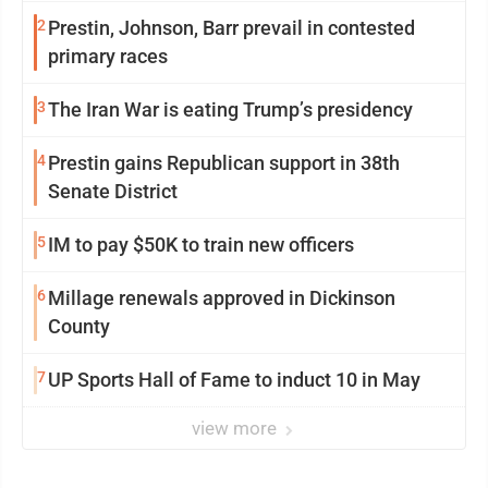
2
Prestin, Johnson, Barr prevail in contested
primary races
3
The Iran War is eating Trump’s presidency
4
Prestin gains Republican support in 38th
Senate District
5
IM to pay $50K to train new officers
6
Millage renewals approved in Dickinson
County
7
UP Sports Hall of Fame to induct 10 in May
view more