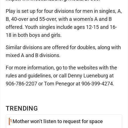
Play is set up for four divisions for men in singles, A,
B, 40-over and 55-over, with a women's A and B
offered. Youth singles include ages 12-15 and 16-
18 in both boys and girls.
Similar divisions are offered for doubles, along with
mixed A and B divisions.
For more information, go to the websites with the
rules and guidelines, or call Denny Lueneburg at
906-786-2207 or Tom Penegor at 906-399-4274.
TRENDING
1
Mother won’t listen to request for space