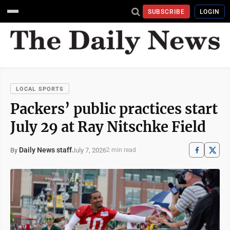
SUBSCRIBE
LOGIN
LOCAL SPORTS
Packers’ public practices start
July 29 at Ray Nitschke Field
Daily News staff
July 7, 2026
By
2 min read