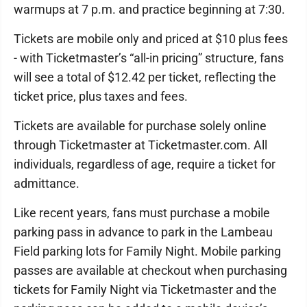
warmups at 7 p.m. and practice beginning at 7:30.
Tickets are mobile only and priced at $10 plus fees
- with Ticketmaster’s “all-in pricing” structure, fans
will see a total of $12.42 per ticket, reflecting the
ticket price, plus taxes and fees.
Tickets are available for purchase solely online
through Ticketmaster at Ticketmaster.com. All
individuals, regardless of age, require a ticket for
admittance.
Like recent years, fans must purchase a mobile
parking pass in advance to park in the Lambeau
Field parking lots for Family Night. Mobile parking
passes are available at checkout when purchasing
tickets for Family Night via Ticketmaster and the