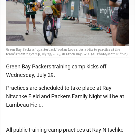
Green Bay Packers' quarterback Jordan Love rides a bike to practice at the
team’s training camp July 23, 2025, in Green Bay, Wis. (AP Photo/Matt Ludtke)
Green Bay Packers training camp kicks off
Wednesday, July 29.
Practices are scheduled to take place at Ray
Nitschke Field and Packers Family Night will be at
Lambeau Field.
All public training-camp practices at Ray Nitschke