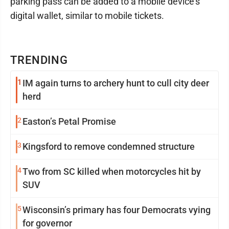
parking pass can be added to a mobile device’s
digital wallet, similar to mobile tickets.
TRENDING
1
IM again turns to archery hunt to cull city deer
herd
2
Easton’s Petal Promise
3
Kingsford to remove condemned structure
4
Two from SC killed when motorcycles hit by
SUV
5
Wisconsin’s primary has four Democrats vying
for governor