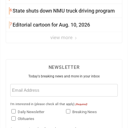
6
State shuts down NMU truck driving program
7
Editorial cartoon for Aug. 10, 2026
view more
NEWSLETTER
Today's breaking news and more in your inbox
Email
(Required)
I'm interested in (please check all that apply)
(Required)
Daily Newsletter
Breaking News
Obituaries