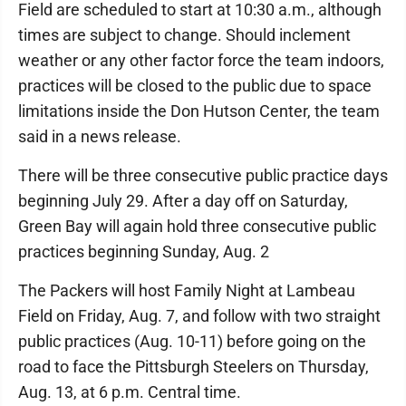
Field are scheduled to start at 10:30 a.m., although
times are subject to change. Should inclement
weather or any other factor force the team indoors,
practices will be closed to the public due to space
limitations inside the Don Hutson Center, the team
said in a news release.
There will be three consecutive public practice days
beginning July 29. After a day off on Saturday,
Green Bay will again hold three consecutive public
practices beginning Sunday, Aug. 2
The Packers will host Family Night at Lambeau
Field on Friday, Aug. 7, and follow with two straight
public practices (Aug. 10-11) before going on the
road to face the Pittsburgh Steelers on Thursday,
Aug. 13, at 6 p.m. Central time.