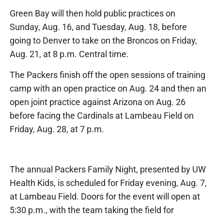
Green Bay will then hold public practices on
Sunday, Aug. 16, and Tuesday, Aug. 18, before
going to Denver to take on the Broncos on Friday,
Aug. 21, at 8 p.m. Central time.
The Packers finish off the open sessions of training
camp with an open practice on Aug. 24 and then an
open joint practice against Arizona on Aug. 26
before facing the Cardinals at Lambeau Field on
Friday, Aug. 28, at 7 p.m.
The annual Packers Family Night, presented by UW
Health Kids, is scheduled for Friday evening, Aug. 7,
at Lambeau Field. Doors for the event will open at
5:30 p.m., with the team taking the field for