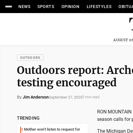
NEWS
SPORTS
OPINION
LIFESTYLES
OBITU
AUGUST 06
OUTDOORS
Outdoors report: Arc
testing encouraged
By
Jim Anderson
September 27, 2025
5 min read
RON MOUNTAIN -- 
TRENDING
season calls for 
Mother won’t listen to request for
1
The Michigan Dep