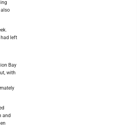
ling
 also
eek.
had left
nion Bay
ut, with
imately
ed
n and
hen