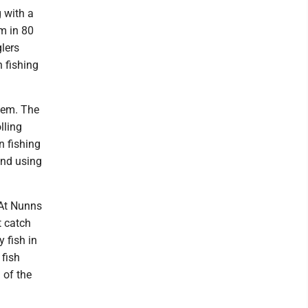
g with a
m in 80
glers
 fishing
them. The
lling
n fishing
and using
 At Nunns
t catch
 fish in
 fish
 of the