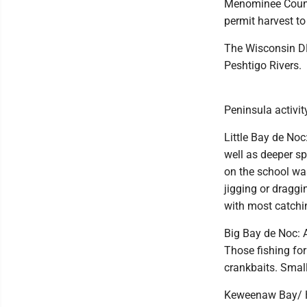
Menominee County
permit harvest t
The Wisconsin DN
Peshtigo Rivers.
Peninsula activit
Little Bay de Noc
well as deeper sp
on the school wa
jigging or draggi
with most catchin
Big Bay de Noc: A
Those fishing for
crankbaits. Smal
Keweenaw Bay/ Hu