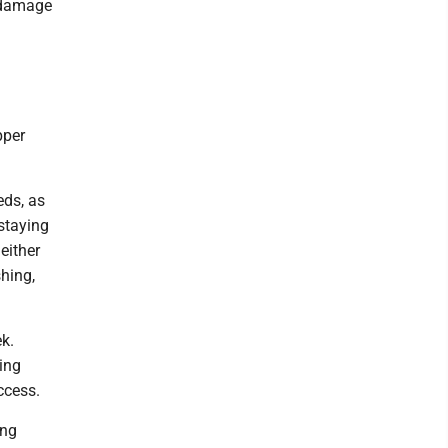
e damage
pper
eds, as
 staying
either
shing,
k.
ling
ccess.
ing