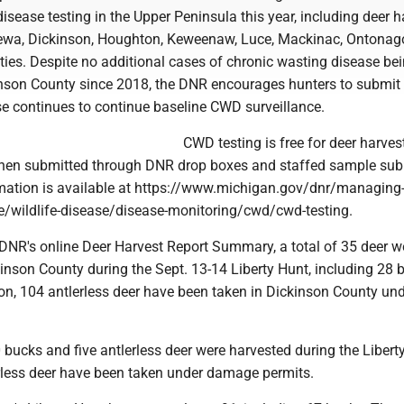
isease testing in the Upper Peninsula this year, including deer 
pewa, Dickinson, Houghton, Keweenaw, Luce, Mackinac, Ontona
ties. Despite no additional cases of chronic wasting disease be
inson County since 2018, the DNR encourages hunters to submi
ese continues to continue baseline CWD surveillance.
CWD testing is free for deer harves
when submitted through DNR drop boxes and staffed sample su
rmation is available at https://www.michigan.gov/dnr/managing
fe/wildlife-disease/disease-monitoring/cwd/cwd-testing.
 DNR's online Deer Harvest Report Summary, a total of 35 deer w
inson County during the Sept. 13-14 Liberty Hunt, including 28 
on, 104 antlerless deer have been taken in Dickinson County und
0 bucks and five antlerless deer were harvested during the Libert
rless deer have been taken under damage permits.