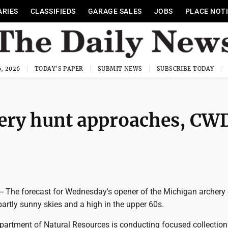
ARIES
CLASSIFIEDS
GARAGE SALES
JOBS
PLACE NOT
, 2026
TODAY'S PAPER
SUBMIT NEWS
SUBSCRIBE TODAY
hery hunt approaches, CW
The forecast for Wednesday's opener of the Michigan archery 
partly sunny skies and a high in the upper 60s.
artment of Natural Resources is conducting focused collection