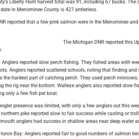
's Liberty Hunt harvest total was 91, including 67 bucks. Th
o date in Menominee County is 427 antlerless.
R reported that a few pink salmon were in the Menominee and
The Michigan DNR reported this U
y:
: Anglers reported slow perch fishing. They fished areas with we
ots. Anglers reported scattered schools, noting that finding and
s the hardest part of catching perch. They used perch minnows, 
ng the rig near the bottom. Walleye anglers also reported slow fi
g only a few fish per boat.
ngler presence was limited, with only a few anglers out this wee
 northern pike reported slow to fair success while casting or trol
lmouth anglers had success in shallow areas near deep water a
ron Bay: Anglers reported fair to good numbers of salmon be