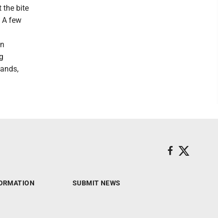
 the bite
. A few
in
ng
lands,
ORMATION
SUBMIT NEWS