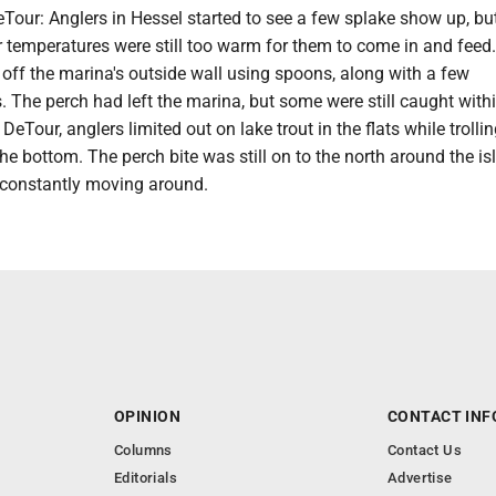
our: Anglers in Hessel started to see a few splake show up, but
 temperatures were still too warm for them to come in and feed
off the marina's outside wall using spoons, along with a few
 The perch had left the marina, but some were still caught with
 DeTour, anglers limited out on lake trout in the flats while trolli
he bottom. The perch bite was still on to the north around the is
e constantly moving around.
OPINION
CONTACT INF
Columns
Contact Us
Editorials
Advertise