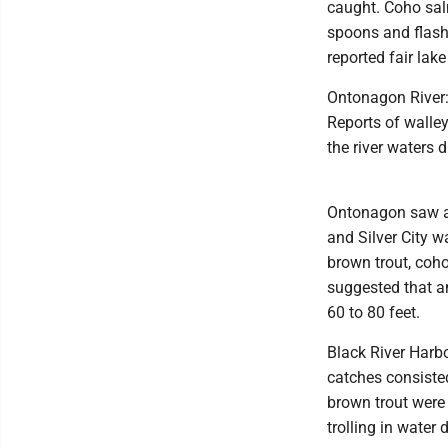
caught. Coho sal
spoons and flash
reported fair lake
Ontonagon River: 
Reports of walle
the river waters di
Ontonagon saw a 
and Silver City w
brown trout, coh
suggested that an
60 to 80 feet.
Black River Harbo
catches consisted
brown trout were 
trolling in water 