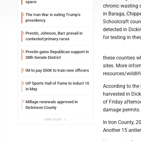
space
chronic wasting d
in Baraga, Chip
The Iran War is eating Trump’s
2
presidency
Schoolcraft coun
detected in Dick
Prestin, Johnson, Barr prevail in
3
for testing in th
contested primary races
Prestin gains Republican support in
4
these counties 
38th Senate District
sites. More info
IM to pay $50K to train new officers
5
resources/wildli
UP Sports Hall of Fame to induct 10
6
According to the
in May
harvested in Dick
of Friday afterno
Millage renewals approved in
7
Dickinson County
damage permits.
view more
In Iron County, 2
Another 15 antle