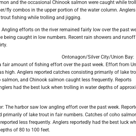
mon and the occasional Chinook salmon were caught while trol
er/fly combos in the upper portion of the water column. Anglers
 trout fishing while trolling and jigging.
Angling efforts on the river remained fairly low over the past w
ye being caught in low numbers. Recent rain showers and runoff 
rty.
Ontonagon/Silver City/Union Bay:
fair amount of fishing effort over the past week. Effort from U
as high. Anglers reported catches consisting primarily of lake tro
o salmon, and Chinook salmon caught less frequently. Reports
glers had the best luck when trolling in water depths of approx
r: The harbor saw low angling effort over the past week. Report
 primarily of lake trout in fair numbers. Catches of coho salmo
reported less frequently. Anglers reportedly had the best luck w
depths of 80 to 100 feet.