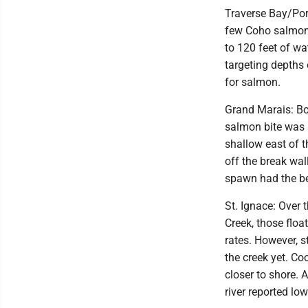
Traverse Bay/Port
few Coho salmon 
to 120 feet of wa
targeting depths
for salmon.
Grand Marais: Boa
salmon bite was 
shallow east of t
off the break wal
spawn had the be
St. Ignace: Over 
Creek, those flo
rates. However, s
the creek yet. Co
closer to shore. 
river reported l