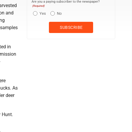
Are you a paying subscriber to the newspaper?
harvested
(Required)
gon and
Yes
No
ing
t samples
ted in
bmission
-
ere
bucks. As
er deer
y Hunt.