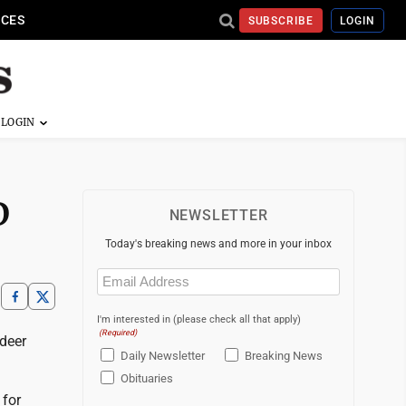
ICES
SUBSCRIBE
LOGIN
D
NEWSLETTER
Today's breaking news and more in your inbox
Email
(Required)
I'm interested in (please check all that apply)
(Required)
deer
Daily Newsletter
Breaking News
Obituaries
 for