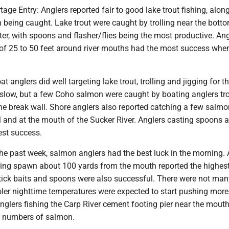
age Entry: Anglers reported fair to good lake trout fishing, alon
being caught. Lake trout were caught by trolling near the botto
ter, with spoons and flasher/flies being the most productive. An
 of 25 to 50 feet around river mouths had the most success when
t anglers did well targeting lake trout, trolling and jigging for 
slow, but a few Coho salmon were caught by boating anglers tro
he break wall. Shore anglers also reported catching a few salmo
l and at the mouth of the Sucker River. Anglers casting spoons 
st success.
the past week, salmon anglers had the best luck in the morning.
ating spawn about 100 yards from the mouth reported the highes
tick baits and spoons were also successful. There were not many
oler nighttime temperatures were expected to start pushing more
Anglers fishing the Carp River cement footing pier near the mouth
ow numbers of salmon.