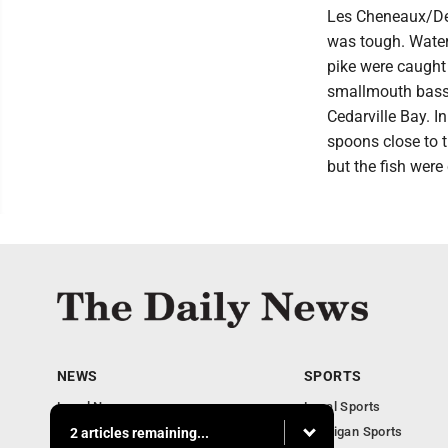
Les Cheneaux/DeT
was tough. Water
pike were caught 
smallmouth bass.
Cedarville Bay. In
spoons close to t
but the fish wer
NEWS
SPORTS
Local News
Local Sports
Business
Michigan Sports
2 articles remaining...