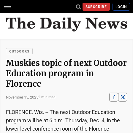
SUBSCRIBE
LOGIN
OUTDOORS
Muskies topic of next Outdoor
Education program in
Florence
November 15, 2025
2 min read
FLORENCE, Wis. -- The next Outdoor Education
program will be at 6 p.m. Thursday, Dec. 4, in the
lower level conference room of the Florence