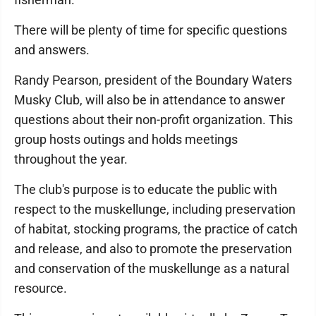
There will be plenty of time for specific questions
and answers.
Randy Pearson, president of the Boundary Waters
Musky Club, will also be in attendance to answer
questions about their non-profit organization. This
group hosts outings and holds meetings
throughout the year.
The club's purpose is to educate the public with
respect to the muskellunge, including preservation
of habitat, stocking programs, the practice of catch
and release, and also to promote the preservation
and conservation of the muskellunge as a natural
resource.