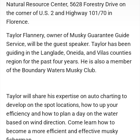
Natural Resource Center, 5628 Forestry Drive on
the corner of U.S. 2 and Highway 101/70 in
Florence.
Taylor Flannery, owner of Musky Guarantee Guide
Service, will be the guest speaker. Taylor has been
guiding in the Langlade, Oneida, and Vilas counties
region for the past four years. He is also a member
of the Boundary Waters Musky Club.
Taylor will share his expertise on auto charting to
develop on the spot locations, how to up your
efficiency and how to plan a day on the water
based on wind direction. Come learn how to
become a more efficient and effective musky
fisherman.