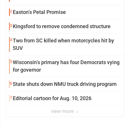
2
Easton’s Petal Promise
3
Kingsford to remove condemned structure
4
Two from SC killed when motorcycles hit by
SUV
5
Wisconsin’s primary has four Democrats vying
for governor
6
State shuts down NMU truck driving program
7
Editorial cartoon for Aug. 10, 2026
view more