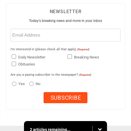
NEWSLETTER
Today's breaking news and more in your inbox
Email
(Required)
I'm interested in (please check all that apply)
(Required)
Daily Newsletter
Breaking News
Obituaries
Are you a paying subscriber to the newspaper?
(Required)
Yes
No
2 articles remaining...