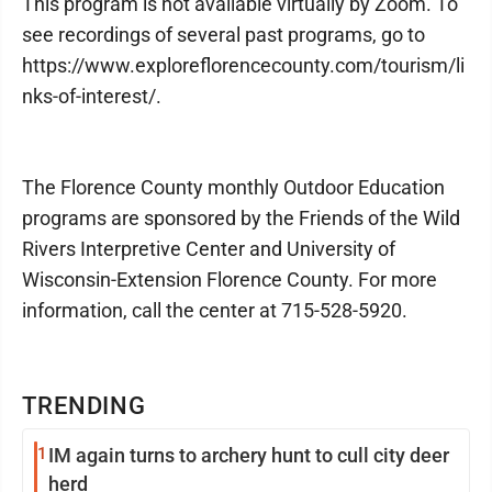
This program is not available virtually by Zoom. To
see recordings of several past programs, go to
https://www.exploreflorencecounty.com/tourism/li
nks-of-interest/.
The Florence County monthly Outdoor Education
programs are sponsored by the Friends of the Wild
Rivers Interpretive Center and University of
Wisconsin-Extension Florence County. For more
information, call the center at 715-528-5920.
TRENDING
1
IM again turns to archery hunt to cull city deer
herd