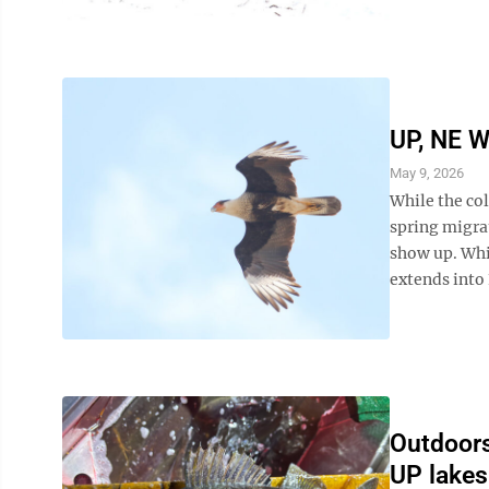
UP, NE W
May 9, 2026
While the co
spring migra
show up. Whi
extends into 
Outdoors 
UP lakes