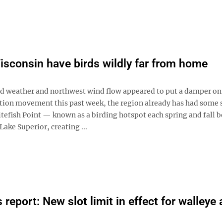
isconsin have birds wildly far from home
ld weather and northwest wind flow appeared to put a damper on
tion movement this past week, the region already has had some 
tefish Point — known as a birding hotspot each spring and fall b
Lake Superior, creating ...
report: New slot limit in effect for walleye 