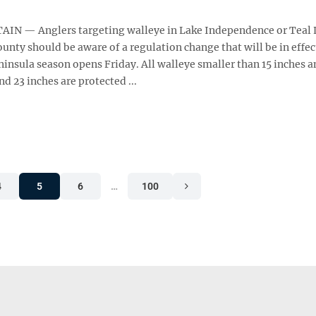
N — Anglers targeting walleye in Lake Independence or Teal 
unty should be aware of a regulation change that will be in effe
insula season opens Friday. All walleye smaller than 15 inches a
d 23 inches are protected ...
4
5
6
…
100