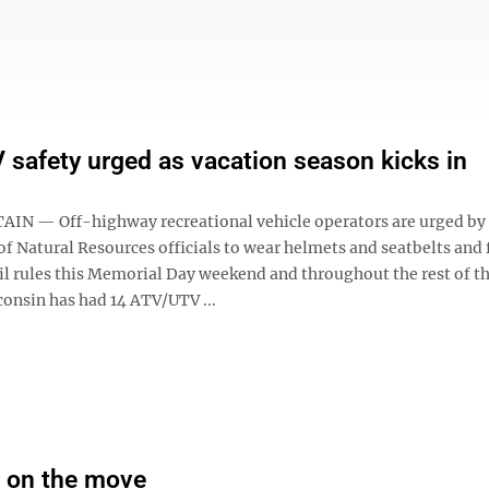
safety urged as vacation season kicks in
N — Off-highway recreational vehicle operators are urged by
f Natural Resources officials to wear helmets and seatbelts and
il rules this Memorial Day weekend and throughout the rest of th
consin has had 14 ATV/UTV ...
 on the move