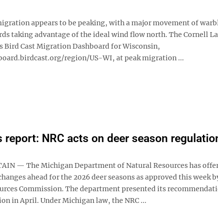
migration appears to be peaking, with a major movement of warb
ds taking advantage of the ideal wind flow north. The Cornell La
s Bird Cast Migration Dashboard for Wisconsin,
board.birdcast.org/region/US-WI, at peak migration ...
 report: NRC acts on deer season regulatio
IN — The Michigan Department of Natural Resources has offer
hanges ahead for the 2026 deer seasons as approved this week b
urces Commission. The department presented its recommendati
n in April. Under Michigan law, the NRC ...