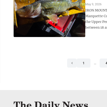
May 9, 2026
IRON MOUNTAI
Marquette Co
the Upper Pen
between 18 an
1
…