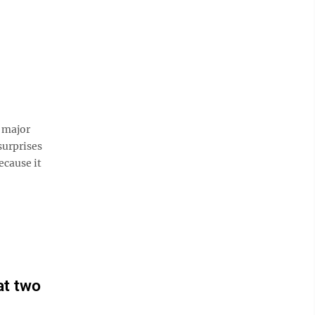
 major
surprises
ecause it
at two