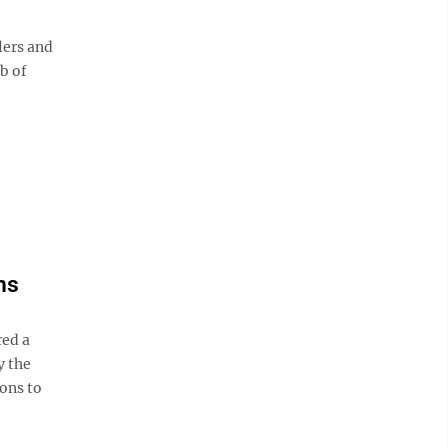
lers and
b of
ns
ed a
y the
ons to