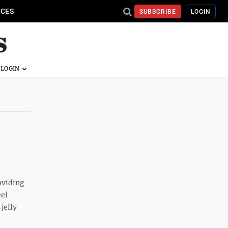
ICES
SUBSCRIBE
LOGIN
oviding
eel
jelly