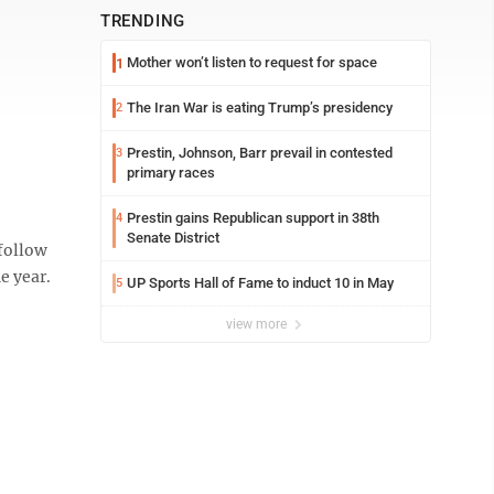
TRENDING
Mother won’t listen to request for space
1
The Iran War is eating Trump’s presidency
2
Prestin, Johnson, Barr prevail in contested
3
primary races
Prestin gains Republican support in 38th
4
Senate District
 follow
e year.
UP Sports Hall of Fame to induct 10 in May
5
view more