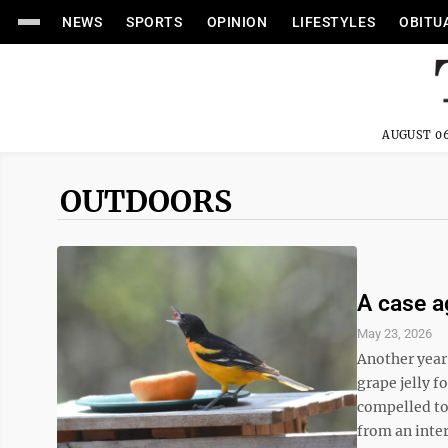
NEWS
SPORTS
OPINION
LIFESTYLES
OBITU
AUGUST 06
OUTDOORS
A case ag
May 23, 2026
Another year
grape jelly f
compelled to 
from an inter