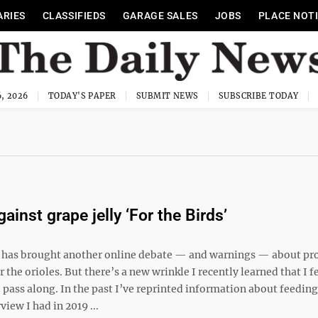
ARIES
CLASSIFIEDS
GARAGE SALES
JOBS
PLACE NOT
, 2026
TODAY'S PAPER
SUBMIT NEWS
SUBSCRIBE TODAY
ainst grape jelly ‘For the Birds’
 has brought another online debate — and warnings — about pr
or the orioles. But there’s a new wrinkle I recently learned that I f
pass along. In the past I’ve reprinted information about feeding 
view I had in 2019 ...