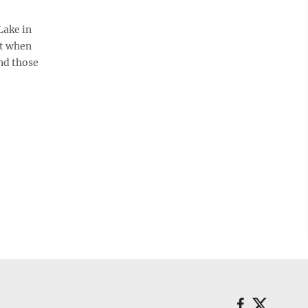
Lake in
ct when
nd those