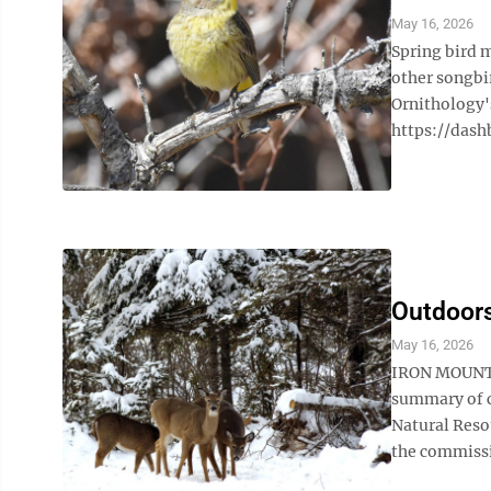
May 16, 2026
Spring bird 
other songbir
Ornithology'
https://dash
Outdoors
May 16, 2026
IRON MOUNTA
summary of c
Natural Reso
the commissio