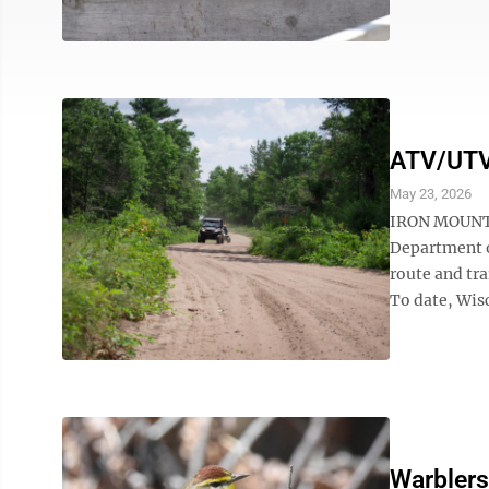
ATV/UTV 
May 23, 2026
IRON MOUNTAI
Department o
route and tra
To date, Wis
Warblers