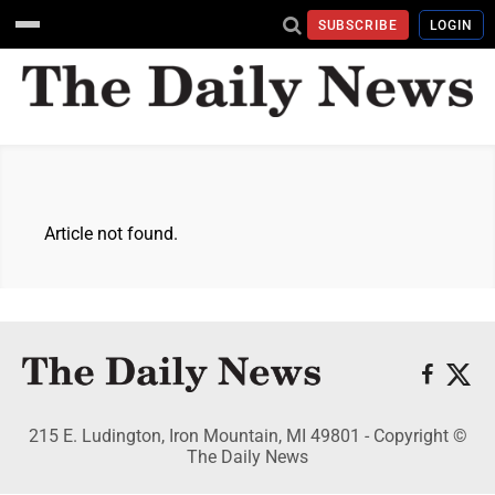
SUBSCRIBE
LOGIN
Article not found.
215 E. Ludington, Iron Mountain, MI 49801 - Copyright ©
The Daily News