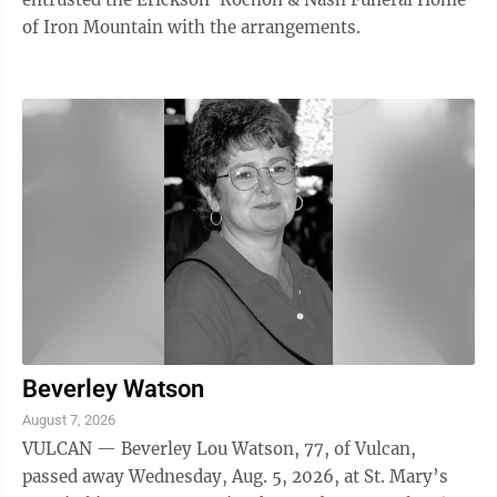
of Iron Mountain with the arrangements.
Beverley Watson
August 7, 2026
VULCAN — Beverley Lou Watson, 77, of Vulcan,
passed away Wednesday, Aug. 5, 2026, at St. Mary’s