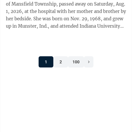
of Mansfield Township, passed away on Saturday, Aug.
1, 2026, at the hospital with her mother and brother by
her bedside. She was born on Nov. 29, 1968, and grew
up in Munster, Ind., and attended Indiana University
like her father before ...
1
2
100