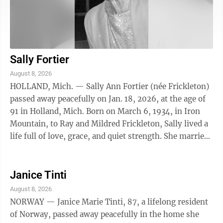
Sally Fortier
August 8, 2026
HOLLAND, Mich. — Sally Ann Fortier (née Frickleton)
passed away peacefully on Jan. 18, 2026, at the age of
91 in Holland, Mich. Born on March 6, 1934, in Iron
Mountain, to Ray and Mildred Frickleton, Sally lived a
life full of love, grace, and quiet strength. She married
her beloved ...
Janice Tinti
August 8, 2026
NORWAY — Janice Marie Tinti, 87, a lifelong resident
of Norway, passed away peacefully in the home she