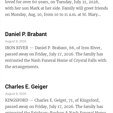
loved for over 60 years, on Tuesday, July 21, 2026,
with her son Mark at her side. Family will greet friends
on Monday, Aug. 10, from 10 to 11 a.m. at St. Mary
Catholic Church in Norway. A Memorial Mass will be
celebrated on Monday, Aug. 10, at 11 a.m. at the church,
with Father Mark McQuesten officiating. Interment
Daniel P. Brabant
will be held at the Norway Township Cemetery.
August 8, 2026
Arrangements were announced by the Ortman Funeral
IRON RIVER — Daniel P. Brabant, 66, of Iron River,
Home in Norway.
passed away on Friday, July 17, 2026. The family has
entrusted the Nash Funeral Home of Crystal Falls with
the arrangements.
Charles E. Geiger
August 8, 2026
KINGSFORD — Charles E. Geiger, 71, of Kingsford,
passed away on Friday, July 17, 2026. The family has
entrusted the Erickson-Rochon & Nash Funeral Home