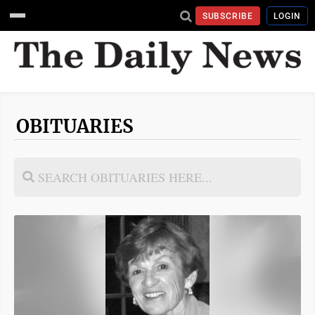
SUBSCRIBE
LOGIN
OBITUARIES