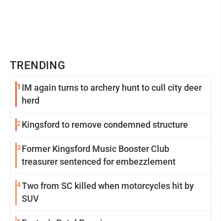
TRENDING
1
IM again turns to archery hunt to cull city deer
herd
2
Kingsford to remove condemned structure
3
Former Kingsford Music Booster Club
treasurer sentenced for embezzlement
4
Two from SC killed when motorcycles hit by
SUV