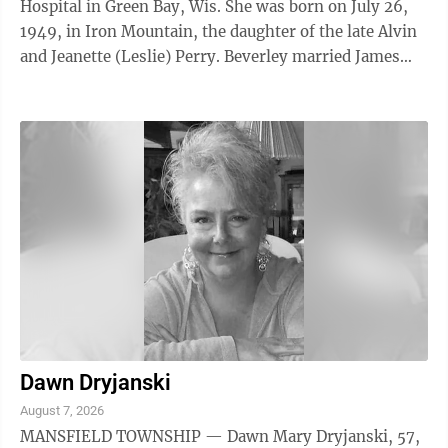
Hospital in Green Bay, Wis. She was born on July 26,
1949, in Iron Mountain, the daughter of the late Alvin
and Jeanette (Leslie) Perry. Beverley married James
Watson on Dec. 28, 1983, at ...
Dawn Dryjanski
August 7, 2026
MANSFIELD TOWNSHIP — Dawn Mary Dryjanski, 57,