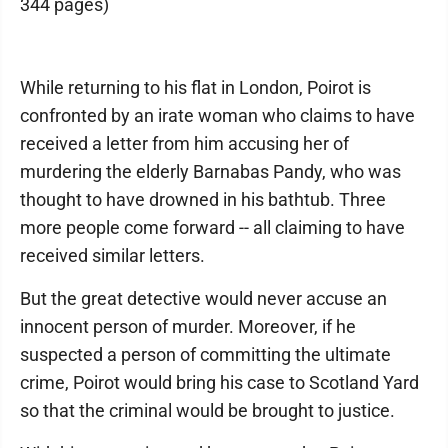
344 pages)
While returning to his flat in London, Poirot is
confronted by an irate woman who claims to have
received a letter from him accusing her of
murdering the elderly Barnabas Pandy, who was
thought to have drowned in his bathtub. Three
more people come forward -- all claiming to have
received similar letters.
But the great detective would never accuse an
innocent person of murder. Moreover, if he
suspected a person of committing the ultimate
crime, Poirot would bring his case to Scotland Yard
so that the criminal would be brought to justice.