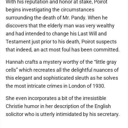
With his reputation and honor at stake, Poirot
begins investigating the circumstances
surrounding the death of Mr. Pandy. When he
discovers that the elderly man was very wealthy
and had intended to change his Last Will and
Testament just prior to his death, Poirot suspects
that indeed, an act most foul has been committed.
Hannah crafts a mystery worthy of the “little gray
cells” which recreates all the delightful nuances of
this elegant and sophisticated sleuth as he solves
the most intricate crimes in London of 1930.
She even incorporates a bit of the irresistible
Christie humor in her description of the English
solicitor who is utterly intimidated by his secretary.