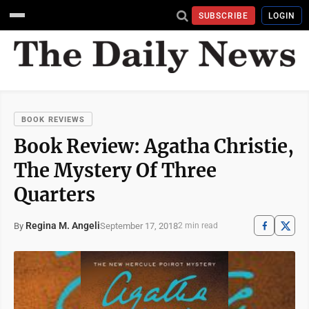
SUBSCRIBE
LOGIN
BOOK REVIEWS
Book Review: Agatha Christie,
The Mystery Of Three
Quarters
Regina M. Angeli
September 17, 2018
By
2 min read