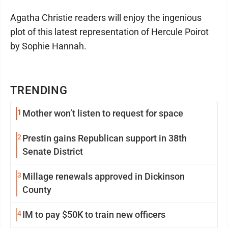
Agatha Christie readers will enjoy the ingenious
plot of this latest representation of Hercule Poirot
by Sophie Hannah.
TRENDING
1
Mother won’t listen to request for space
2
Prestin gains Republican support in 38th
Senate District
3
Millage renewals approved in Dickinson
County
4
IM to pay $50K to train new officers