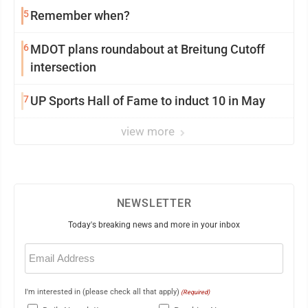
5
Remember when?
6
MDOT plans roundabout at Breitung Cutoff
intersection
7
UP Sports Hall of Fame to induct 10 in May
view more
NEWSLETTER
Today's breaking news and more in your inbox
Email
(Required)
I'm interested in (please check all that apply)
(Required)