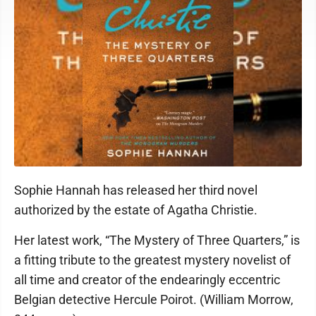
Sophie Hannah has released her third novel
authorized by the estate of Agatha Christie.
Her latest work, “The Mystery of Three Quarters,” is
a fitting tribute to the greatest mystery novelist of
all time and creator of the endearingly eccentric
Belgian detective Hercule Poirot. (William Morrow,