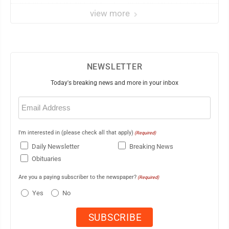
view more
NEWSLETTER
Today's breaking news and more in your inbox
Email
(Required)
I'm interested in (please check all that apply)
(Required)
Daily Newsletter
Breaking News
Obituaries
Are you a paying subscriber to the newspaper?
(Required)
Yes
No