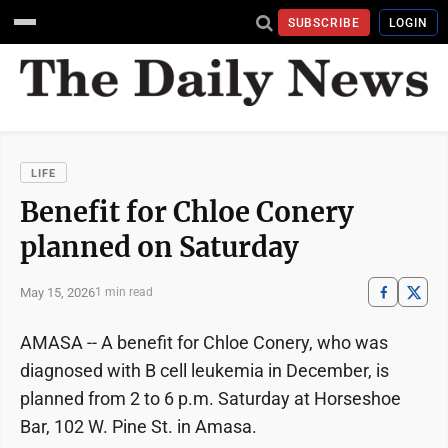
SUBSCRIBE
LOGIN
LIFE
Benefit for Chloe Conery
planned on Saturday
May 15, 2026
1 min read
AMASA -- A benefit for Chloe Conery, who was
diagnosed with B cell leukemia in December, is
planned from 2 to 6 p.m. Saturday at Horseshoe
Bar, 102 W. Pine St. in Amasa.