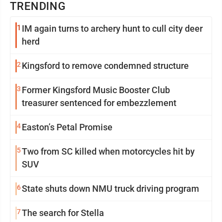
TRENDING
1
IM again turns to archery hunt to cull city deer
herd
2
Kingsford to remove condemned structure
3
Former Kingsford Music Booster Club
treasurer sentenced for embezzlement
4
Easton’s Petal Promise
5
Two from SC killed when motorcycles hit by
SUV
6
State shuts down NMU truck driving program
7
The search for Stella