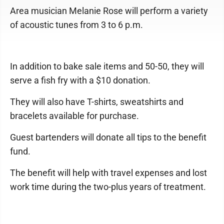
Area musician Melanie Rose will perform a variety
of acoustic tunes from 3 to 6 p.m.
In addition to bake sale items and 50-50, they will
serve a fish fry with a $10 donation.
They will also have T-shirts, sweatshirts and
bracelets available for purchase.
Guest bartenders will donate all tips to the benefit
fund.
The benefit will help with travel expenses and lost
work time during the two-plus years of treatment.