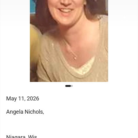
May 11, 2026
Angela Nichols,
Niagara, Wis.