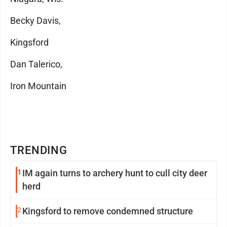
Becky Davis,
Kingsford
Dan Talerico,
Iron Mountain
TRENDING
1
IM again turns to archery hunt to cull city deer
herd
2
Kingsford to remove condemned structure