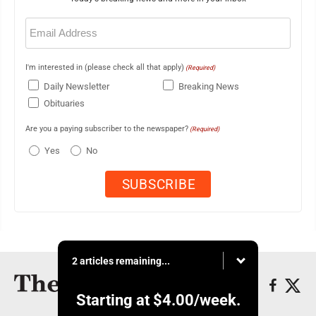
Email
(Required)
I'm interested in (please check all that apply)
(Required)
Daily Newsletter
Breaking News
Obituaries
Are you a paying subscriber to the newspaper?
(Required)
Yes
No
2 articles remaining...
Starting at
$4.00
/week.