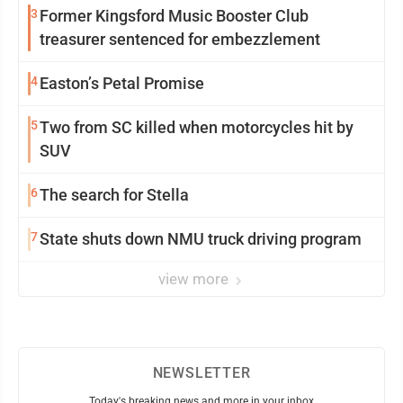
3
Former Kingsford Music Booster Club
treasurer sentenced for embezzlement
4
Easton’s Petal Promise
5
Two from SC killed when motorcycles hit by
SUV
6
The search for Stella
7
State shuts down NMU truck driving program
view more
NEWSLETTER
Today's breaking news and more in your inbox