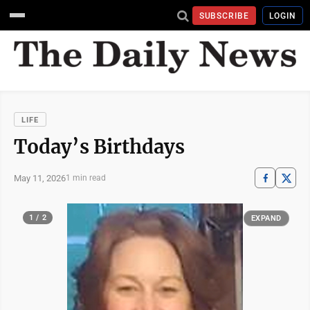
SUBSCRIBE
LOGIN
LIFE
Today’s Birthdays
May 11, 2026
1 min read
1 / 2
EXPAND