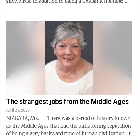
snowbirds. In addition to being a Golden K member,
Paul Larson has volunteered at the IXL ...
The strangest jobs from the Middle Ages
April 25, 2026
NIAGARA,Wis. — There was a period of history known
as the Middle Ages that had the unflattering reputation
of being a very backward time of human civilization. It