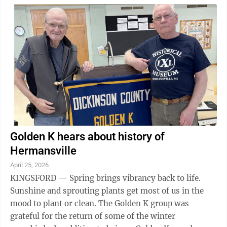
win door prizes and raffle baskets. Tickets are $10 per
person and will be available at the door or can be
reserved by calling the church office at 715-324-5899.
Grace Lutheran Church is at W8014 Minnie St. in
Pembine.
Golden K hears about history of
Hermansville
April 25, 2026
KINGSFORD — Spring brings vibrancy back to life.
Sunshine and sprouting plants get most of us in the
mood to plant or clean. The Golden K group was
grateful for the return of some of the winter