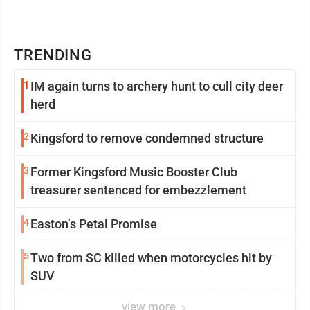
TRENDING
1
IM again turns to archery hunt to cull city deer
herd
2
Kingsford to remove condemned structure
3
Former Kingsford Music Booster Club
treasurer sentenced for embezzlement
4
Easton’s Petal Promise
5
Two from SC killed when motorcycles hit by
SUV
view more