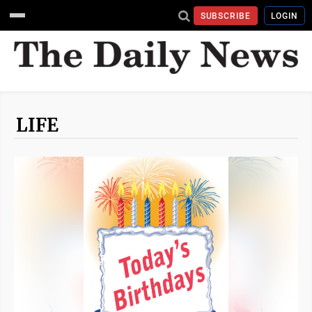
SUBSCRIBE
LOGIN
LIFE