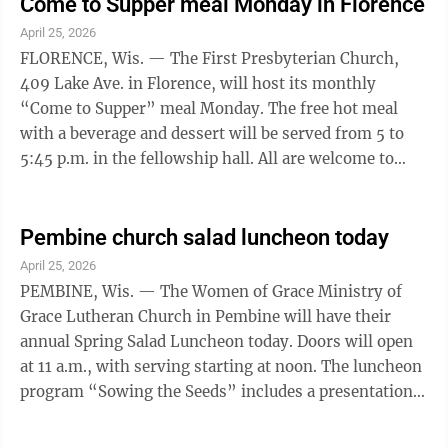
Reservations for the meal can be made by calling Chris
Come to Supper meal Monday in Florence
Spence at 906-282-9752. Everyone is welcome. The
April 25, 2026
church is at 130 Odill Drive, behind the Jake Menghini
FLORENCE, Wis. — The First Presbyterian Church,
Museum, and is known as Crossroads, a facility shared
409 Lake Ave. in Florence, will host its monthly
by Grace ...
“Come to Supper” meal Monday. The free hot meal
with a beverage and dessert will be served from 5 to
5:45 p.m. in the fellowship hall. All are welcome to
enjoy a meal and fellowship. The committee notes that
the elevator is temporarily out of order and they hope
to have the problem corrected before Monday’s dinner.
Pembine church salad luncheon today
However, those who depend on this assistance can
April 25, 2026
check with the office at 715-528-4851 to determine if
PEMBINE, Wis. — The Women of Grace Ministry of
it is working.
Grace Lutheran Church in Pembine will have their
annual Spring Salad Luncheon today. Doors will open
at 11 a.m., with serving starting at noon. The luncheon
program “Sowing the Seeds” includes a presentation
on gardening by Danielson’s Greenhouse and Floral of
Norway. The luncheon also includes the opportunity to