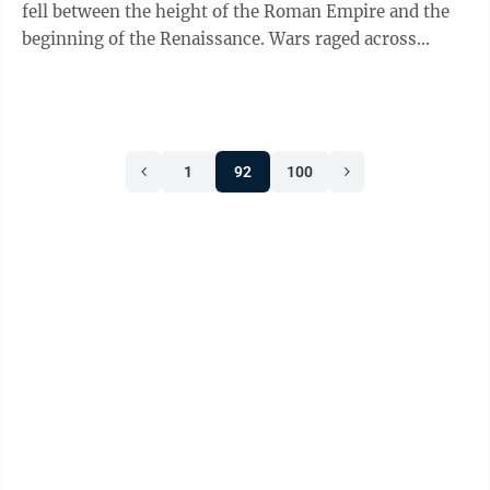
fell between the height of the Roman Empire and the
beginning of the Renaissance. Wars raged across
Europe, serfs toiled in ...
1
92
100