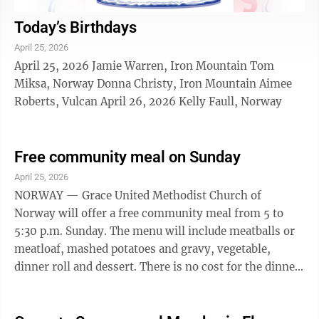
Today’s Birthdays
April 25, 2026
April 25, 2026 Jamie Warren, Iron Mountain Tom
Miksa, Norway Donna Christy, Iron Mountain Aimee
Roberts, Vulcan April 26, 2026 Kelly Faull, Norway
Free community meal on Sunday
April 25, 2026
NORWAY — Grace United Methodist Church of
Norway will offer a free community meal from 5 to
5:30 p.m. Sunday. The menu will include meatballs or
meatloaf, mashed potatoes and gravy, vegetable,
dinner roll and dessert. There is no cost for the dinner;
a donation basket will be available. The free meal will
be available for takeout from the church parking lot.