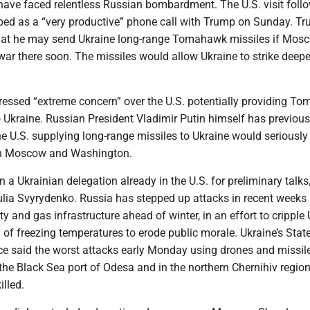
have faced relentless Russian bombardment. The U.S. visit foll
bed as a “very productive” phone call with Trump on Sunday. Tr
hat he may send Ukraine long-range Tomahawk missiles if Mos
s war there soon. The missiles would allow Ukraine to strike deepe
ssed “extreme concern” over the U.S. potentially providing T
o Ukraine. Russian President Vladimir Putin himself has previous
he U.S. supplying long-range missiles to Ukraine would serious
en Moscow and Washington.
n a Ukrainian delegation already in the U.S. for preliminary talks
ulia Svyrydenko. Russia has stepped up attacks in recent weeks
ity and gas infrastructure ahead of winter, in an effort to cripple 
of freezing temperatures to erode public morale. Ukraine’s Stat
e said the worst attacks early Monday using drones and missil
he Black Sea port of Odesa and in the northern Chernihiv regio
lled.