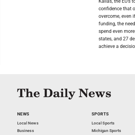
Kallas, the EU’s
confidence that 
overcome, even i
funding, the need
spend even more 
states, and 27 de
achieve a decisio
NEWS
SPORTS
Local News
Local Sports
Business
Michigan Sports