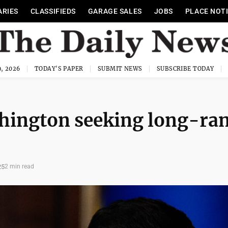
ARIES
CLASSIFIEDS
GARAGE SALES
JOBS
PLACE NOT
, 2026
TODAY'S PAPER
SUBMIT NEWS
SUBSCRIBE TODAY
shington seeking long-ra
25
2 min read