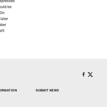
expressed
ould be
“On
later
mber
’ll
ORMATION
SUBMIT NEWS