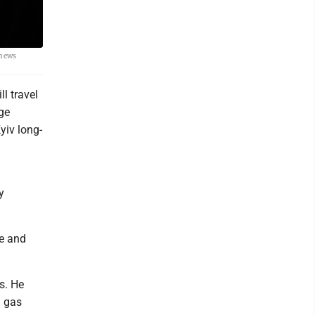
 news
l travel
nge
yiv long-
y
se and
s. He
d gas