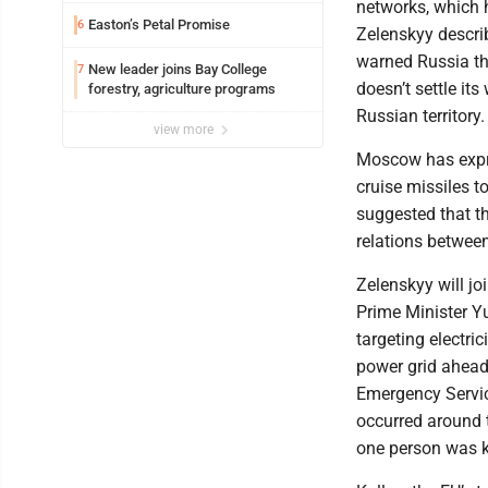
networks, which 
Easton’s Petal Promise
6
Zelenskyy descri
warned Russia t
New leader joins Bay College
7
doesn’t settle it
forestry, agriculture programs
Russian territory.
view more
Moscow has expre
cruise missiles t
suggested that t
relations betwe
Zelenskyy will joi
Prime Minister Y
targeting electric
power grid ahead 
Emergency Servic
occurred around t
one person was ki