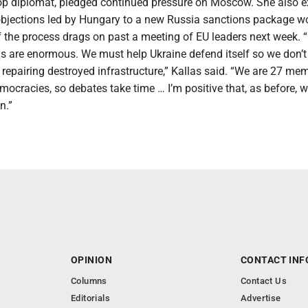
 top diplomat, pledged continued pressure on Moscow. She also 
objections led by Hungary to a new Russia sanctions package w
f the process drags on past a meeting of EU leaders next week. 
s are enormous. We must help Ukraine defend itself so we don’t 
repairing destroyed infrastructure,” Kallas said. “We are 27 me
mocracies, so debates take time … I’m positive that, as before, we
n.”
OPINION
CONTACT INF
Columns
Contact Us
Editorials
Advertise