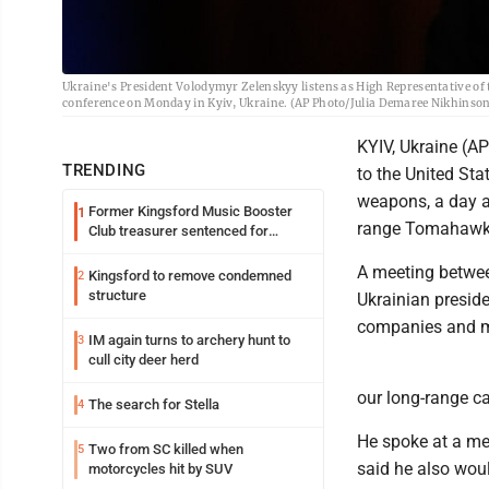
Ukraine's President Volodymyr Zelenskyy listens as High Representative of 
conference on Monday in Kyiv, Ukraine. (AP Photo/Julia Demaree Nikhinso
KYIV, Ukraine (AP
TRENDING
to the United Sta
weapons, a day a
Former Kingsford Music Booster
1
range Tomahawk 
Club treasurer sentenced for
embezzlement
A meeting betwee
Kingsford to remove condemned
2
structure
Ukrainian presid
companies and m
IM again turns to archery hunt to
3
cull city deer herd
our long-range ca
The search for Stella
4
He spoke at a mee
Two from SC killed when
5
said he also woul
motorcycles hit by SUV