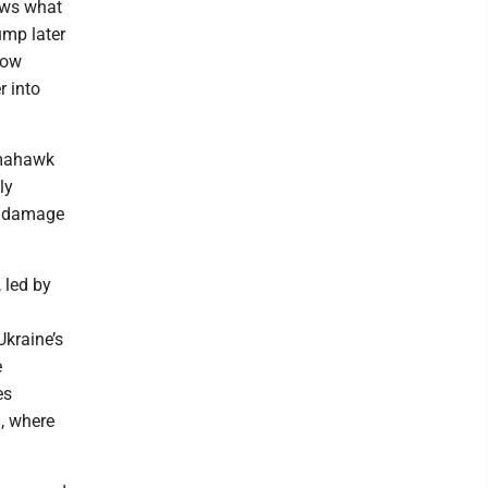
ows what
ump later
cow
r into
omahawk
ly
ly damage
, led by
Ukraine’s
e
es
n, where