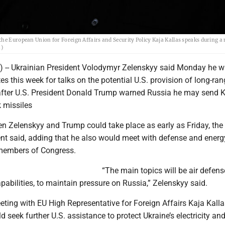
the European Union for Foreign Affairs and Security Policy Kaja Kallas speaks during a
n)
) -- Ukrainian President Volodymyr Zelenskyy said Monday he wil
tes this week for talks on the potential U.S. provision of long-ra
fter U.S. President Donald Trump warned Russia he may send K
missiles
n Zelenskyy and Trump could take place as early as Friday, the
ent said, adding that he also would meet with defense and energ
embers of Congress.
“The main topics will be air defen
pabilities, to maintain pressure on Russia,” Zelenskyy said.
ting with EU High Representative for Foreign Affairs Kaja Kalla
d seek further U.S. assistance to protect Ukraine’s electricity an