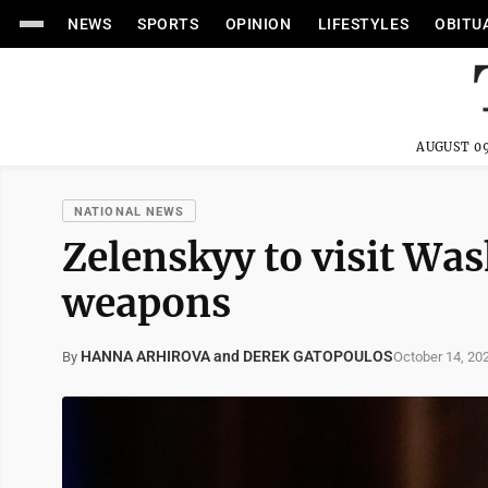
NEWS
SPORTS
OPINION
LIFESTYLES
OBITU
AUGUST 09
NATIONAL NEWS
Zelenskyy to visit Wa
weapons
HANNA ARHIROVA and DEREK GATOPOULOS
October 14, 20
By