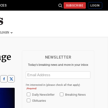
ICES
SUBSCRIBE
LOGIN
nge
NEWSLETTER
Today's breaking news and more in your inbox
Email
(Required)
I'm interested in (please check all that apply)
(Required)
Daily Newsletter
Breaking News
Obituaries