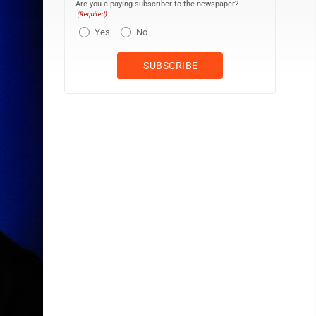
Are you a paying subscriber to the newspaper?
(Required)
Yes
No