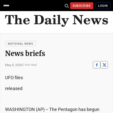
SUBSCRIBE
LOGIN
NATIONAL NEWS
News briefs
May 8, 2026
2 min read
UFO files
released
WASHINGTON (AP) -- The Pentagon has begun