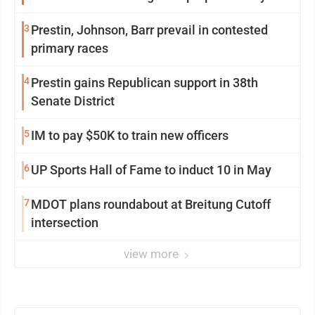
3
Prestin, Johnson, Barr prevail in contested
primary races
4
Prestin gains Republican support in 38th
Senate District
5
IM to pay $50K to train new officers
6
UP Sports Hall of Fame to induct 10 in May
7
MDOT plans roundabout at Breitung Cutoff
intersection
view more