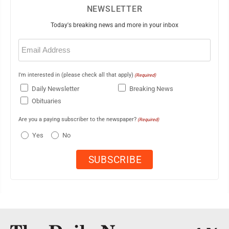
NEWSLETTER
Today's breaking news and more in your inbox
Email
(Required)
I'm interested in (please check all that apply)
(Required)
Daily Newsletter
Breaking News
Obituaries
Are you a paying subscriber to the newspaper?
(Required)
Yes
No