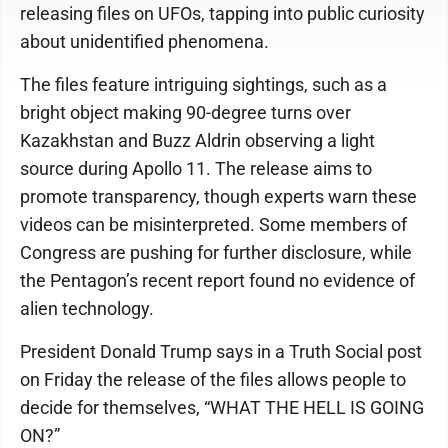
releasing files on UFOs, tapping into public curiosity
about unidentified phenomena.
The files feature intriguing sightings, such as a
bright object making 90-degree turns over
Kazakhstan and Buzz Aldrin observing a light
source during Apollo 11. The release aims to
promote transparency, though experts warn these
videos can be misinterpreted. Some members of
Congress are pushing for further disclosure, while
the Pentagon’s recent report found no evidence of
alien technology.
President Donald Trump says in a Truth Social post
on Friday the release of the files allows people to
decide for themselves, “WHAT THE HELL IS GOING
ON?”