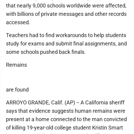
that nearly 9,000 schools worldwide were affected,
with billions of private messages and other records
accessed.
Teachers had to find workarounds to help students
study for exams and submit final assignments, and
some schools pushed back finals.
Remains
are found
ARROYO GRANDE, Calif. (AP) -- A California sheriff
says that evidence suggests human remains were
present at a home connected to the man convicted
of killing 19-year-old college student Kristin Smart