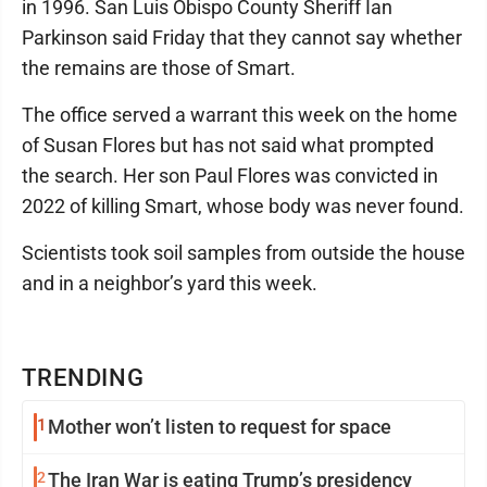
in 1996. San Luis Obispo County Sheriff Ian
Parkinson said Friday that they cannot say whether
the remains are those of Smart.
The office served a warrant this week on the home
of Susan Flores but has not said what prompted
the search. Her son Paul Flores was convicted in
2022 of killing Smart, whose body was never found.
Scientists took soil samples from outside the house
and in a neighbor’s yard this week.
TRENDING
1
Mother won’t listen to request for space
2
The Iran War is eating Trump’s presidency