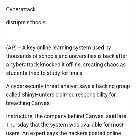
Cyberattack
disrupts schools
(AP) -- A key online learning system used by
thousands of schools and universities is back after
a cyberattack knocked it offline, creating chaos as
students tried to study for finals.
A cybersecurity threat analyst says a hacking group
called ShinyHunters claimed responsibility for
breaching Canvas.
Instructure, the company behind Canvas, said late
Thursday that the system was available for most
users. An expert says the hackers posted online