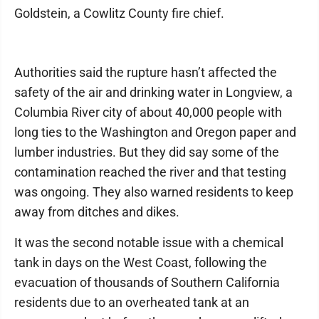
Goldstein, a Cowlitz County fire chief.
Authorities said the rupture hasn’t affected the
safety of the air and drinking water in Longview, a
Columbia River city of about 40,000 people with
long ties to the Washington and Oregon paper and
lumber industries. But they did say some of the
contamination reached the river and that testing
was ongoing. They also warned residents to keep
away from ditches and dikes.
It was the second notable issue with a chemical
tank in days on the West Coast, following the
evacuation of thousands of Southern California
residents due to an overheated tank at an