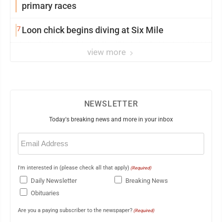
primary races
7
Loon chick begins diving at Six Mile
view more
NEWSLETTER
Today's breaking news and more in your inbox
Email
(Required)
I'm interested in (please check all that apply)
(Required)
Daily Newsletter
Breaking News
Obituaries
Are you a paying subscriber to the newspaper?
(Required)