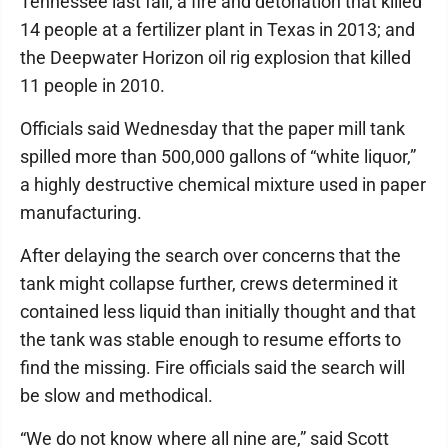
Tennessee last fall; a fire and detonation that killed
14 people at a fertilizer plant in Texas in 2013; and
the Deepwater Horizon oil rig explosion that killed
11 people in 2010.
Officials said Wednesday that the paper mill tank
spilled more than 500,000 gallons of “white liquor,”
a highly destructive chemical mixture used in paper
manufacturing.
After delaying the search over concerns that the
tank might collapse further, crews determined it
contained less liquid than initially thought and that
the tank was stable enough to resume efforts to
find the missing. Fire officials said the search will
be slow and methodical.
“We do not know where all nine are,” said Scott