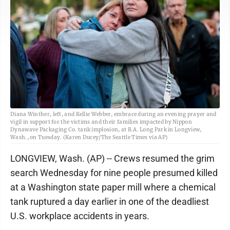
Diana Winther, left, and Kellie Webber, embrace during an evening prayer and
vigil in support for the victims and their families impacted by Nippon
Dynawave Packaging Co. tank implosion, at R.A. Long Park in Longview,
Wash., on Tuesday. (Karen Ducey/The Seattle Times via AP)
LONGVIEW, Wash. (AP) -- Crews resumed the grim
search Wednesday for nine people presumed killed
at a Washington state paper mill where a chemical
tank ruptured a day earlier in one of the deadliest
U.S. workplace accidents in years.