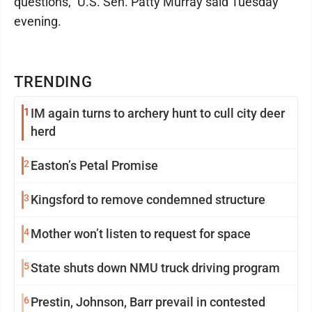
questions,” U.S. Sen. Patty Murray said Tuesday
evening.
TRENDING
1
IM again turns to archery hunt to cull city deer
herd
2
Easton’s Petal Promise
3
Kingsford to remove condemned structure
4
Mother won’t listen to request for space
5
State shuts down NMU truck driving program
6
Prestin, Johnson, Barr prevail in contested