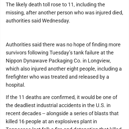
The likely death toll rose to 11, including the
missing, after another person who was injured died,
authorities said Wednesday.
Authorities said there was no hope of finding more
survivors following Tuesday’s tank failure at the
Nippon Dynawave Packaging Co. in Longview,
which also injured another eight people, including a
firefighter who was treated and released by a
hospital.
If the 11 deaths are confirmed, it would be one of
the deadliest industrial accidents in the U.S. in
recent decades -- alongside a series of blasts that
killed 16 people at an explosives plant in