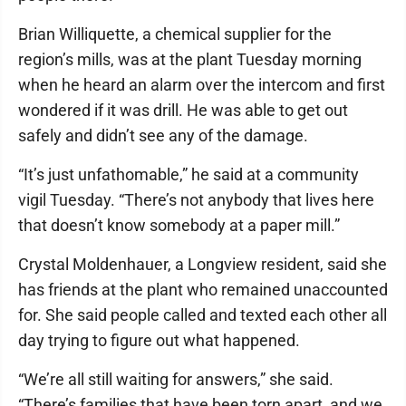
Brian Williquette, a chemical supplier for the
region’s mills, was at the plant Tuesday morning
when he heard an alarm over the intercom and first
wondered if it was drill. He was able to get out
safely and didn’t see any of the damage.
“It’s just unfathomable,” he said at a community
vigil Tuesday. “There’s not anybody that lives here
that doesn’t know somebody at a paper mill.”
Crystal Moldenhauer, a Longview resident, said she
has friends at the plant who remained unaccounted
for. She said people called and texted each other all
day trying to figure out what happened.
“We’re all still waiting for answers,” she said.
“There’s families that have been torn apart, and we