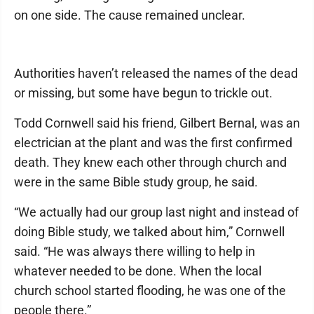
on one side. The cause remained unclear.
Authorities haven’t released the names of the dead
or missing, but some have begun to trickle out.
Todd Cornwell said his friend, Gilbert Bernal, was an
electrician at the plant and was the first confirmed
death. They knew each other through church and
were in the same Bible study group, he said.
“We actually had our group last night and instead of
doing Bible study, we talked about him,” Cornwell
said. “He was always there willing to help in
whatever needed to be done. When the local
church school started flooding, he was one of the
people there.”