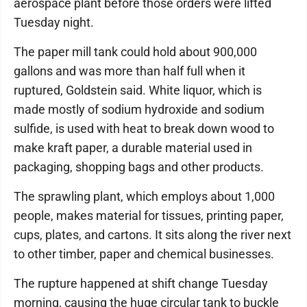
aerospace plant before those orders were lifted
Tuesday night.
The paper mill tank could hold about 900,000
gallons and was more than half full when it
ruptured, Goldstein said. White liquor, which is
made mostly of sodium hydroxide and sodium
sulfide, is used with heat to break down wood to
make kraft paper, a durable material used in
packaging, shopping bags and other products.
The sprawling plant, which employs about 1,000
people, makes material for tissues, printing paper,
cups, plates, and cartons. It sits along the river next
to other timber, paper and chemical businesses.
The rupture happened at shift change Tuesday
morning, causing the huge circular tank to buckle