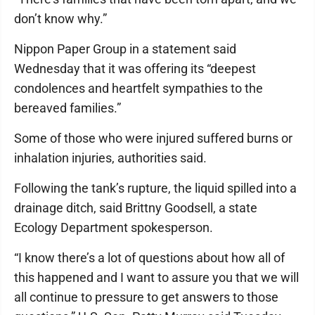
don’t know why.”
Nippon Paper Group in a statement said
Wednesday that it was offering its “deepest
condolences and heartfelt sympathies to the
bereaved families.”
Some of those who were injured suffered burns or
inhalation injuries, authorities said.
Following the tank’s rupture, the liquid spilled into a
drainage ditch, said Brittny Goodsell, a state
Ecology Department spokesperson.
“I know there’s a lot of questions about how all of
this happened and I want to assure you that we will
all continue to pressure to get answers to those