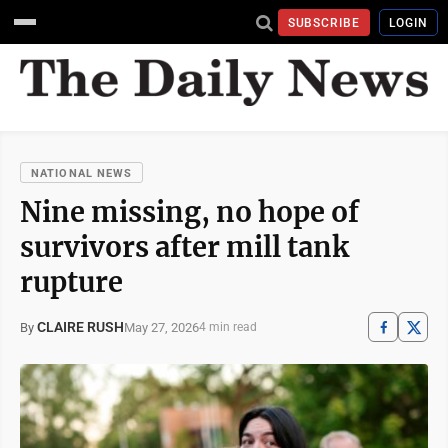
SUBSCRIBE
LOGIN
NATIONAL NEWS
Nine missing, no hope of
survivors after mill tank
rupture
CLAIRE RUSH
May 27, 2026
By
4 min read